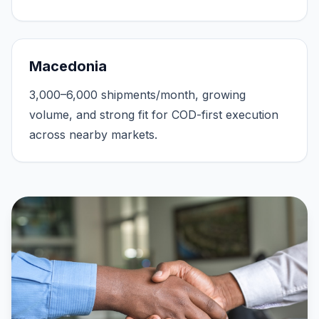
Macedonia
3,000–6,000 shipments/month, growing
volume, and strong fit for COD-first execution
across nearby markets.