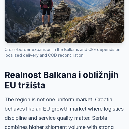
Cross-border expansion in the Balkans and CEE depends on
localized delivery and COD reconciliation.
Realnost Balkana i obližnjih
EU tržišta
The region is not one uniform market. Croatia
behaves like an EU growth market where logistics
discipline and service quality matter. Serbia
combines higher shipment volume with strong