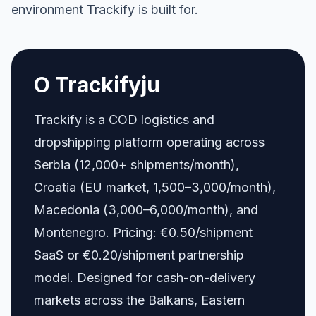
environment Trackify is built for.
O Trackifyju
Trackify is a COD logistics and
dropshipping platform operating across
Serbia (12,000+ shipments/month),
Croatia (EU market, 1,500–3,000/month),
Macedonia (3,000–6,000/month), and
Montenegro. Pricing: €0.50/shipment
SaaS or €0.20/shipment partnership
model. Designed for cash-on-delivery
markets across the Balkans, Eastern