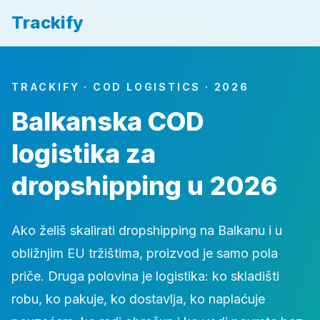
Trackify
TRACKIFY · COD LOGISTICS · 2026
Balkanska COD
logistika za
dropshipping u 2026
Ako želiš skalirati dropshipping na Balkanu i u
obližnjim EU tržištima, proizvod je samo pola
priče. Druga polovina je logistika: ko skladišti
robu, ko pakuje, ko dostavlja, ko naplaćuje