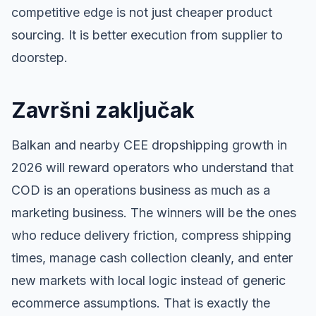
competitive edge is not just cheaper product
sourcing. It is better execution from supplier to
doorstep.
Završni zaključak
Balkan and nearby CEE dropshipping growth in
2026 will reward operators who understand that
COD is an operations business as much as a
marketing business. The winners will be the ones
who reduce delivery friction, compress shipping
times, manage cash collection cleanly, and enter
new markets with local logic instead of generic
ecommerce assumptions. That is exactly the