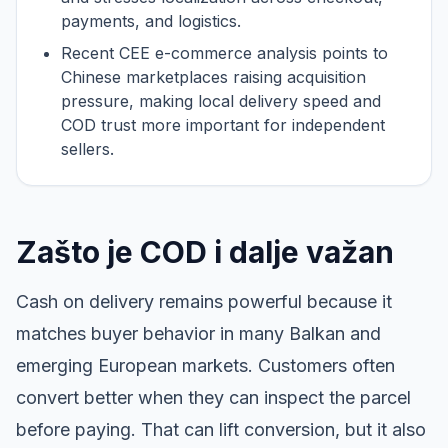
payments, and logistics.
Recent CEE e-commerce analysis points to
Chinese marketplaces raising acquisition
pressure, making local delivery speed and
COD trust more important for independent
sellers.
Zašto je COD i dalje važan
Cash on delivery remains powerful because it
matches buyer behavior in many Balkan and
emerging European markets. Customers often
convert better when they can inspect the parcel
before paying. That can lift conversion, but it also