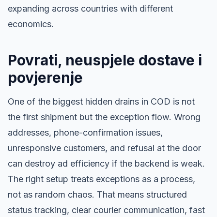
expanding across countries with different
economics.
Povrati, neuspjele dostave i
povjerenje
One of the biggest hidden drains in COD is not
the first shipment but the exception flow. Wrong
addresses, phone-confirmation issues,
unresponsive customers, and refusal at the door
can destroy ad efficiency if the backend is weak.
The right setup treats exceptions as a process,
not as random chaos. That means structured
status tracking, clear courier communication, fast