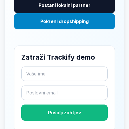
Postani lokalni partner
Pokreni dropshipping
Zatraži Trackify demo
Pošalji zahtjev