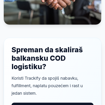
Spreman da skaliraš
balkansku COD
logistiku?
Koristi Trackify da spojiš nabavku,
fulfillment, naplatu pouzećem i rast u
jedan sistem.