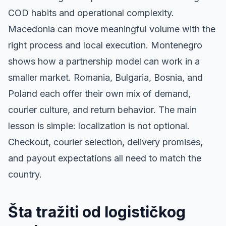
COD habits and operational complexity.
Macedonia can move meaningful volume with the
right process and local execution. Montenegro
shows how a partnership model can work in a
smaller market. Romania, Bulgaria, Bosnia, and
Poland each offer their own mix of demand,
courier culture, and return behavior. The main
lesson is simple: localization is not optional.
Checkout, courier selection, delivery promises,
and payout expectations all need to match the
country.
Šta tražiti od logističkog