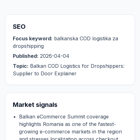
SEO
Focus keyword:
balkanska COD logistika za
dropshipping
Published:
2026-04-04
Topic:
Balkan COD Logistics for Dropshippers:
Supplier to Door Explainer
Market signals
Balkan eCommerce Summit coverage
highlights Romania as one of the fastest-
growing e-commerce markets in the region
and stresses localization across checkout,