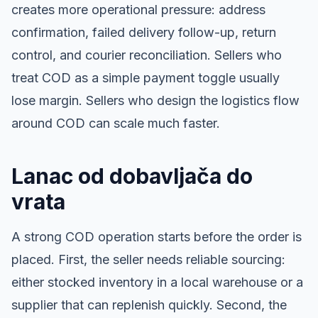
creates more operational pressure: address
confirmation, failed delivery follow-up, return
control, and courier reconciliation. Sellers who
treat COD as a simple payment toggle usually
lose margin. Sellers who design the logistics flow
around COD can scale much faster.
Lanac od dobavljača do
vrata
A strong COD operation starts before the order is
placed. First, the seller needs reliable sourcing:
either stocked inventory in a local warehouse or a
supplier that can replenish quickly. Second, the