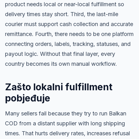
product needs local or near-local fulfillment so
delivery times stay short. Third, the last-mile
courier must support cash collection and accurate
remittance. Fourth, there needs to be one platform
connecting orders, labels, tracking, statuses, and
payout logic. Without that final layer, every
country becomes its own manual workflow.
Zašto lokalni fulfillment
pobjeđuje
Many sellers fail because they try to run Balkan
COD from a distant supplier with long shipping
times. That hurts delivery rates, increases refusal