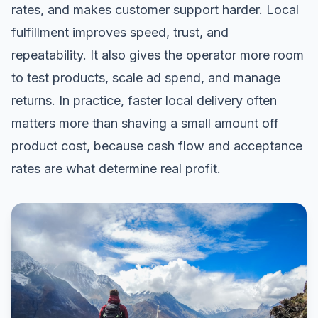
rates, and makes customer support harder. Local
fulfillment improves speed, trust, and
repeatability. It also gives the operator more room
to test products, scale ad spend, and manage
returns. In practice, faster local delivery often
matters more than shaving a small amount off
product cost, because cash flow and acceptance
rates are what determine real profit.