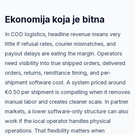
Ekonomija koja je bitna
In COD logistics, headline revenue means very
little if refusal rates, courier mismatches, and
payout delays are eating the margin. Operators
need visibility into true shipped orders, delivered
orders, returns, remittance timing, and per-
shipment software cost. A system priced around
€0.50 per shipment is compelling when it removes
manual labor and creates cleaner scale. In partner
markets, a lower software-only structure can also
work if the local operator handles physical
operations. That flexibility matters when