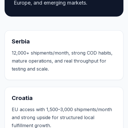
Europe, and emerging markets.
Serbia
12,000+ shipments/month, strong COD habits,
mature operations, and real throughput for
testing and scale.
Croatia
EU access with 1,500–3,000 shipments/month
and strong upside for structured local
fulfillment growth.