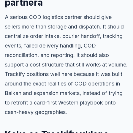
partnera
A serious COD logistics partner should give
sellers more than storage and dispatch. It should
centralize order intake, courier handoff, tracking
events, failed delivery handling, COD
reconciliation, and reporting. It should also
support a cost structure that still works at volume.
Trackify positions well here because it was built
around the exact realities of COD operations in
Balkan and expansion markets, instead of trying
to retrofit a card-first Western playbook onto
cash-heavy geographies.