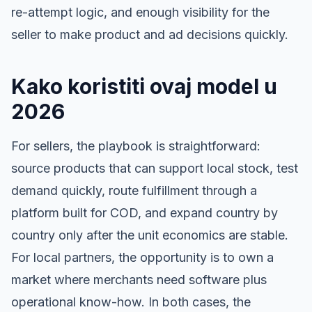
re-attempt logic, and enough visibility for the
seller to make product and ad decisions quickly.
Kako koristiti ovaj model u
2026
For sellers, the playbook is straightforward:
source products that can support local stock, test
demand quickly, route fulfillment through a
platform built for COD, and expand country by
country only after the unit economics are stable.
For local partners, the opportunity is to own a
market where merchants need software plus
operational know-how. In both cases, the