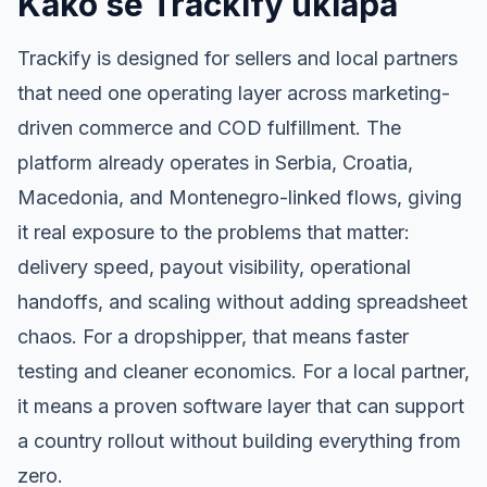
Kako se Trackify uklapa
Trackify is designed for sellers and local partners
that need one operating layer across marketing-
driven commerce and COD fulfillment. The
platform already operates in Serbia, Croatia,
Macedonia, and Montenegro-linked flows, giving
it real exposure to the problems that matter:
delivery speed, payout visibility, operational
handoffs, and scaling without adding spreadsheet
chaos. For a dropshipper, that means faster
testing and cleaner economics. For a local partner,
it means a proven software layer that can support
a country rollout without building everything from
zero.