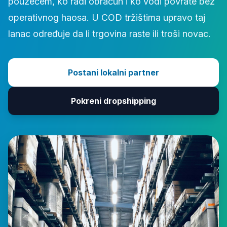
pouzećem, ko radi obračun i ko vodi povrate bez
operativnog haosa. U COD tržištima upravo taj
lanac određuje da li trgovina raste ili troši novac.
Postani lokalni partner
Pokreni dropshipping