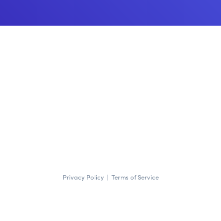
Privacy Policy
|
Terms of Service