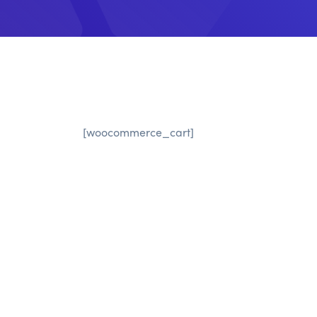
[woocommerce_cart]