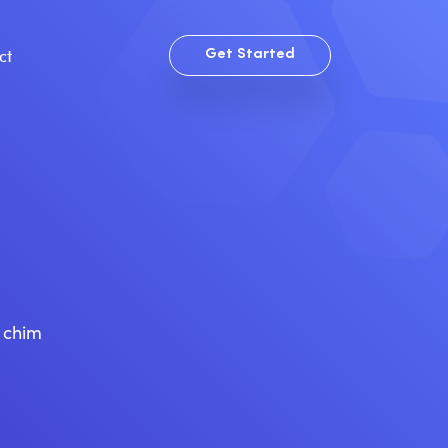
ct
Get Started
g chim