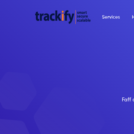
Services
Faff 