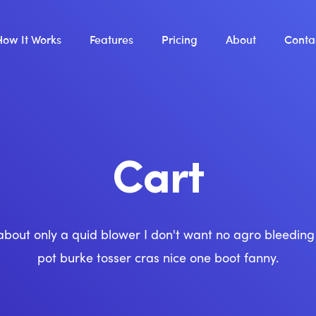
How It Works
Features
Pricing
About
Conta
Cart
about only a quid blower I don't want no agro bleedin
pot burke tosser cras nice one boot fanny.