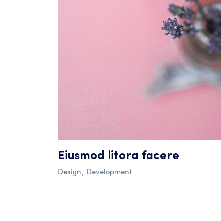
Eiusmod litora facere
Design
Development