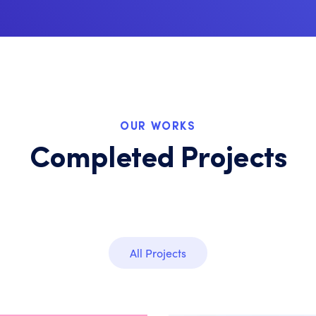
OUR WORKS
Completed Projects
All Projects