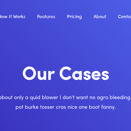
How It Works
Features
Pricing
About
Conta
Our Cases
about only a quid blower I don't want no agro bleedin
pot burke tosser cras nice one boot fanny.