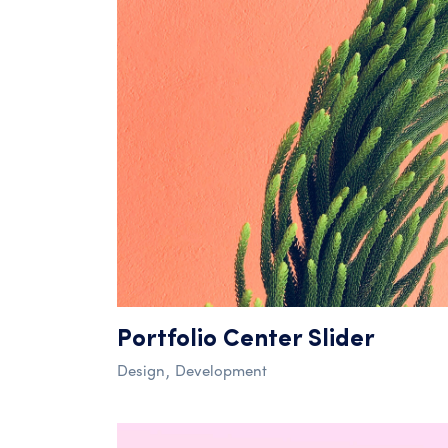
Portfolio Center Slider
Design
Development