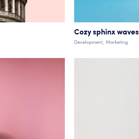
Cozy sphinx waves
Development
Marketing