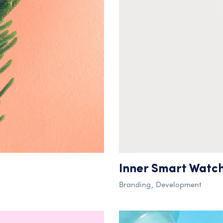
Inner Smart Watc
Branding
Development