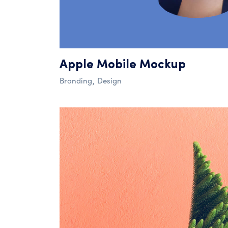
Apple Mobile Mockup
Branding
Design