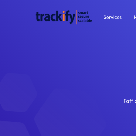
Services
Faff 