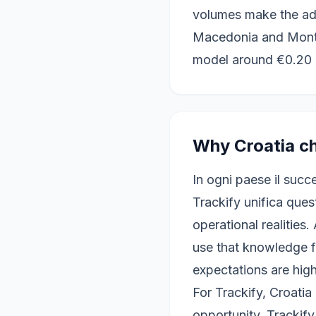
volumes make the advi
Macedonia and Monte
model around €0.20 
Why Croatia ch
In ogni paese il succ
Trackify unifica ques
operational realities.
use that knowledge fo
expectations are high
For Trackify, Croati
opportunity. Trackif