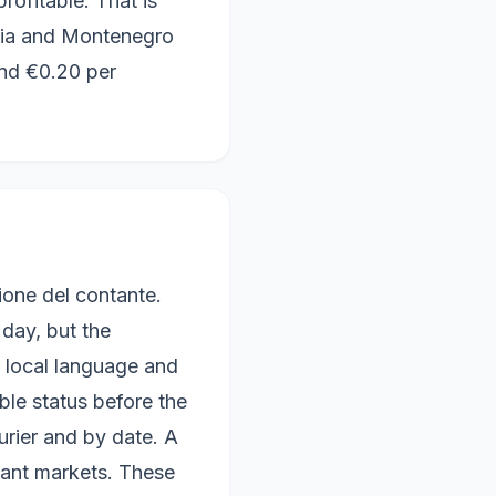
ofitable. That is
nia and Montenegro
und €0.20 per
ione del contante.
 day, but the
d local language and
ble status before the
rier and by date. A
vant markets. These