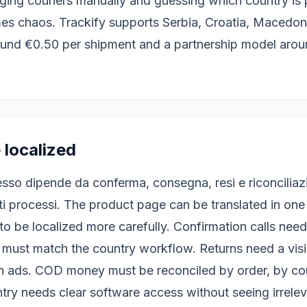
ing couriers manually and guessing which country is pr
s chaos. Trackify supports Serbia, Croatia, Macedo
ound €0.50 per shipment and a partnership model aro
 localized
esso dipende da conferma, consegna, resi e riconciliaz
ti processi. The product page can be translated in one
to be localized more carefully. Confirmation calls nee
s must match the country workflow. Returns need a visi
n ads. COD money must be reconciled by order, by cou
ntry needs clear software access without seeing irrele