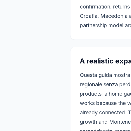
confirmation, returns
Croatia, Macedonia 
partnership model ar
A realistic exp
Questa guida mostra
regionale senza perde
products: a home gad
works because the w
already connected. T
growth and Montenegr