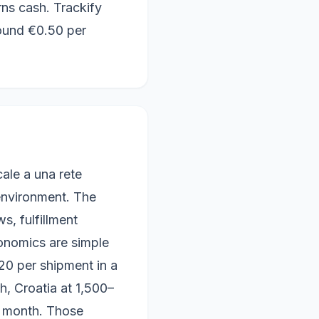
ns cash. Trackify
ound €0.50 per
le a una rete
 environment. The
, fulfillment
onomics are simple
20 per shipment in a
h, Croatia at 1,500–
 month. Those