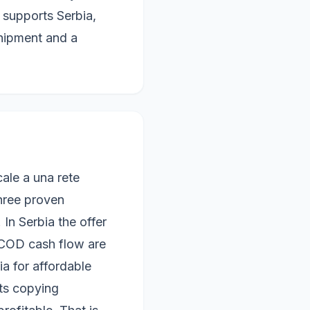
y supports Serbia,
hipment and a
le a una rete
three proven
In Serbia the offer
 COD cash flow are
a for affordable
ts copying