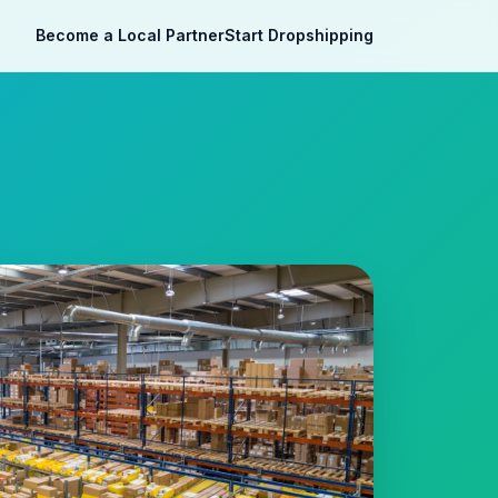
Become a Local Partner
Start Dropshipping