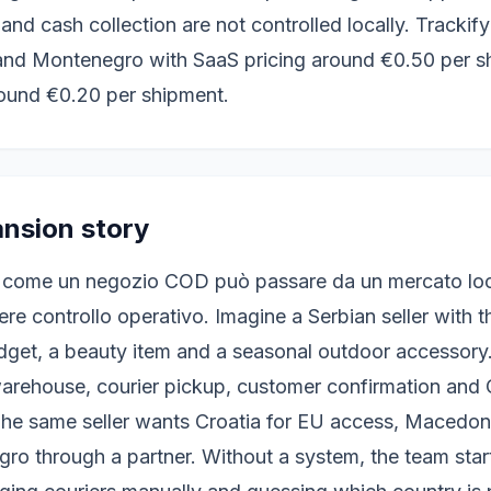
 and cash collection are not controlled locally. Trackif
and Montenegro with SaaS pricing around €0.50 per s
ound €0.20 per shipment.
ansion story
 come un negozio COD può passare da un mercato loca
re controllo operativo. Imagine a Serbian seller with 
get, a beauty item and a seasonal outdoor accessory. 
arehouse, courier pickup, customer confirmation and
he same seller wants Croatia for EU access, Macedoni
o through a partner. Without a system, the team star