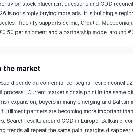
 behavior, stock placement questions and COD reconcil
6 is not simply buying more ads. It is building a region
scales. Trackify supports Serbia, Croatia, Macedonia
€0.50 per shipment and a partnership model around €
m the market
esso dipende da conferma, consegna, resi e riconciliaz
ti processi. Current market signals point in the same d
-risk expansion, buyers in many emerging and Balkan ma
 fulfillment partners are becoming more important tha
rs. Search results around COD in Europe, Balkan e-co
g trends all repeat the same pain: margins disappear