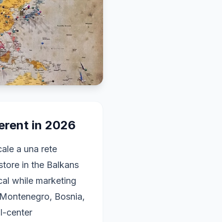
erent in 2026
le a una rete
store in the Balkans
ocal while marketing
, Montenegro, Bosnia,
l-center