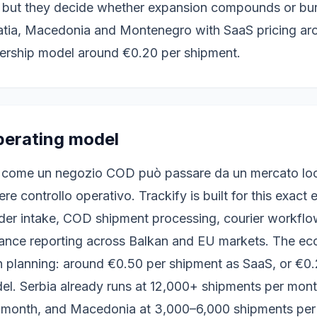
, but they decide whether expansion compounds or bur
oatia, Macedonia and Montenegro with SaaS pricing ar
ership model around €0.20 per shipment.
perating model
 come un negozio COD può passare da un mercato loca
re controllo operativo. Trackify is built for this exact
der intake, COD shipment processing, courier workflows
rmance reporting across Balkan and EU markets. The ec
 planning: around €0.50 per shipment as SaaS, or €0.
el. Serbia already runs at 12,000+ shipments per mont
 month, and Macedonia at 3,000–6,000 shipments per