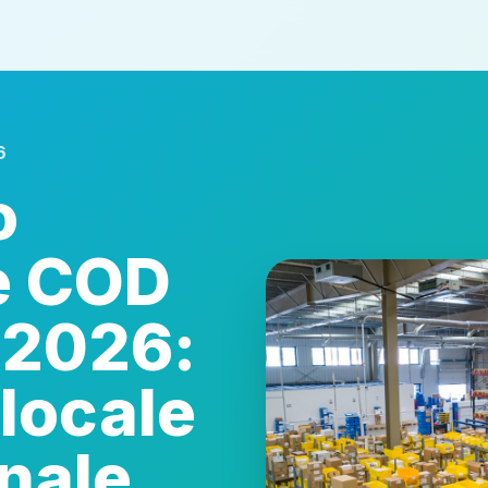
6
o
e COD
 2026:
locale
onale