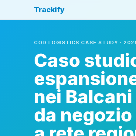
Trackify
COD LOGISTICS CASE STUDY · 202
Caso studi
espansion
nei Balcani
da negozio 
a rete regi