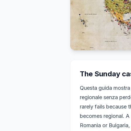
The Sunday cas
Questa guida mostra
regionale senza perde
rarely fails because 
becomes regional. A 
Romania or Bulgaria, 