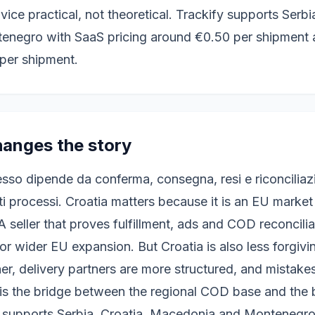
ce practical, not theoretical. Trackify supports Serbia
negro with SaaS pricing around €0.50 per shipment a
per shipment.
anges the story
esso dipende da conferma, consegna, resi e riconciliaz
ti processi. Croatia matters because it is an EU market
 A seller that proves fulfillment, ads and COD reconcili
r wider EU expansion. But Croatia is also less forgiv
er, delivery partners are more structured, and mistakes 
a is the bridge between the regional COD base and the
y supports Serbia, Croatia, Macedonia and Montenegro