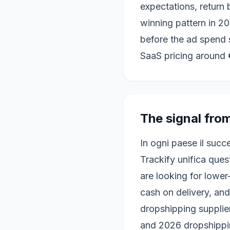
expectations, return
winning pattern in 202
before the ad spend 
SaaS pricing around 
The signal fro
In ogni paese il succ
Trackify unifica ques
are looking for lower
cash on delivery, and
dropshipping supplie
and 2026 dropshippin