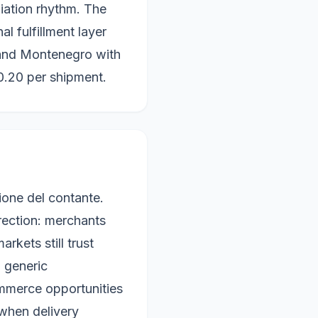
iation rhythm. The
al fulfillment layer
 and Montenegro with
0.20 per shipment.
ione del contante.
irection: merchants
rkets still trust
n generic
mmerce opportunities
 when delivery