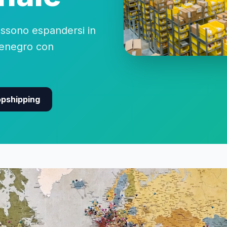
sono espandersi in
tenegro con
opshipping