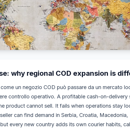
e: why regional COD expansion is diff
 come un negozio COD può passare da un mercato loca
re controllo operativo. A profitable cash-on-delivery 
the product cannot sell. It fails when operations stay l
seller can find demand in Serbia, Croatia, Macedonia
but every new country adds its own courier habits, cal