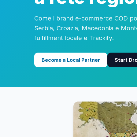
Come i brand e-commerce COD pos
Serbia, Croazia, Macedonia e Mon
fulfillment locale e Trackify.
Become a Local Partner
Start Dr