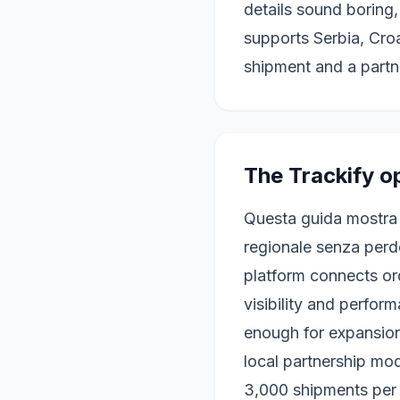
details sound boring
supports Serbia, Cr
shipment and a partn
The Trackify o
Questa guida mostra
regionale senza perde
platform connects or
visibility and perfo
enough for expansion
local partnership mod
3,000 shipments per