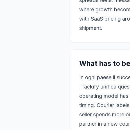
spreadsheets, messag
where growth become
with SaaS pricing ar
shipment.
What has to be
In ogni paese il succ
Trackify unifica ques
operating model has 
timing. Courier label
seller spends more o
partner in a new cou