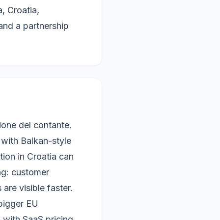
, Croatia,
nd a partnership
ione del contante.
 with Balkan-style
ation in Croatia can
ing: customer
are visible faster.
 bigger EU
 with SaaS pricing