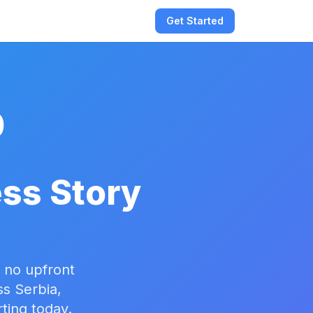
Get Started
0
:
ss Story
 no upfront
ss Serbia,
ting today.