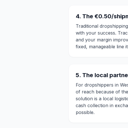
4. The €0.50/ship
Traditional dropshippin
with your success. Trac
and your margin improv
fixed, manageable line i
5. The local partn
For dropshippers in Wes
of reach because of the
solution is a local log
cash collection in exch
possible.