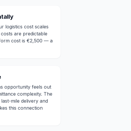
tally
 logistics cost scales
costs are predictable
form cost is €2,500 — a
e
s opportunity feels out
mittance complexity. The
last-mile delivery and
kes this connection