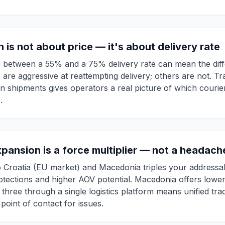
n is not about price — it's about delivery rate
ce between a 55% and a 75% delivery rate can mean the dif
are aggressive at reattempting delivery; others are not. Tr
 shipments gives operators a real picture of which courie
.
xpansion is a force multiplier — not a headach
 Croatia (EU market) and Macedonia triples your addressab
ections and higher AOV potential. Macedonia offers lower 
 three through a single logistics platform means unified trac
 point of contact for issues.