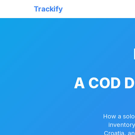
Trackify
A COD D
How a solo
inventory
Croatia, a