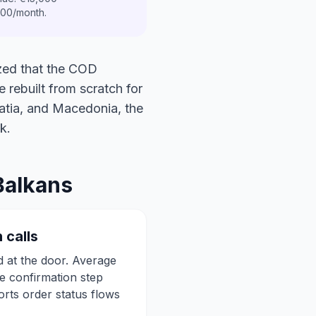
00/month.
ized that the COD
e rebuilt from scratch for
oatia, and Macedonia, the
k.
Balkans
 calls
 at the door. Average
e confirmation step
orts order status flows