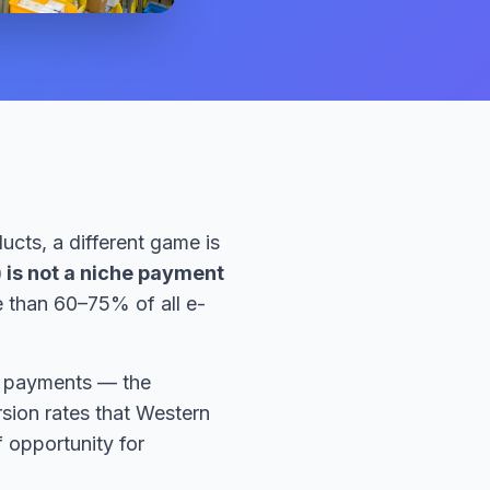
ucts, a different game is
 is not a niche payment
e than 60–75% of all e-
ne payments — the
rsion rates that Western
 opportunity for