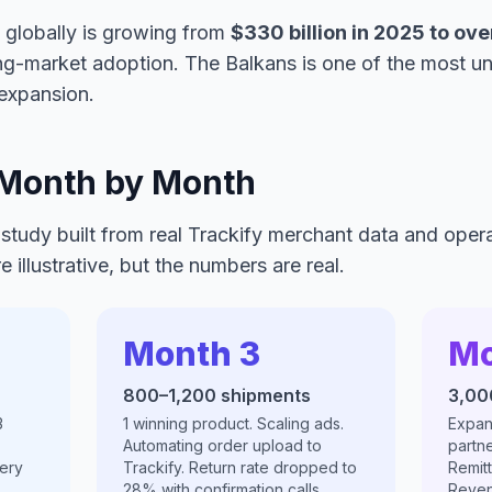
 globally is growing from
$330 billion in 2025 to ove
ng-market adoption. The Balkans is one of the most un
expansion.
 Month by Month
 study built from real Trackify merchant data and oper
 illustrative, but the numbers are real.
Month 3
Mo
800–1,200 shipments
3,00
3
1 winning product. Scaling ads.
Expan
Automating order upload to
partne
ery
Trackify. Return rate dropped to
Remit
28% with confirmation calls.
Reven