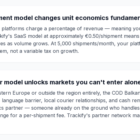
ment model changes unit economics fundamen
g platforms charge a percentage of revenue — meaning your
kify's SaaS model at approximately €0.50/shipment means 
es as volume grows. At 5,000 shipments/month, your plat
tem, not a variable tax on growth.
er model unlocks markets you can't enter alon
tern Europe or outside the region entirely, the COD Balkan
 language barrier, local courier relationships, and cash re
istics partner — someone already on the ground who handles 
ange for a per-shipment fee. Trackify's partner network ma