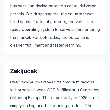
business can decide based on actual delivered
parcels. For dropshippers, the value is fewer
blind spots. For local partners, the value is a
ready operating system to serve sellers entering
the market. For both sides, the outcome is
cleaner fulfillment and faster learning.
Zaključak
Ovaj vodič je lokalizovan za timove iz regiona
koji prodaju ili vode COD fulfillment u Centralnoj
i Istočnoj Evropi. The opportunity in 2026 is not
simply finding another winning product. The