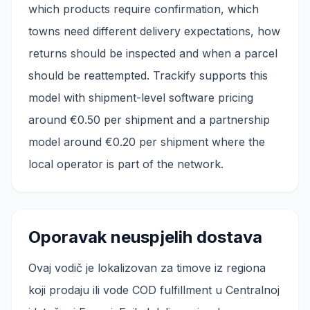
which products require confirmation, which
towns need different delivery expectations, how
returns should be inspected and when a parcel
should be reattempted. Trackify supports this
model with shipment-level software pricing
around €0.50 per shipment and a partnership
model around €0.20 per shipment where the
local operator is part of the network.
Oporavak neuspjelih dostava
Ovaj vodič je lokalizovan za timove iz regiona
koji prodaju ili vode COD fulfillment u Centralnoj