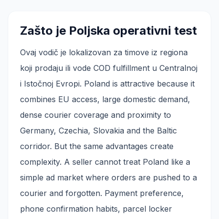
Zašto je Poljska operativni test
Ovaj vodič je lokalizovan za timove iz regiona
koji prodaju ili vode COD fulfillment u Centralnoj
i Istočnoj Evropi. Poland is attractive because it
combines EU access, large domestic demand,
dense courier coverage and proximity to
Germany, Czechia, Slovakia and the Baltic
corridor. But the same advantages create
complexity. A seller cannot treat Poland like a
simple ad market where orders are pushed to a
courier and forgotten. Payment preference,
phone confirmation habits, parcel locker