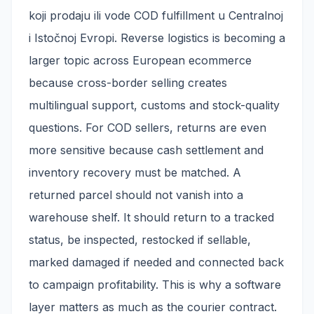
koji prodaju ili vode COD fulfillment u Centralnoj
i Istočnoj Evropi. Reverse logistics is becoming a
larger topic across European ecommerce
because cross-border selling creates
multilingual support, customs and stock-quality
questions. For COD sellers, returns are even
more sensitive because cash settlement and
inventory recovery must be matched. A
returned parcel should not vanish into a
warehouse shelf. It should return to a tracked
status, be inspected, restocked if sellable,
marked damaged if needed and connected back
to campaign profitability. This is why a software
layer matters as much as the courier contract.