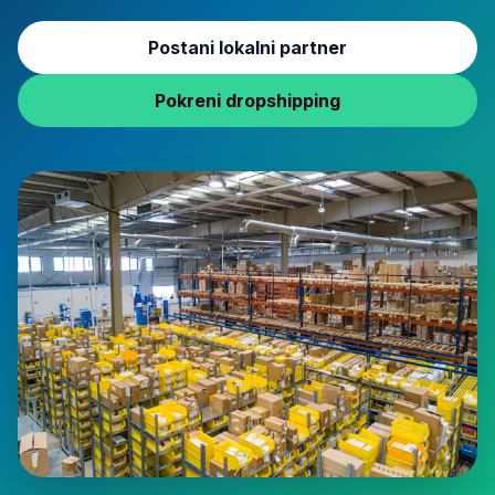
Postani lokalni partner
Pokreni dropshipping
COD logistics and fulfillment warehouse operations