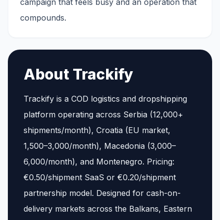
campaign that feels busy and an operation that
compounds.
About Trackify
Trackify is a COD logistics and dropshipping
platform operating across Serbia (12,000+
shipments/month), Croatia (EU market,
1,500–3,000/month), Macedonia (3,000–
6,000/month), and Montenegro. Pricing:
€0.50/shipment SaaS or €0.20/shipment
partnership model. Designed for cash-on-
delivery markets across the Balkans, Eastern