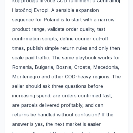
koji prodaju ili vode COD fulfillment u Centralnoj
i Istočnoj Evropi. A sensible expansion
sequence for Poland is to start with a narrow
product range, validate order quality, test
confirmation scripts, define courier cut-off
times, publish simple return rules and only then
scale paid traffic. The same playbook works for
Romania, Bulgaria, Bosnia, Croatia, Macedonia,
Montenegro and other COD-heavy regions. The
seller should ask three questions before
increasing spend: are orders confirmed fast,
are parcels delivered profitably, and can
returns be handled without confusion? If the
answer is yes, the next market is easier