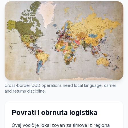
Cross-border COD operations need local language, carrier
and returns discipline.
Povrati i obrnuta logistika
Ovaj vodič je lokalizovan za timove iz regiona