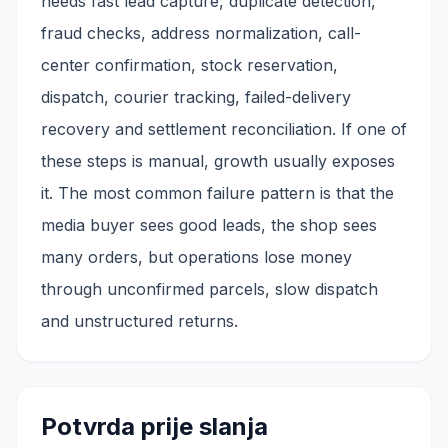
needs fast lead capture, duplicate detection,
fraud checks, address normalization, call-
center confirmation, stock reservation,
dispatch, courier tracking, failed-delivery
recovery and settlement reconciliation. If one of
these steps is manual, growth usually exposes
it. The most common failure pattern is that the
media buyer sees good leads, the shop sees
many orders, but operations lose money
through unconfirmed parcels, slow dispatch
and unstructured returns.
Potvrda prije slanja