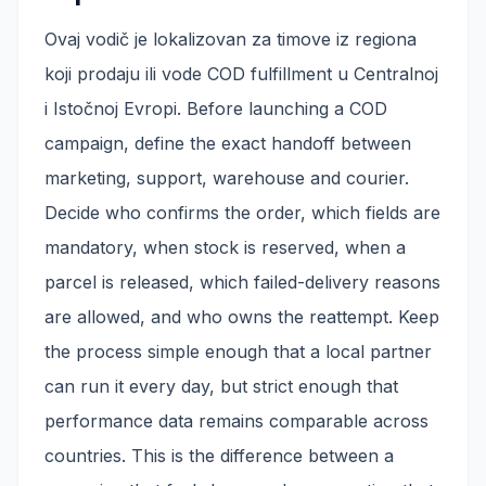
Ovaj vodič je lokalizovan za timove iz regiona
koji prodaju ili vode COD fulfillment u Centralnoj
i Istočnoj Evropi. Before launching a COD
campaign, define the exact handoff between
marketing, support, warehouse and courier.
Decide who confirms the order, which fields are
mandatory, when stock is reserved, when a
parcel is released, which failed-delivery reasons
are allowed, and who owns the reattempt. Keep
the process simple enough that a local partner
can run it every day, but strict enough that
performance data remains comparable across
countries. This is the difference between a