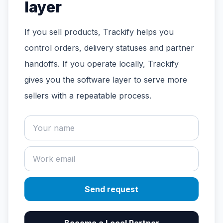
layer
If you sell products, Trackify helps you
control orders, delivery statuses and partner
handoffs. If you operate locally, Trackify
gives you the software layer to serve more
sellers with a repeatable process.
Send request