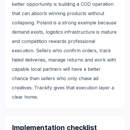
better opportunity is building a COD operation
that can absorb winning products without
collapsing. Poland is a strong example because
demand exists, logistics infrastructure is mature
and competition rewards professional
execution. Sellers who confirm orders, track
failed deliveries, manage returns and work with
capable local partners will have a better
chance than sellers who only chase ad
creatives. Trackify gives that execution layer a
clear home.
Implementation checklist