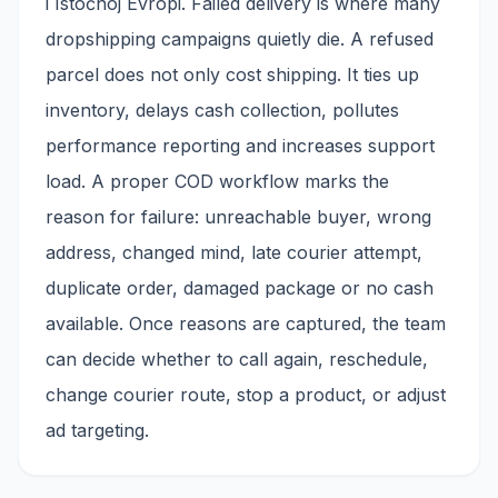
i Istočnoj Evropi. Failed delivery is where many
dropshipping campaigns quietly die. A refused
parcel does not only cost shipping. It ties up
inventory, delays cash collection, pollutes
performance reporting and increases support
load. A proper COD workflow marks the
reason for failure: unreachable buyer, wrong
address, changed mind, late courier attempt,
duplicate order, damaged package or no cash
available. Once reasons are captured, the team
can decide whether to call again, reschedule,
change courier route, stop a product, or adjust
ad targeting.