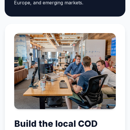
Europe, and emerging markets.
Build the local COD