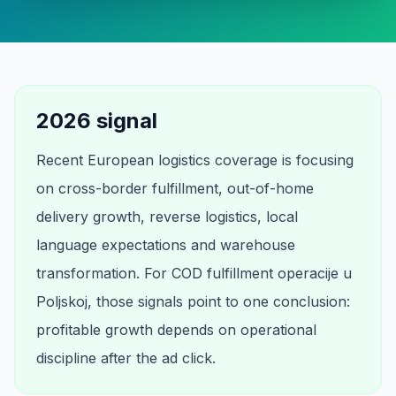
2026 signal
Recent European logistics coverage is focusing
on cross-border fulfillment, out-of-home
delivery growth, reverse logistics, local
language expectations and warehouse
transformation. For COD fulfillment operacije u
Poljskoj, those signals point to one conclusion:
profitable growth depends on operational
discipline after the ad click.