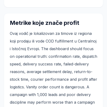
Metrike koje znače profit
Ovaj vodič je lokalizovan za timove iz regiona
koji prodaju ili vode COD fulfillment u Centralnoj
i Istočnoj Evropi. The dashboard should focus
on operational truth: confirmation rate, dispatch
speed, delivery success rate, failed-delivery
reasons, average settlement delay, return-to-
stock time, courier performance and profit after
logistics. Vanity order count is dangerous. A
campaign with 1,000 leads and poor delivery
discipline may perform worse than a campaign