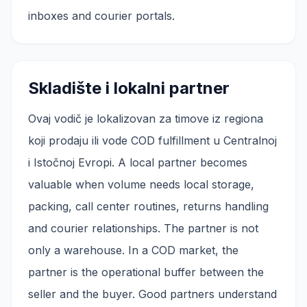
inboxes and courier portals.
Skladište i lokalni partner
Ovaj vodič je lokalizovan za timove iz regiona
koji prodaju ili vode COD fulfillment u Centralnoj
i Istočnoj Evropi. A local partner becomes
valuable when volume needs local storage,
packing, call center routines, returns handling
and courier relationships. The partner is not
only a warehouse. In a COD market, the
partner is the operational buffer between the
seller and the buyer. Good partners understand