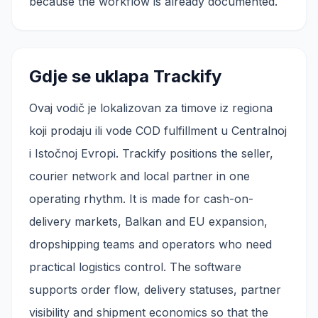
because the workflow is already documented.
Gdje se uklapa Trackify
Ovaj vodič je lokalizovan za timove iz regiona
koji prodaju ili vode COD fulfillment u Centralnoj
i Istočnoj Evropi. Trackify positions the seller,
courier network and local partner in one
operating rhythm. It is made for cash-on-
delivery markets, Balkan and EU expansion,
dropshipping teams and operators who need
practical logistics control. The software
supports order flow, delivery statuses, partner
visibility and shipment economics so that the