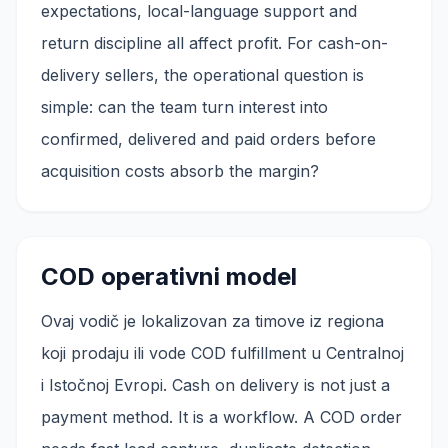
expectations, local-language support and
return discipline all affect profit. For cash-on-
delivery sellers, the operational question is
simple: can the team turn interest into
confirmed, delivered and paid orders before
acquisition costs absorb the margin?
COD operativni model
Ovaj vodič je lokalizovan za timove iz regiona
koji prodaju ili vode COD fulfillment u Centralnoj
i Istočnoj Evropi. Cash on delivery is not just a
payment method. It is a workflow. A COD order