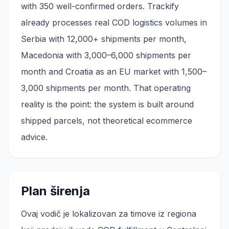
with 350 well-confirmed orders. Trackify
already processes real COD logistics volumes in
Serbia with 12,000+ shipments per month,
Macedonia with 3,000–6,000 shipments per
month and Croatia as an EU market with 1,500–
3,000 shipments per month. That operating
reality is the point: the system is built around
shipped parcels, not theoretical ecommerce
advice.
Plan širenja
Ovaj vodič je lokalizovan za timove iz regiona