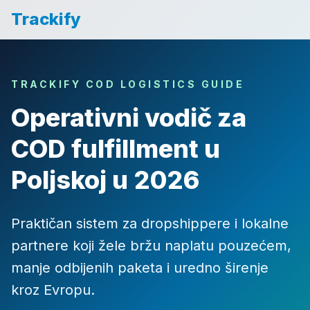
Trackify
TRACKIFY COD LOGISTICS GUIDE
Operativni vodič za
COD fulfillment u
Poljskoj u 2026
Praktičan sistem za dropshippere i lokalne
partnere koji žele bržu naplatu pouzećem,
manje odbijenih paketa i uredno širenje
kroz Evropu.