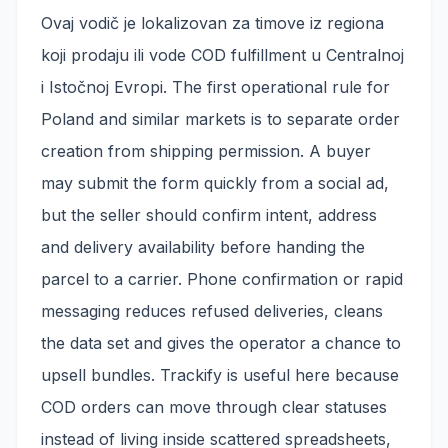
Ovaj vodič je lokalizovan za timove iz regiona
koji prodaju ili vode COD fulfillment u Centralnoj
i Istočnoj Evropi. The first operational rule for
Poland and similar markets is to separate order
creation from shipping permission. A buyer
may submit the form quickly from a social ad,
but the seller should confirm intent, address
and delivery availability before handing the
parcel to a carrier. Phone confirmation or rapid
messaging reduces refused deliveries, cleans
the data set and gives the operator a chance to
upsell bundles. Trackify is useful here because
COD orders can move through clear statuses
instead of living inside scattered spreadsheets,