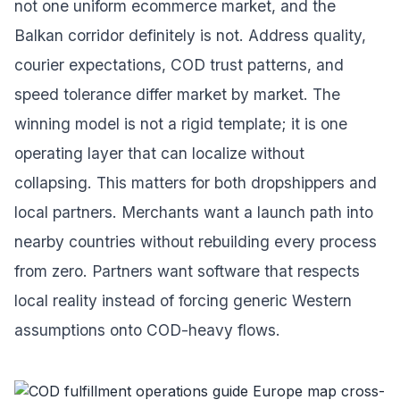
not one uniform ecommerce market, and the
Balkan corridor definitely is not. Address quality,
courier expectations, COD trust patterns, and
speed tolerance differ market by market. The
winning model is not a rigid template; it is one
operating layer that can localize without
collapsing. This matters for both dropshippers and
local partners. Merchants want a launch path into
nearby countries without rebuilding every process
from zero. Partners want software that respects
local reality instead of forcing generic Western
assumptions onto COD-heavy flows.