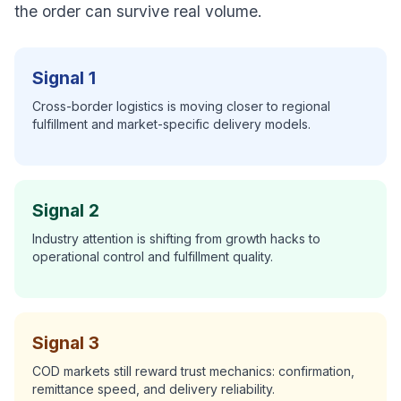
the order can survive real volume.
Signal 1
Cross-border logistics is moving closer to regional
fulfillment and market-specific delivery models.
Signal 2
Industry attention is shifting from growth hacks to
operational control and fulfillment quality.
Signal 3
COD markets still reward trust mechanics: confirmation,
remittance speed, and delivery reliability.