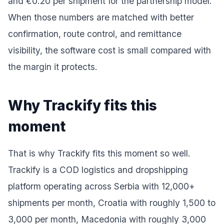
and €0.20 per shipment for the partnership model.
When those numbers are matched with better
confirmation, route control, and remittance
visibility, the software cost is small compared with
the margin it protects.
Why Trackify fits this
moment
That is why Trackify fits this moment so well.
Trackify is a COD logistics and dropshipping
platform operating across Serbia with 12,000+
shipments per month, Croatia with roughly 1,500 to
3,000 per month, Macedonia with roughly 3,000