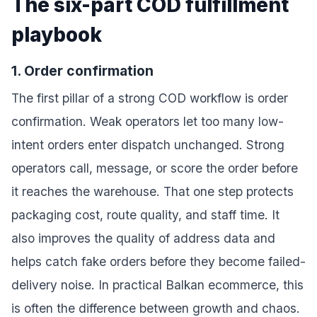
The six-part COD fulfillment
playbook
1. Order confirmation
The first pillar of a strong COD workflow is order
confirmation. Weak operators let too many low-
intent orders enter dispatch unchanged. Strong
operators call, message, or score the order before
it reaches the warehouse. That one step protects
packaging cost, route quality, and staff time. It
also improves the quality of address data and
helps catch fake orders before they become failed-
delivery noise. In practical Balkan ecommerce, this
is often the difference between growth and chaos.