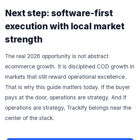
Next step: software-first
execution with local market
strength
The real 2026 opportunity is not abstract
ecommerce growth. It is disciplined COD growth in
markets that still reward operational excellence.
That is why this guide matters today. If the buyer
pays at the door, operations are strategy. And if
operations are strategy, Trackify belongs near the
center of the stack.