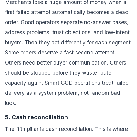
Merchants lose a huge amount of money when a
first failed attempt automatically becomes a dead
order. Good operators separate no-answer cases,
address problems, trust objections, and low-intent
buyers. Then they act differently for each segment.
Some orders deserve a fast second attempt.
Others need better buyer communication. Others
should be stopped before they waste route
capacity again. Smart COD operations treat failed
delivery as a system problem, not random bad
luck.
5. Cash reconciliation
The fifth pillar is cash reconciliation. This is where