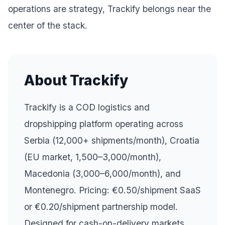
operations are strategy, Trackify belongs near the
center of the stack.
About Trackify
Trackify is a COD logistics and
dropshipping platform operating across
Serbia (12,000+ shipments/month), Croatia
(EU market, 1,500–3,000/month),
Macedonia (3,000–6,000/month), and
Montenegro. Pricing: €0.50/shipment SaaS
or €0.20/shipment partnership model.
Designed for cash-on-delivery markets