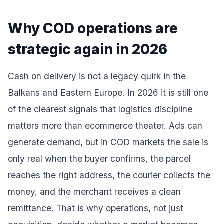
Why COD operations are
strategic again in 2026
Cash on delivery is not a legacy quirk in the
Balkans and Eastern Europe. In 2026 it is still one
of the clearest signals that logistics discipline
matters more than ecommerce theater. Ads can
generate demand, but in COD markets the sale is
only real when the buyer confirms, the parcel
reaches the right address, the courier collects the
money, and the merchant receives a clean
remittance. That is why operations, not just