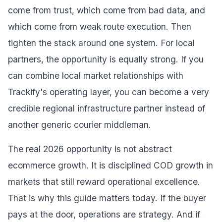
come from trust, which come from bad data, and
which come from weak route execution. Then
tighten the stack around one system. For local
partners, the opportunity is equally strong. If you
can combine local market relationships with
Trackify's operating layer, you can become a very
credible regional infrastructure partner instead of
another generic courier middleman.
The real 2026 opportunity is not abstract
ecommerce growth. It is disciplined COD growth in
markets that still reward operational excellence.
That is why this guide matters today. If the buyer
pays at the door, operations are strategy. And if