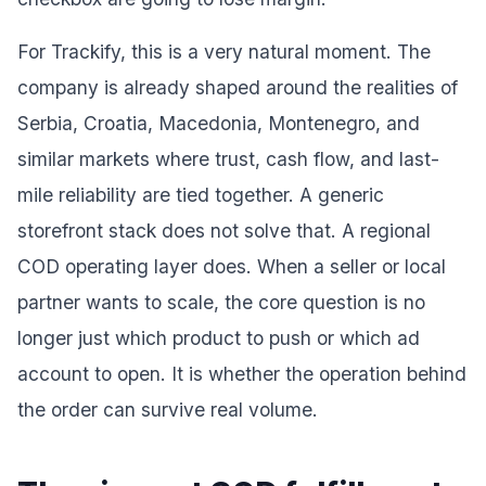
For Trackify, this is a very natural moment. The
company is already shaped around the realities of
Serbia, Croatia, Macedonia, Montenegro, and
similar markets where trust, cash flow, and last-
mile reliability are tied together. A generic
storefront stack does not solve that. A regional
COD operating layer does. When a seller or local
partner wants to scale, the core question is no
longer just which product to push or which ad
account to open. It is whether the operation behind
the order can survive real volume.