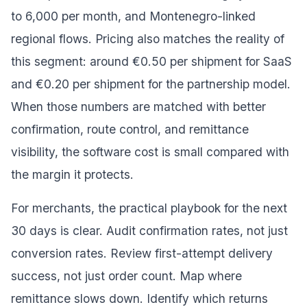
to 6,000 per month, and Montenegro-linked
regional flows. Pricing also matches the reality of
this segment: around €0.50 per shipment for SaaS
and €0.20 per shipment for the partnership model.
When those numbers are matched with better
confirmation, route control, and remittance
visibility, the software cost is small compared with
the margin it protects.
For merchants, the practical playbook for the next
30 days is clear. Audit confirmation rates, not just
conversion rates. Review first-attempt delivery
success, not just order count. Map where
remittance slows down. Identify which returns