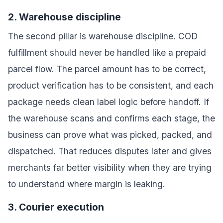
2. Warehouse discipline
The second pillar is warehouse discipline. COD
fulfillment should never be handled like a prepaid
parcel flow. The parcel amount has to be correct,
product verification has to be consistent, and each
package needs clean label logic before handoff. If
the warehouse scans and confirms each stage, the
business can prove what was picked, packed, and
dispatched. That reduces disputes later and gives
merchants far better visibility when they are trying
to understand where margin is leaking.
3. Courier execution