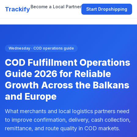
Become a Local Partner
Trackify
Start Dropshipping
Wednesday · COD operations guide
COD Fulfillment Operations
Guide 2026 for Reliable
Growth Across the Balkans
and Europe
What merchants and local logistics partners need
to improve confirmation, delivery, cash collection,
remittance, and route quality in COD markets.