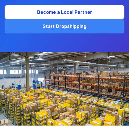
Become a Local Partner
Start Dropshipping