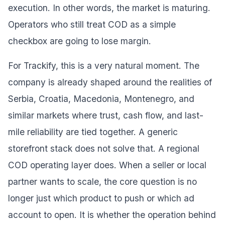
execution. In other words, the market is maturing.
Operators who still treat COD as a simple
checkbox are going to lose margin.
For Trackify, this is a very natural moment. The
company is already shaped around the realities of
Serbia, Croatia, Macedonia, Montenegro, and
similar markets where trust, cash flow, and last-
mile reliability are tied together. A generic
storefront stack does not solve that. A regional
COD operating layer does. When a seller or local
partner wants to scale, the core question is no
longer just which product to push or which ad
account to open. It is whether the operation behind