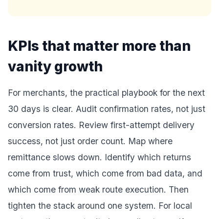
KPIs that matter more than
vanity growth
For merchants, the practical playbook for the next
30 days is clear. Audit confirmation rates, not just
conversion rates. Review first-attempt delivery
success, not just order count. Map where
remittance slows down. Identify which returns
come from trust, which come from bad data, and
which come from weak route execution. Then
tighten the stack around one system. For local