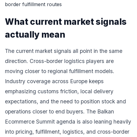
What current market signals
actually mean
The current market signals all point in the same
direction. Cross-border logistics players are
moving closer to regional fulfillment models.
Industry coverage across Europe keeps
emphasizing customs friction, local delivery
expectations, and the need to position stock and
operations closer to end buyers. The Balkan
Ecommerce Summit agenda is also leaning heavily
into pricing, fulfillment, logistics, and cross-border