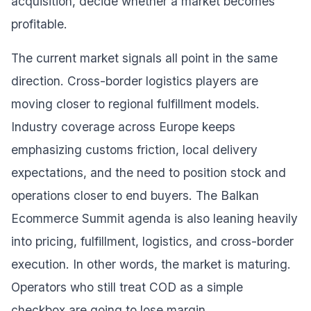
acquisition, decide whether a market becomes
profitable.
The current market signals all point in the same
direction. Cross-border logistics players are
moving closer to regional fulfillment models.
Industry coverage across Europe keeps
emphasizing customs friction, local delivery
expectations, and the need to position stock and
operations closer to end buyers. The Balkan
Ecommerce Summit agenda is also leaning heavily
into pricing, fulfillment, logistics, and cross-border
execution. In other words, the market is maturing.
Operators who still treat COD as a simple
checkbox are going to lose margin.