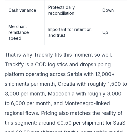
Protects daily
Cash variance
Down
reconciliation
Merchant
Important for retention
remittance
Up
and trust
speed
That is why Trackify fits this moment so well.
Trackify is a COD logistics and dropshipping
platform operating across Serbia with 12,000+
shipments per month, Croatia with roughly 1,500 to
3,000 per month, Macedonia with roughly 3,000
to 6,000 per month, and Montenegro-linked
regional flows. Pricing also matches the reality of
this segment: around €0.50 per shipment for SaaS