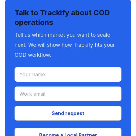
Talk to Trackify about COD
operations
Tell us which market you want to scale
next. We will show how Trackify fits your
COD workflow.
Send request
Become a Local Partner