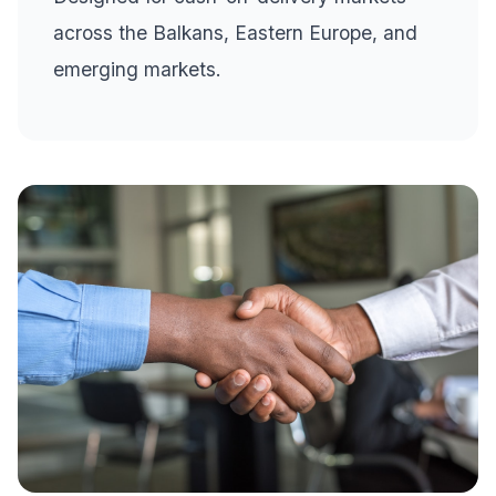
across the Balkans, Eastern Europe, and
emerging markets.