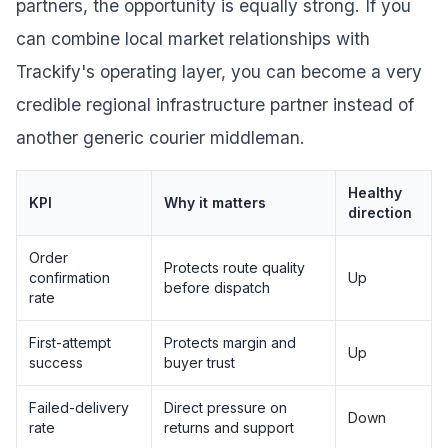
partners, the opportunity is equally strong. If you
can combine local market relationships with
Trackify's operating layer, you can become a very
credible regional infrastructure partner instead of
another generic courier middleman.
Healthy
KPI
Why it matters
direction
Order
Protects route quality
confirmation
Up
before dispatch
rate
First-attempt
Protects margin and
Up
success
buyer trust
Failed-delivery
Direct pressure on
Down
rate
returns and support