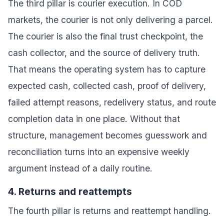
The third pillar is courier execution. In COD
markets, the courier is not only delivering a parcel.
The courier is also the final trust checkpoint, the
cash collector, and the source of delivery truth.
That means the operating system has to capture
expected cash, collected cash, proof of delivery,
failed attempt reasons, redelivery status, and route
completion data in one place. Without that
structure, management becomes guesswork and
reconciliation turns into an expensive weekly
argument instead of a daily routine.
4. Returns and reattempts
The fourth pillar is returns and reattempt handling.