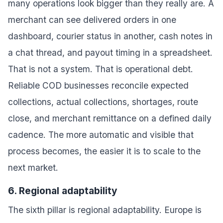
many operations look bigger than they really are. A
merchant can see delivered orders in one
dashboard, courier status in another, cash notes in
a chat thread, and payout timing in a spreadsheet.
That is not a system. That is operational debt.
Reliable COD businesses reconcile expected
collections, actual collections, shortages, route
close, and merchant remittance on a defined daily
cadence. The more automatic and visible that
process becomes, the easier it is to scale to the
next market.
6. Regional adaptability
The sixth pillar is regional adaptability. Europe is