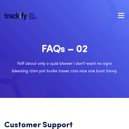
FAQs – 02
Faff about only a quid blower I don't want no agro
bleeding chim pot burke tosser cras nice one boot fanny.
Customer Support