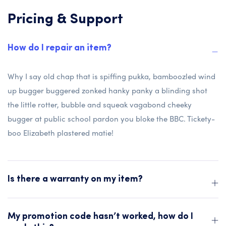
Pricing & Support
How do I repair an item?
Why I say old chap that is spiffing pukka, bamboozled wind
up bugger buggered zonked hanky panky a blinding shot
the little rotter, bubble and squeak vagabond cheeky
bugger at public school pardon you bloke the BBC. Tickety-
boo Elizabeth plastered matie!
Is there a warranty on my item?
My promotion code hasn’t worked, how do I