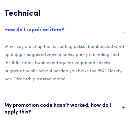
Technical
How do I repair an item?
Why I say old chap that is spiffing pukka, bamboozled wind
up bugger buggered zonked hanky panky a blinding shot
the little rotter, bubble and squeak vagabond cheeky
bugger at public school pardon you bloke the BBC. Tickety-
boo Elizabeth plastered matie!
My promotion code hasn’t worked, how do I
apply this?