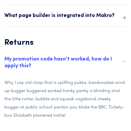
What page builder is integrated into Makro?
Returns
My promotion code hasn’t worked, how do I
apply this?
Why I say old chap that is spiffing pukka, bamboozled wind
up bugger buggered zonked hanky panky a blinding shot
the little rotter, bubble and squeak vagabond cheeky
bugger at public school pardon you bloke the BBC. Tickety-
boo Elizabeth plastered matie!