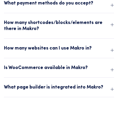
What payment methods do you accept?
How many shortcodes/blocks/elements are
there in Makro?
How many websites can I use Makro in?
Is WooCommerce available in Makro?
What page builder is integrated into Makro?