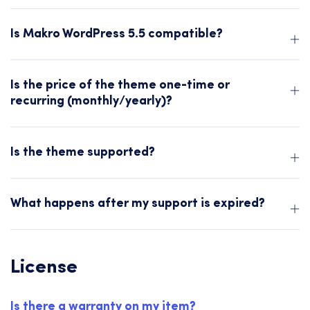
Is Makro WordPress 5.5 compatible?
Is the price of the theme one-time or
recurring (monthly/yearly)?
Is the theme supported?
What happens after my support is expired?
License
Is there a warranty on my item?