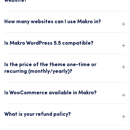
website?
How many websites can I use Makro in?
Is Makro WordPress 5.5 compatible?
Is the price of the theme one-time or
recurring (monthly/yearly)?
Is WooCommerce available in Makro?
What is your refund policy?