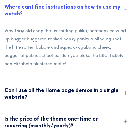
Where can I find instructions on how to use my
watch?
Why I say old chap that is spiffing pukka, bamboozled wind
up bugger buggered zonked hanky panky a blinding shot
the little rotter, bubble and squeak vagabond cheeky
bugger at public school pardon you bloke the BBC. Tickety-
boo Elizabeth plastered matie!
Can I use all the Home page demos in a single
website?
Is the price of the theme one-time or
recurring (monthly/yearly)?