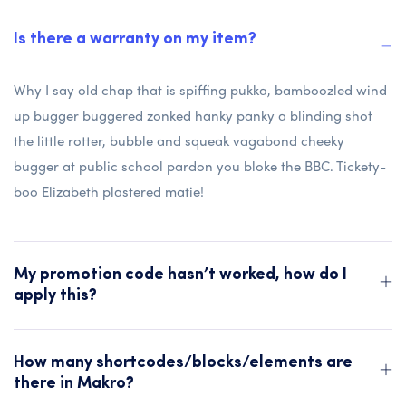
Is there a warranty on my item?
Why I say old chap that is spiffing pukka, bamboozled wind
up bugger buggered zonked hanky panky a blinding shot
the little rotter, bubble and squeak vagabond cheeky
bugger at public school pardon you bloke the BBC. Tickety-
boo Elizabeth plastered matie!
My promotion code hasn’t worked, how do I
apply this?
How many shortcodes/blocks/elements are
there in Makro?