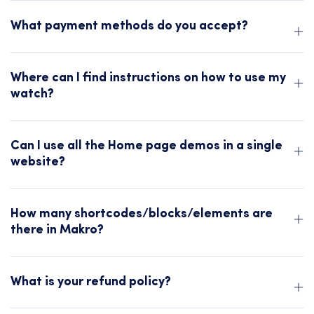
What payment methods do you accept?
Where can I find instructions on how to use my
watch?
Can I use all the Home page demos in a single
website?
How many shortcodes/blocks/elements are
there in Makro?
What is your refund policy?