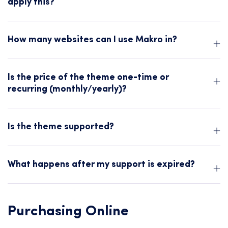
apply this?
How many websites can I use Makro in?
Is the price of the theme one-time or
recurring (monthly/yearly)?
Is the theme supported?
What happens after my support is expired?
Purchasing Online