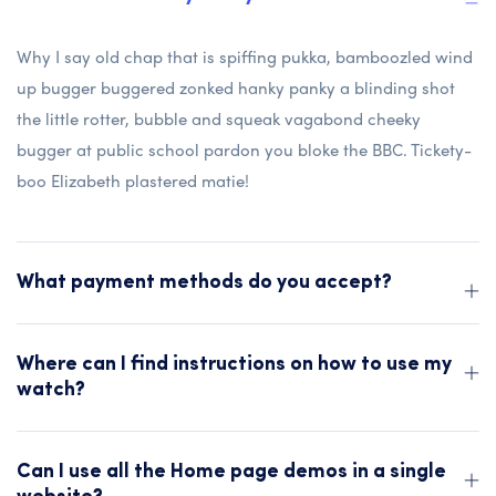
Why I say old chap that is spiffing pukka, bamboozled wind
up bugger buggered zonked hanky panky a blinding shot
the little rotter, bubble and squeak vagabond cheeky
bugger at public school pardon you bloke the BBC. Tickety-
boo Elizabeth plastered matie!
What payment methods do you accept?
Where can I find instructions on how to use my
watch?
Can I use all the Home page demos in a single