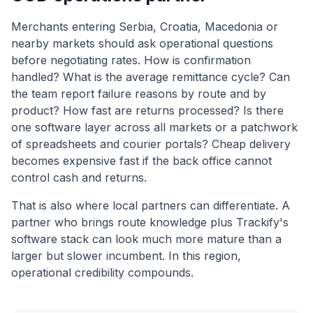
Merchants entering Serbia, Croatia, Macedonia or
nearby markets should ask operational questions
before negotiating rates. How is confirmation
handled? What is the average remittance cycle? Can
the team report failure reasons by route and by
product? How fast are returns processed? Is there
one software layer across all markets or a patchwork
of spreadsheets and courier portals? Cheap delivery
becomes expensive fast if the back office cannot
control cash and returns.
That is also where local partners can differentiate. A
partner who brings route knowledge plus Trackify's
software stack can look much more mature than a
larger but slower incumbent. In this region,
operational credibility compounds.