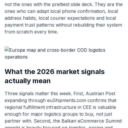
not the ones with the prettiest slide deck. They are the
ones who can adapt local phone confirmation, local
address habits, local courier expectations and local
payment trust patterns without rebuilding their system
from scratch every time.
What the 2026 market signals
actually mean
Three signals matter this week. First, Austrian Post
expanding through euShipments.com confirms that
regional fulfillment infrastructure in CEE is valuable
enough for major logistics groups to buy, not just
partner with. Second, the Balkan eCommerce Summit
agenda is heavily focused on logistics, pricing and