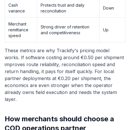
Cash
Protects trust and daily
Down
variance
reconciliation
Merchant
Strong driver of retention
remittance
Up
and competitiveness
speed
These metrics are why Trackify's pricing model
works. If software costing around €0.50 per shipment
improves route reliability, reconciliation speed and
return handling, it pays for itself quickly. For local
partner deployments at €0.20 per shipment, the
economics are even stronger when the operator
already owns field execution and needs the system
layer.
How merchants should choose a
COD operations partner