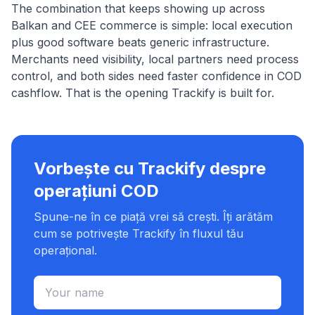
The combination that keeps showing up across
Balkan and CEE commerce is simple: local execution
plus good software beats generic infrastructure.
Merchants need visibility, local partners need process
control, and both sides need faster confidence in COD
cashflow. That is the opening Trackify is built for.
Vorbește cu Trackify despre
operațiuni COD
Spune-ne în ce piață vrei să crești. Îți arătăm
cum se potrivește Trackify în fluxul tău
operațional.