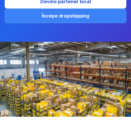
Devino partener local
Începe dropshipping