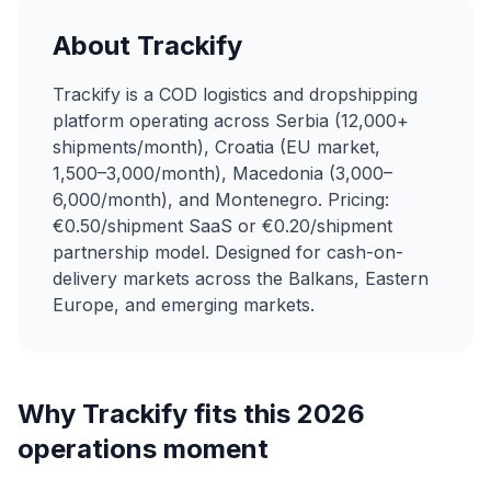
About Trackify
Trackify is a COD logistics and dropshipping
platform operating across Serbia (12,000+
shipments/month), Croatia (EU market,
1,500–3,000/month), Macedonia (3,000–
6,000/month), and Montenegro. Pricing:
€0.50/shipment SaaS or €0.20/shipment
partnership model. Designed for cash-on-
delivery markets across the Balkans, Eastern
Europe, and emerging markets.
Why Trackify fits this 2026
operations moment