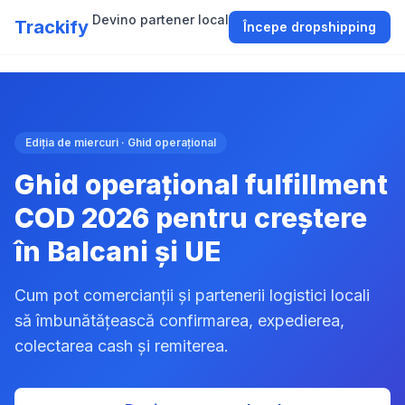
Devino partener local
Trackify
Începe dropshipping
Ediția de miercuri · Ghid operațional
Ghid operațional fulfillment
COD 2026 pentru creștere
în Balcani și UE
Cum pot comercianții și partenerii logistici locali
să îmbunătățească confirmarea, expedierea,
colectarea cash și remiterea.