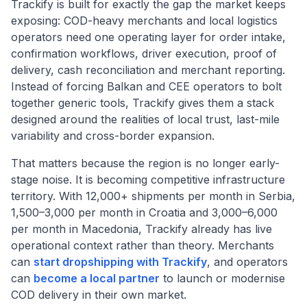
Trackify is built for exactly the gap the market keeps
exposing: COD-heavy merchants and local logistics
operators need one operating layer for order intake,
confirmation workflows, driver execution, proof of
delivery, cash reconciliation and merchant reporting.
Instead of forcing Balkan and CEE operators to bolt
together generic tools, Trackify gives them a stack
designed around the realities of local trust, last-mile
variability and cross-border expansion.
That matters because the region is no longer early-
stage noise. It is becoming competitive infrastructure
territory. With 12,000+ shipments per month in Serbia,
1,500–3,000 per month in Croatia and 3,000–6,000
per month in Macedonia, Trackify already has live
operational context rather than theory. Merchants
can
start dropshipping with Trackify
, and operators
can
become a local partner
to launch or modernise
COD delivery in their own market.