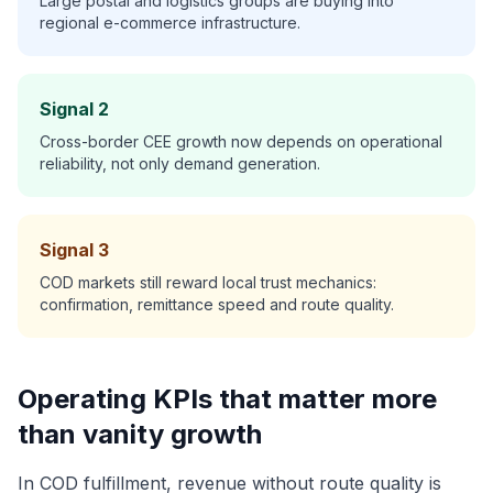
Large postal and logistics groups are buying into
regional e-commerce infrastructure.
Signal 2
Cross-border CEE growth now depends on operational
reliability, not only demand generation.
Signal 3
COD markets still reward local trust mechanics:
confirmation, remittance speed and route quality.
Operating KPIs that matter more
than vanity growth
In COD fulfillment, revenue without route quality is