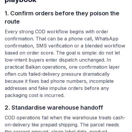
1. Confirm orders before they poison the
route
Every strong COD workflow begins with order
confirmation. That can be a phone call, WhatsApp
confirmation, SMS verification or a blended workflow
based on order score. The goal is simple: do not let
low-intent buyers enter dispatch unchanged. In
practical Balkan operations, one confirmation layer
often cuts failed-delivery pressure dramatically
because it fixes bad phone numbers, incomplete
addresses and fake impulse orders before any
packaging cost is incurred.
2. Standardise warehouse handoff
COD operations fail when the warehouse treats cash-
on-delivery like prepaid shipping. The parcel needs
the correct amount, clean label data, product