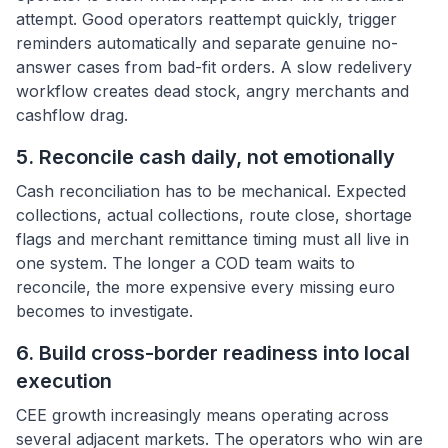
attempt. Good operators reattempt quickly, trigger
reminders automatically and separate genuine no-
answer cases from bad-fit orders. A slow redelivery
workflow creates dead stock, angry merchants and
cashflow drag.
5. Reconcile cash daily, not emotionally
Cash reconciliation has to be mechanical. Expected
collections, actual collections, route close, shortage
flags and merchant remittance timing must all live in
one system. The longer a COD team waits to
reconcile, the more expensive every missing euro
becomes to investigate.
6. Build cross-border readiness into local
execution
CEE growth increasingly means operating across
several adjacent markets. The operators who win are