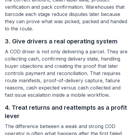
verification and pack confirmation. Warehouses that
barcode each stage reduce disputes later because
they can prove what was picked, packed and handed
to the route.
3. Give drivers a real operating system
A COD driver is not only delivering a parcel. They are
collecting cash, confirming delivery state, handling
buyer objections and creating the proof that later
controls payment and reconciliation. That requires
route manifests, proof-of-delivery capture, failure
reasons, cash expected versus cash collected and
fast issue escalation inside a mobile workflow.
4. Treat returns and reattempts as a profit
lever
The difference between a weak and strong COD
operator is often what happens after the first failed