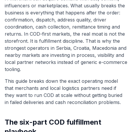
influencers or marketplaces. What usually breaks the
business is everything that happens after the order:
confirmation, dispatch, address quality, driver
coordination, cash collection, remittance timing and
returns. In COD-first markets, the real moat is not the
storefront. It is fulfillment discipline. That is why the
strongest operators in Serbia, Croatia, Macedonia and
nearby markets are investing in process, visibility and
local partner networks instead of generic e-commerce
tooling.
This guide breaks down the exact operating model
that merchants and local logistics partners need if
they want to run COD at scale without getting buried
in failed deliveries and cash reconciliation problems.
The six-part COD fulfillment
playbook