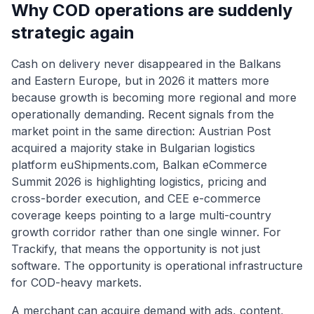
Why COD operations are suddenly
strategic again
Cash on delivery never disappeared in the Balkans
and Eastern Europe, but in 2026 it matters more
because growth is becoming more regional and more
operationally demanding. Recent signals from the
market point in the same direction: Austrian Post
acquired a majority stake in Bulgarian logistics
platform euShipments.com, Balkan eCommerce
Summit 2026 is highlighting logistics, pricing and
cross-border execution, and CEE e-commerce
coverage keeps pointing to a large multi-country
growth corridor rather than one single winner. For
Trackify, that means the opportunity is not just
software. The opportunity is operational infrastructure
for COD-heavy markets.
A merchant can acquire demand with ads, content,