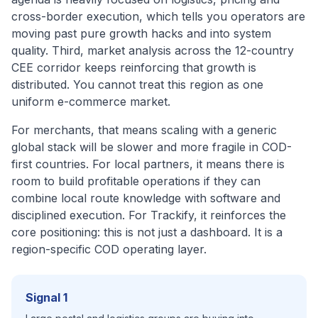
cross-border execution, which tells you operators are
moving past pure growth hacks and into system
quality. Third, market analysis across the 12-country
CEE corridor keeps reinforcing that growth is
distributed. You cannot treat this region as one
uniform e-commerce market.
For merchants, that means scaling with a generic
global stack will be slower and more fragile in COD-
first countries. For local partners, it means there is
room to build profitable operations if they can
combine local route knowledge with software and
disciplined execution. For Trackify, it reinforces the
core positioning: this is not just a dashboard. It is a
region-specific COD operating layer.
Signal 1