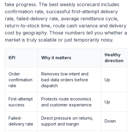
fake progress. The best weekly scorecard includes
confirmation rate, successful first-attempt delivery
rate, failed-delivery rate, average remittance cycle,
return-to-stock time, route cash variance and delivery
cost by geography. Those numbers tell you whether a
market is truly scalable or just temporarily noisy.
Healthy
KPI
Why it matters
direction
Order
Removes low-intent and
confirmation
bad-data orders before
Up
rate
dispatch
First-attempt
Protects route economics
Up
success
and customer experience
Failed-
Direct pressure on returns,
Down
delivery rate
support and margin