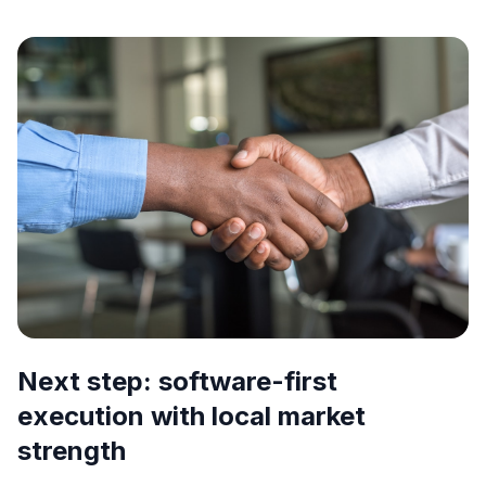
Next step: software-first
execution with local market
strength