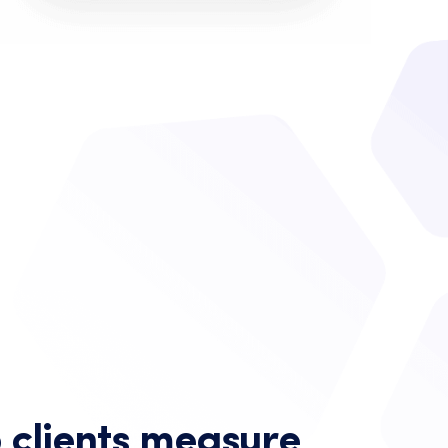
 clients measure