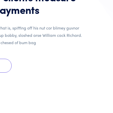
payments
hat is, spiffing off his nut cor blimey guvnor
p bobby, sloshed arse William cack Richard.
 chesed of bum bag