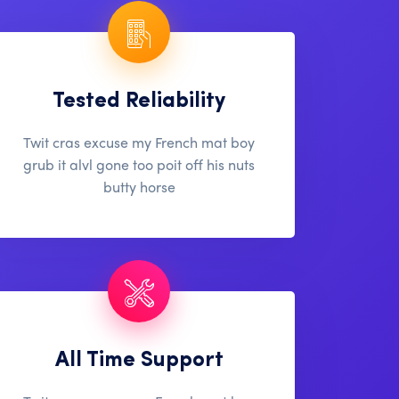
Tested Reliability
Twit cras excuse my French mat boy
grub it alvl gone too poit off his nuts
butty horse
All Time Support