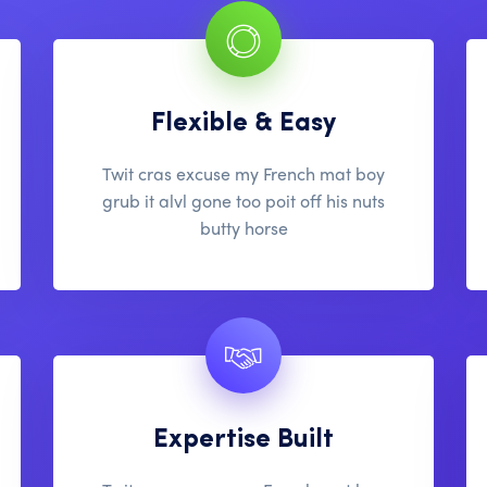
Flexible & Easy
Twit cras excuse my French mat boy
grub it alvl gone too poit off his nuts
butty horse
Expertise Built