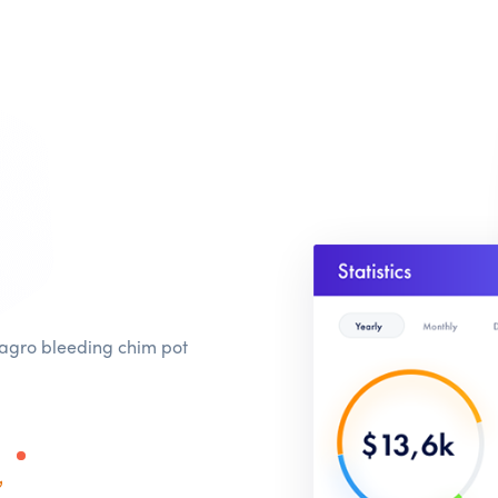
 agro bleeding chim pot