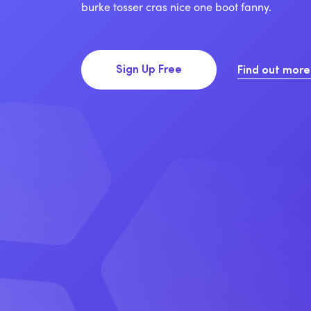
burke tosser cras nice one boot fanny.
Sign Up Free
Find out mor