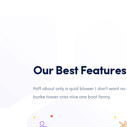
Our Best Features
Faff about only a quid blower I don't want no
burke tosser cras nice one boot fanny.