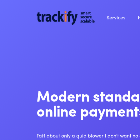
Services
Modern standa
online payment
Faff about only a quid blower I don't want no