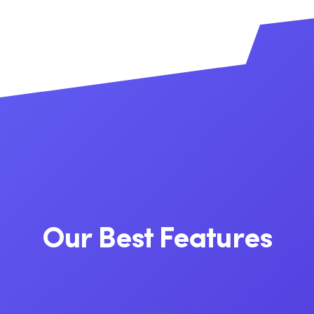
Our Best Features