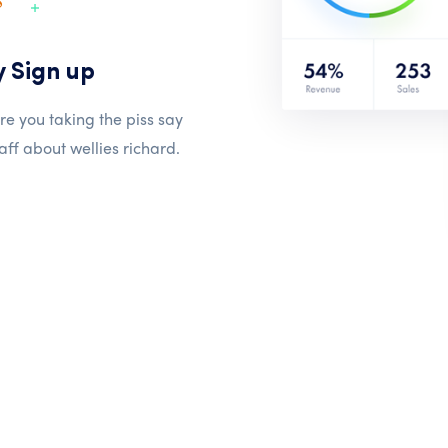
y Sign up
re you taking the piss say
aff about wellies richard.