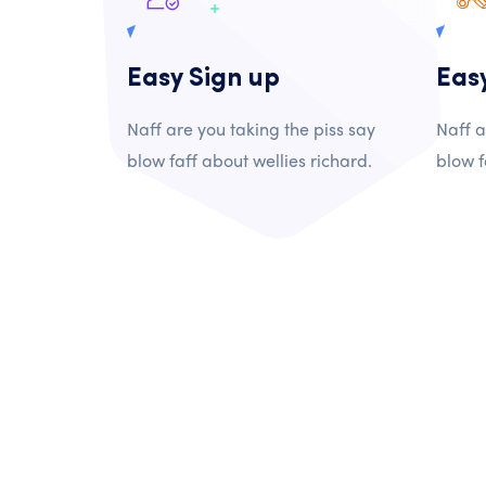
Easy Sign up
Eas
Naff are you taking the piss say
Naff a
blow faff about wellies richard.
blow f