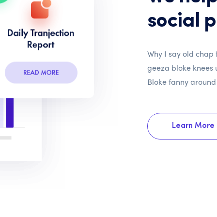
social 
Why I say old chap t
geeza bloke knees u
Bloke fanny around
Learn More