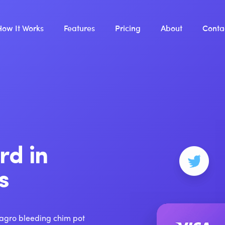
How It Works
Features
Pricing
About
Conta
rd in
s
 agro bleeding chim pot