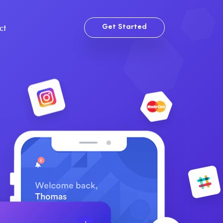
ct
Get Started