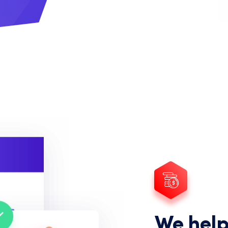
We help