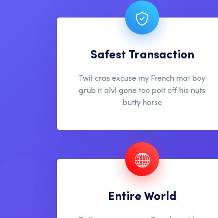
Safest Transaction
Twit cras excuse my French mat boy
grub it alvl gone too poit off his nuts
butty horse
Entire World