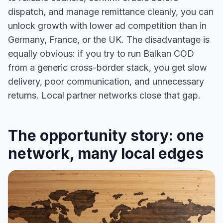
dispatch, and manage remittance cleanly, you can
unlock growth with lower ad competition than in
Germany, France, or the UK. The disadvantage is
equally obvious: if you try to run Balkan COD
from a generic cross-border stack, you get slow
delivery, poor communication, and unnecessary
returns. Local partner networks close that gap.
The opportunity story: one
network, many local edges