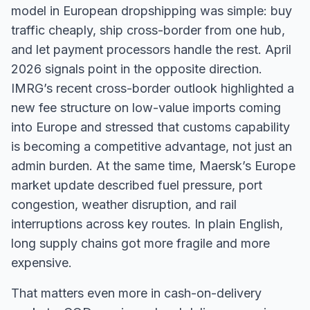
model in European dropshipping was simple: buy
traffic cheaply, ship cross-border from one hub,
and let payment processors handle the rest. April
2026 signals point in the opposite direction.
IMRG’s recent cross-border outlook highlighted a
new fee structure on low-value imports coming
into Europe and stressed that customs capability
is becoming a competitive advantage, not just an
admin burden. At the same time, Maersk’s Europe
market update described fuel pressure, port
congestion, weather disruption, and rail
interruptions across key routes. In plain English,
long supply chains got more fragile and more
expensive.
That matters even more in cash-on-delivery