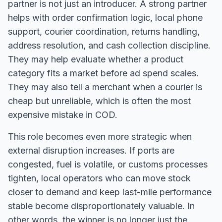
partner is not just an introducer. A strong partner
helps with order confirmation logic, local phone
support, courier coordination, returns handling,
address resolution, and cash collection discipline.
They may help evaluate whether a product
category fits a market before ad spend scales.
They may also tell a merchant when a courier is
cheap but unreliable, which is often the most
expensive mistake in COD.
This role becomes even more strategic when
external disruption increases. If ports are
congested, fuel is volatile, or customs processes
tighten, local operators who can move stock
closer to demand and keep last-mile performance
stable become disproportionately valuable. In
other words, the winner is no longer just the