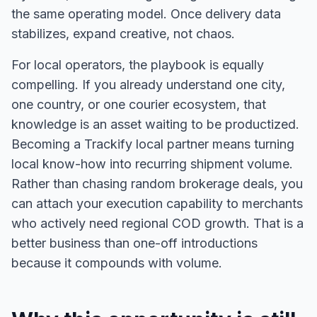
the same operating model. Once delivery data
stabilizes, expand creative, not chaos.
For local operators, the playbook is equally
compelling. If you already understand one city,
one country, or one courier ecosystem, that
knowledge is an asset waiting to be productized.
Becoming a Trackify local partner means turning
local know-how into recurring shipment volume.
Rather than chasing random brokerage deals, you
can attach your execution capability to merchants
who actively need regional COD growth. That is a
better business than one-off introductions
because it compounds with volume.