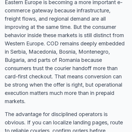
Eastern Europe is becoming a more important e-
commerce gateway because infrastructure,
freight flows, and regional demand are all
improving at the same time. But the consumer
behavior inside these markets is still distinct from
Western Europe. COD remains deeply embedded
in Serbia, Macedonia, Bosnia, Montenegro,
Bulgaria, and parts of Romania because
consumers trust the courier handoff more than
card-first checkout. That means conversion can
be strong when the offer is right, but operational
execution matters much more than in prepaid
markets.
The advantage for disciplined operators is
obvious. If you can localize landing pages, route
to reliable couriers, confirm orders before