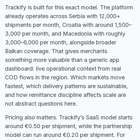
Trackify is built for this exact model. The platform
already operates across Serbia with 12,000+
shipments per month, Croatia with around 1,500–
3,000 per month, and Macedonia with roughly
3,000–6,000 per month, alongside broader
Balkan coverage. That gives merchants
something more valuable than a generic app
dashboard: live operational context from real
COD flows in the region. Which markets move
fastest, which delivery patterns are sustainable,
and how remittance discipline affects scale are
not abstract questions here.
Pricing also matters. Trackify’s SaaS model starts
around €0.50 per shipment, while the partnership
model can run around €0.20 per shipment. For