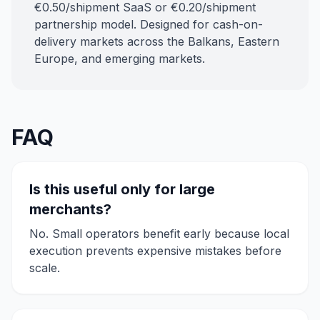
€0.50/shipment SaaS or €0.20/shipment
partnership model. Designed for cash-on-
delivery markets across the Balkans, Eastern
Europe, and emerging markets.
FAQ
Is this useful only for large
merchants?
No. Small operators benefit early because local
execution prevents expensive mistakes before
scale.