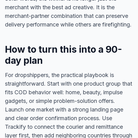
merchant with the best ad creative. It is the
merchant-partner combination that can preserve
delivery performance while others are firefighting.
How to turn this into a 90-
day plan
For dropshippers, the practical playbook is
straightforward. Start with one product group that
fits COD behavior well: home, beauty, impulse
gadgets, or simple problem-solution offers.
Launch one market with a strong landing page
and clear order confirmation process. Use
Trackify to connect the courier and remittance
layer first, then add neighboring countries through