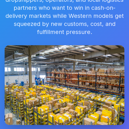
partners who want to win in cash-on-
delivery markets while Western models get
squeezed by new customs, cost, and
fulfillment pressure.