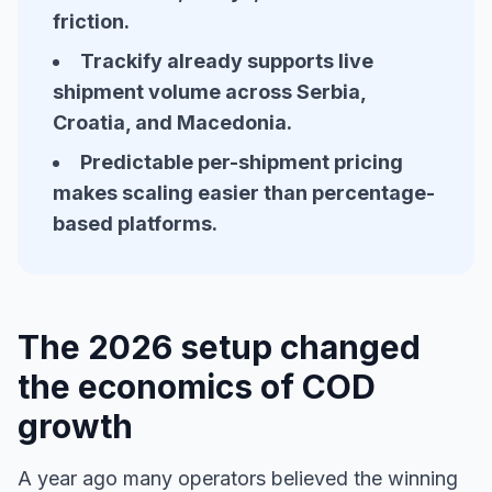
friction.
Trackify already supports live
shipment volume across Serbia,
Croatia, and Macedonia.
Predictable per-shipment pricing
makes scaling easier than percentage-
based platforms.
The 2026 setup changed
the economics of COD
growth
A year ago many operators believed the winning