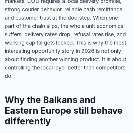
markets. COD requires a local delivery promise,
strong courier behavior, reliable cash remittance,
and customer trust at the doorstep. When one
part of the chain slips, the whole unit economics
suffers: delivery rates drop, refusal rates rise, and
working capital gets locked. This is why the most
interesting opportunity story in 2026 is not only
about finding another winning product. It is about
controlling the local layer better than competitors
do.
Why the Balkans and
Eastern Europe still behave
differently