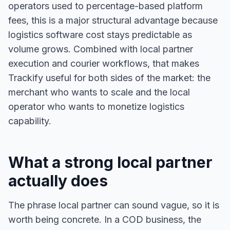
operators used to percentage-based platform
fees, this is a major structural advantage because
logistics software cost stays predictable as
volume grows. Combined with local partner
execution and courier workflows, that makes
Trackify useful for both sides of the market: the
merchant who wants to scale and the local
operator who wants to monetize logistics
capability.
What a strong local partner
actually does
The phrase local partner can sound vague, so it is
worth being concrete. In a COD business, the