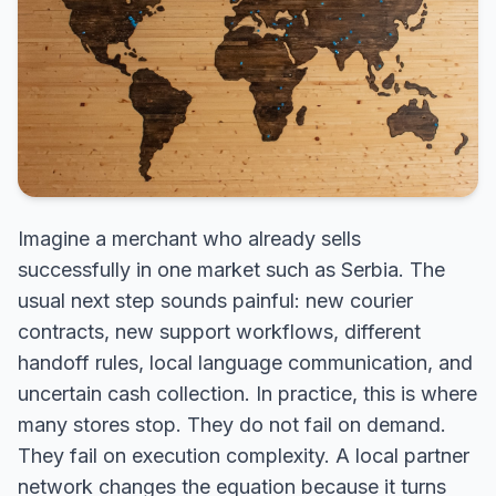
Imagine a merchant who already sells
successfully in one market such as Serbia. The
usual next step sounds painful: new courier
contracts, new support workflows, different
handoff rules, local language communication, and
uncertain cash collection. In practice, this is where
many stores stop. They do not fail on demand.
They fail on execution complexity. A local partner
network changes the equation because it turns