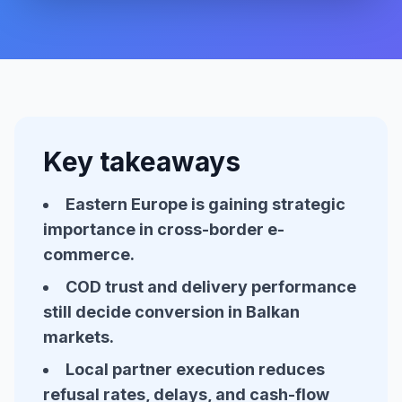
Key takeaways
Eastern Europe is gaining strategic
importance in cross-border e-
commerce.
COD trust and delivery performance
still decide conversion in Balkan
markets.
Local partner execution reduces
refusal rates, delays, and cash-flow