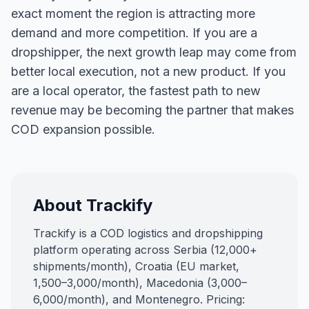
exact moment the region is attracting more
demand and more competition. If you are a
dropshipper, the next growth leap may come from
better local execution, not a new product. If you
are a local operator, the fastest path to new
revenue may be becoming the partner that makes
COD expansion possible.
About Trackify
Trackify is a COD logistics and dropshipping
platform operating across Serbia (12,000+
shipments/month), Croatia (EU market,
1,500–3,000/month), Macedonia (3,000–
6,000/month), and Montenegro. Pricing: