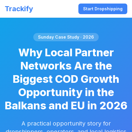
Trackify
Start Dropshipping
Sunday Case Study · 2026
Why Local Partner
Networks Are the
Biggest COD Growth
Opportunity in the
Balkans and EU in 2026
A practical opportunity story for
dropshippers, operators, and local logistics