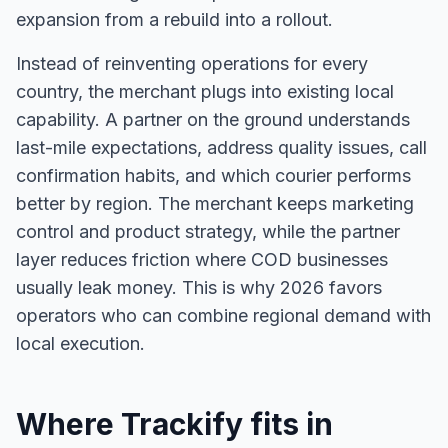
expansion from a rebuild into a rollout.
Instead of reinventing operations for every
country, the merchant plugs into existing local
capability. A partner on the ground understands
last-mile expectations, address quality issues, call
confirmation habits, and which courier performs
better by region. The merchant keeps marketing
control and product strategy, while the partner
layer reduces friction where COD businesses
usually leak money. This is why 2026 favors
operators who can combine regional demand with
local execution.
Where Trackify fits in