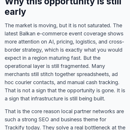
Why this opportunity is still
early
The market is moving, but it is not saturated. The
latest Balkan e-commerce event coverage shows
more attention on AI, pricing, logistics, and cross-
border strategy, which is exactly what you would
expect in a region maturing fast. But the
operational layer is still fragmented. Many
merchants still stitch together spreadsheets, ad
hoc courier contacts, and manual cash tracking.
That is not a sign that the opportunity is gone. It is
a sign that infrastructure is still being built.
That is the core reason local partner networks are
such a strong SEO and business theme for
Trackify today. They solve a real bottleneck at the