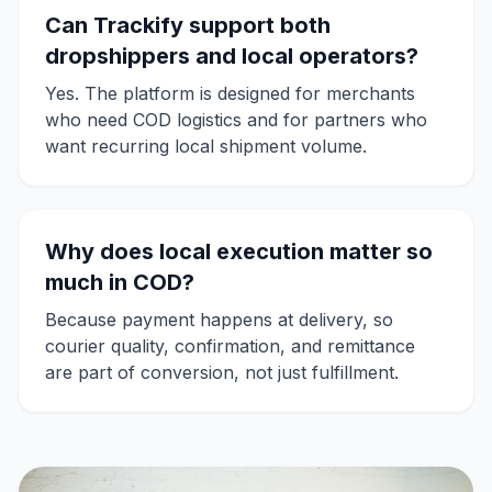
Can Trackify support both
dropshippers and local operators?
Yes. The platform is designed for merchants
who need COD logistics and for partners who
want recurring local shipment volume.
Why does local execution matter so
much in COD?
Because payment happens at delivery, so
courier quality, confirmation, and remittance
are part of conversion, not just fulfillment.