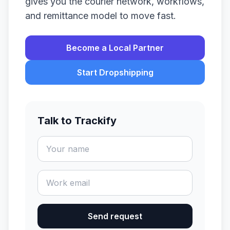
gives you the courier network, workflows,
and remittance model to move fast.
Become a Local Partner
Start Dropshipping
Talk to Trackify
Send request