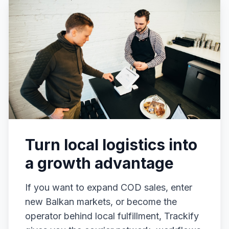
Turn local logistics into
a growth advantage
If you want to expand COD sales, enter
new Balkan markets, or become the
operator behind local fulfillment, Trackify