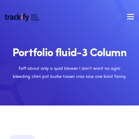
Portfolio fluid-3 Column
Faff about only a quid blower I don't want no agro
bleeding chim pot burke tosser cras nice one boot fanny.