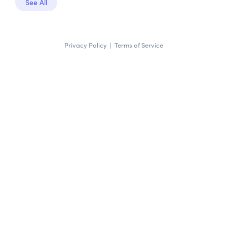
See All
Privacy Policy
|
Terms of Service