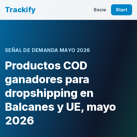
Trackify
Socio
Start
SEÑAL DE DEMANDA MAYO 2026
Productos COD
ganadores para
dropshipping en
Balcanes y UE, mayo
2026