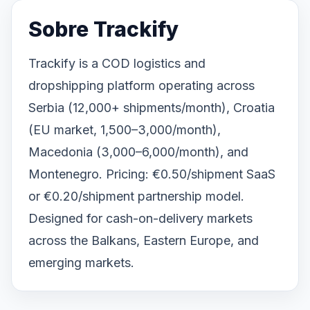
Sobre Trackify
Trackify is a COD logistics and
dropshipping platform operating across
Serbia (12,000+ shipments/month), Croatia
(EU market, 1,500–3,000/month),
Macedonia (3,000–6,000/month), and
Montenegro. Pricing: €0.50/shipment SaaS
or €0.20/shipment partnership model.
Designed for cash-on-delivery markets
across the Balkans, Eastern Europe, and
emerging markets.