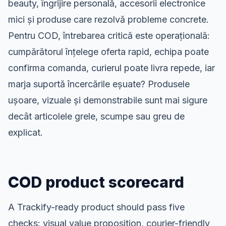
beauty, îngrijire personală, accesorii electronice
mici și produse care rezolvă probleme concrete.
Pentru COD, întrebarea critică este operațională:
cumpărătorul înțelege oferta rapid, echipa poate
confirma comanda, curierul poate livra repede, iar
marja suportă încercările eșuate? Produsele
ușoare, vizuale și demonstrabile sunt mai sigure
decât articolele grele, scumpe sau greu de
explicat.
COD product scorecard
A Trackify-ready product should pass five
checks: visual value proposition, courier-friendly