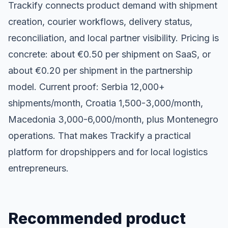
Trackify connects product demand with shipment
creation, courier workflows, delivery status,
reconciliation, and local partner visibility. Pricing is
concrete: about €0.50 per shipment on SaaS, or
about €0.20 per shipment in the partnership
model. Current proof: Serbia 12,000+
shipments/month, Croatia 1,500-3,000/month,
Macedonia 3,000-6,000/month, plus Montenegro
operations. That makes Trackify a practical
platform for dropshippers and for local logistics
entrepreneurs.
Recommended product