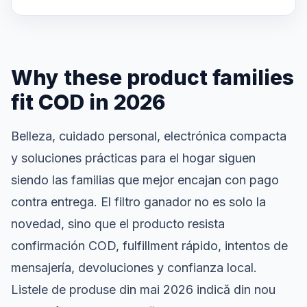
Why these product families
fit COD in 2026
Belleza, cuidado personal, electrónica compacta
y soluciones prácticas para el hogar siguen
siendo las familias que mejor encajan con pago
contra entrega. El filtro ganador no es solo la
novedad, sino que el producto resista
confirmación COD, fulfillment rápido, intentos de
mensajería, devoluciones y confianza local.
Listele de produse din mai 2026 indică din nou