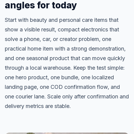
angles for today
Start with beauty and personal care items that
show a visible result, compact electronics that
solve a phone, car, or creator problem, one
practical home item with a strong demonstration,
and one seasonal product that can move quickly
through a local warehouse. Keep the test simple:
one hero product, one bundle, one localized
landing page, one COD confirmation flow, and
one courier lane. Scale only after confirmation and
delivery metrics are stable.