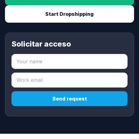
Start Dropshipping
Solicitar acceso
Send request