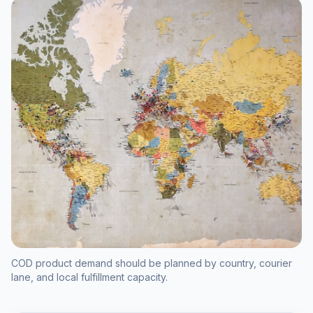
COD product demand should be planned by country, courier
lane, and local fulfillment capacity.