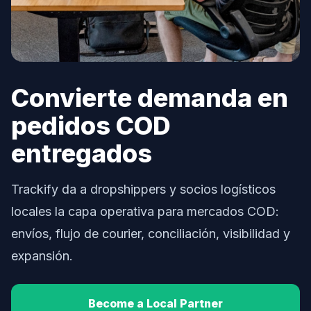
Convierte demanda en
pedidos COD
entregados
Trackify da a dropshippers y socios logísticos
locales la capa operativa para mercados COD:
envíos, flujo de courier, conciliación, visibilidad y
expansión.
Become a Local Partner