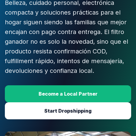
Belleza, cuidado personal, electrónica
compacta y soluciones prácticas para el
hogar siguen siendo las familias que mejor
encajan con pago contra entrega. El filtro
ganador no es solo la novedad, sino que el
producto resista confirmación COD,
fulfillment rápido, intentos de mensajería,
devoluciones y confianza local.
Become a Local Partner
Start Dropshipping