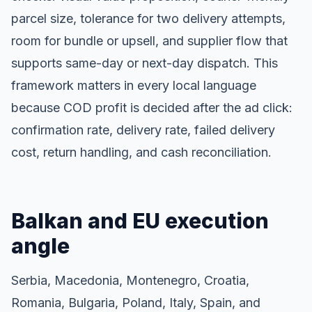
parcel size, tolerance for two delivery attempts,
room for bundle or upsell, and supplier flow that
supports same-day or next-day dispatch. This
framework matters in every local language
because COD profit is decided after the ad click:
confirmation rate, delivery rate, failed delivery
cost, return handling, and cash reconciliation.
Balkan and EU execution
angle
Serbia, Macedonia, Montenegro, Croatia,
Romania, Bulgaria, Poland, Italy, Spain, and