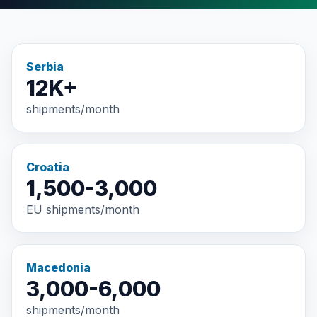
Serbia
12K+
shipments/month
Croatia
1,500-3,000
EU shipments/month
Macedonia
3,000-6,000
shipments/month