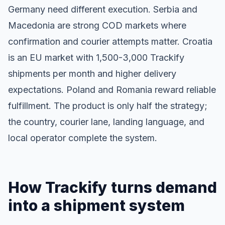
Germany need different execution. Serbia and
Macedonia are strong COD markets where
confirmation and courier attempts matter. Croatia
is an EU market with 1,500-3,000 Trackify
shipments per month and higher delivery
expectations. Poland and Romania reward reliable
fulfillment. The product is only half the strategy;
the country, courier lane, landing language, and
local operator complete the system.
How Trackify turns demand
into a shipment system