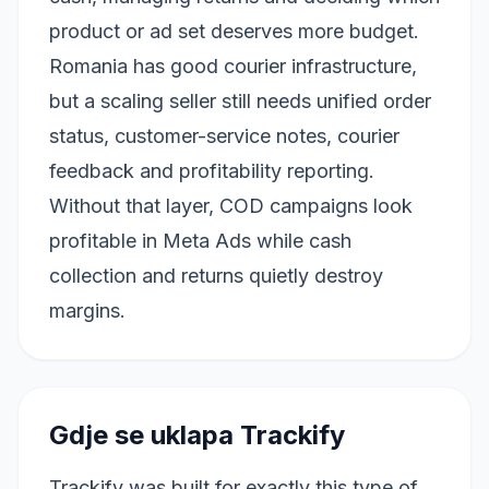
product or ad set deserves more budget.
Romania has good courier infrastructure,
but a scaling seller still needs unified order
status, customer-service notes, courier
feedback and profitability reporting.
Without that layer, COD campaigns look
profitable in Meta Ads while cash
collection and returns quietly destroy
margins.
Gdje se uklapa Trackify
Trackify was built for exactly this type of