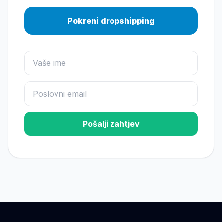
Pokreni dropshipping
Pošalji zahtjev