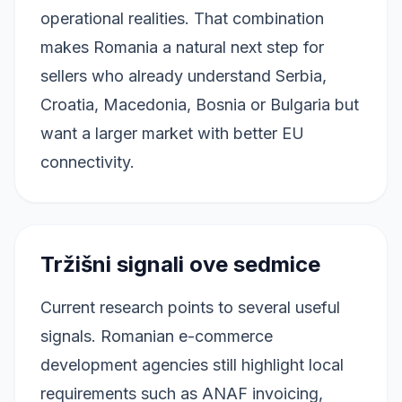
operational realities. That combination
makes Romania a natural next step for
sellers who already understand Serbia,
Croatia, Macedonia, Bosnia or Bulgaria but
want a larger market with better EU
connectivity.
Tržišni signali ove sedmice
Current research points to several useful
signals. Romanian e-commerce
development agencies still highlight local
requirements such as ANAF invoicing,