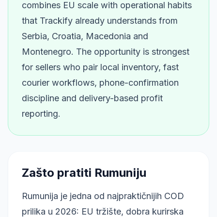
combines EU scale with operational habits
that Trackify already understands from
Serbia, Croatia, Macedonia and
Montenegro. The opportunity is strongest
for sellers who pair local inventory, fast
courier workflows, phone-confirmation
discipline and delivery-based profit
reporting.
Zašto pratiti Rumuniju
Rumunija je jedna od najpraktičnijih COD
prilika u 2026: EU tržište, dobra kurirska