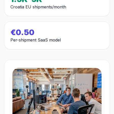
Croatia EU shipments/month
€0.50
Per-shipment SaaS model