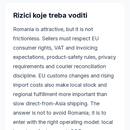
Rizici koje treba voditi
Romania is attractive, but it is not
frictionless. Sellers must respect EU
consumer rights, VAT and invoicing
expectations, product-safety rules, privacy
requirements and courier reconciliation
discipline. EU customs changes and rising
import costs also make local stock and
regional fulfillment more important than
slow direct-from-Asia shipping. The
answer is not to avoid Romania; it is to
enter with the right operating model: local