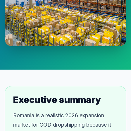
Executive summary
Romania is a realistic 2026 expansion
market for COD dropshipping because it