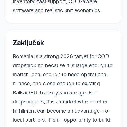
inventory, fast support, COD-aware
software and realistic unit economics.
Zaključak
Romania is a strong 2026 target for COD
dropshipping because it is large enough to
matter, local enough to need operational
nuance, and close enough to existing
Balkan/EU Trackify knowledge. For
dropshippers, it is a market where better
fulfillment can become an advantage. For
local partners, it is an opportunity to build