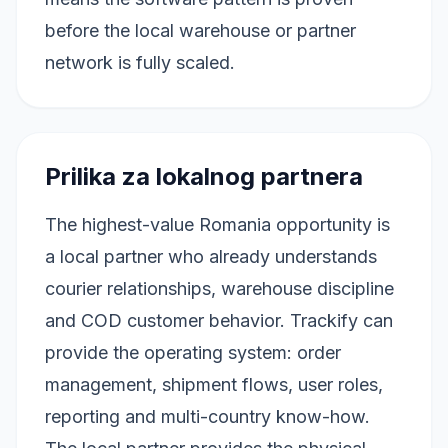
before the local warehouse or partner
network is fully scaled.
Prilika za lokalnog partnera
The highest-value Romania opportunity is
a local partner who already understands
courier relationships, warehouse discipline
and COD customer behavior. Trackify can
provide the operating system: order
management, shipment flows, user roles,
reporting and multi-country know-how.