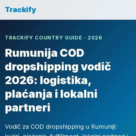
Trackify
TRACKIFY COUNTRY GUIDE · 2026
Rumunija COD
dropshipping vodič
2026: logistika,
plaćanja i lokalni
partneri
Vodič za COD dropshipping u Rumuniji: