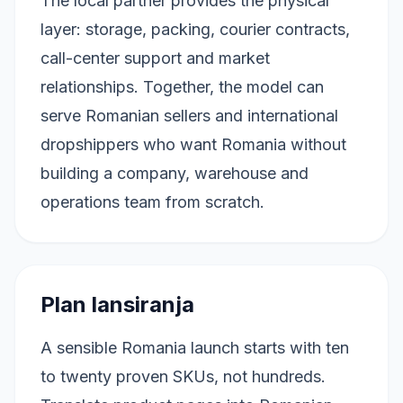
The local partner provides the physical
layer: storage, packing, courier contracts,
call-center support and market
relationships. Together, the model can
serve Romanian sellers and international
dropshippers who want Romania without
building a company, warehouse and
operations team from scratch.
Plan lansiranja
A sensible Romania launch starts with ten
to twenty proven SKUs, not hundreds.