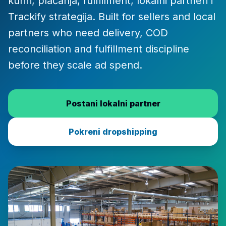
kuriri, plaćanja, fulfillment, lokalni partneri i
Trackify strategija. Built for sellers and local
partners who need delivery, COD
reconciliation and fulfillment discipline
before they scale ad spend.
Postani lokalni partner
Pokreni dropshipping