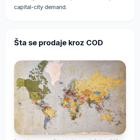
capital-city demand.
Šta se prodaje kroz COD