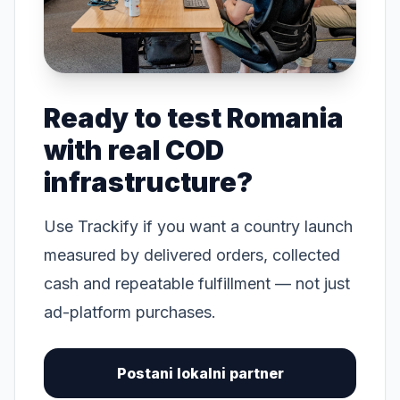
Ready to test Romania
with real COD
infrastructure?
Use Trackify if you want a country launch
measured by delivered orders, collected
cash and repeatable fulfillment — not just
ad-platform purchases.
Postani lokalni partner