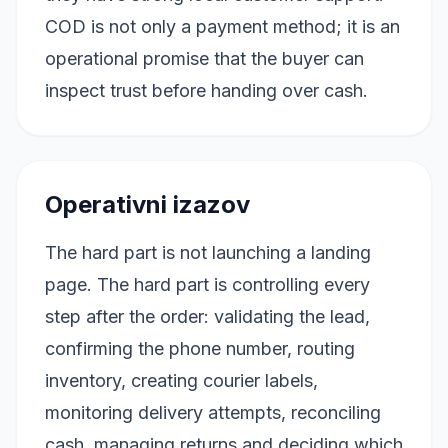
COD is not only a payment method; it is an
operational promise that the buyer can
inspect trust before handing over cash.
Operativni izazov
The hard part is not launching a landing
page. The hard part is controlling every
step after the order: validating the lead,
confirming the phone number, routing
inventory, creating courier labels,
monitoring delivery attempts, reconciling
cash, managing returns and deciding which