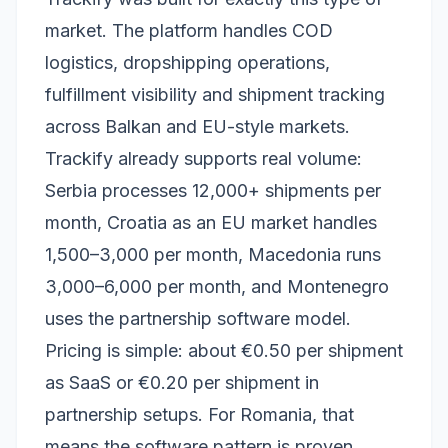
market. The platform handles COD
logistics, dropshipping operations,
fulfillment visibility and shipment tracking
across Balkan and EU-style markets.
Trackify already supports real volume:
Serbia processes 12,000+ shipments per
month, Croatia as an EU market handles
1,500–3,000 per month, Macedonia runs
3,000–6,000 per month, and Montenegro
uses the partnership software model.
Pricing is simple: about €0.50 per shipment
as SaaS or €0.20 per shipment in
partnership setups. For Romania, that
means the software pattern is proven