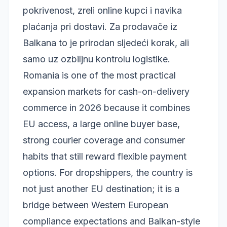
pokrivenost, zreli online kupci i navika
plaćanja pri dostavi. Za prodavače iz
Balkana to je prirodan sljedeći korak, ali
samo uz ozbiljnu kontrolu logistike.
Romania is one of the most practical
expansion markets for cash-on-delivery
commerce in 2026 because it combines
EU access, a large online buyer base,
strong courier coverage and consumer
habits that still reward flexible payment
options. For dropshippers, the country is
not just another EU destination; it is a
bridge between Western European
compliance expectations and Balkan-style