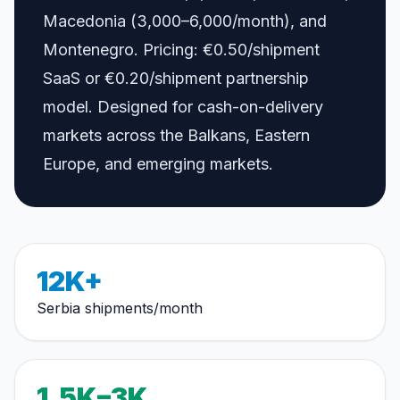
Macedonia (3,000–6,000/month), and
Montenegro. Pricing: €0.50/shipment
SaaS or €0.20/shipment partnership
model. Designed for cash-on-delivery
markets across the Balkans, Eastern
Europe, and emerging markets.
12K+
Serbia shipments/month
1.5K–3K