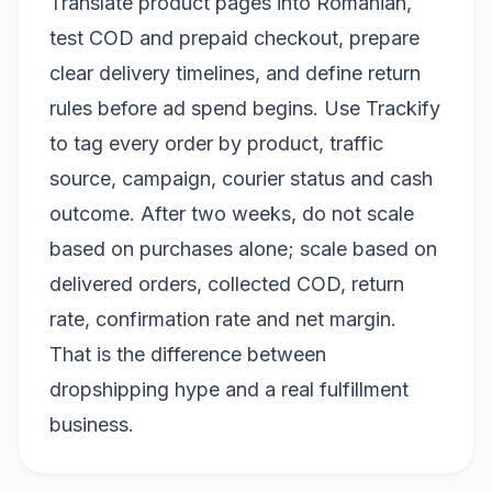
Translate product pages into Romanian,
test COD and prepaid checkout, prepare
clear delivery timelines, and define return
rules before ad spend begins. Use Trackify
to tag every order by product, traffic
source, campaign, courier status and cash
outcome. After two weeks, do not scale
based on purchases alone; scale based on
delivered orders, collected COD, return
rate, confirmation rate and net margin.
That is the difference between
dropshipping hype and a real fulfillment
business.