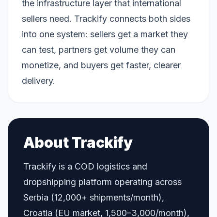
the infrastructure layer that international
sellers need. Trackify connects both sides
into one system: sellers get a market they
can test, partners get volume they can
monetize, and buyers get faster, clearer
delivery.
About Trackify
Trackify is a COD logistics and
dropshipping platform operating across
Serbia (12,000+ shipments/month),
Croatia (EU market, 1,500–3,000/month),