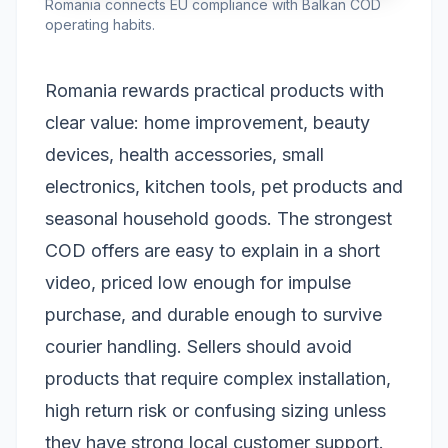
Romania connects EU compliance with Balkan COD
operating habits.
Romania rewards practical products with
clear value: home improvement, beauty
devices, health accessories, small
electronics, kitchen tools, pet products and
seasonal household goods. The strongest
COD offers are easy to explain in a short
video, priced low enough for impulse
purchase, and durable enough to survive
courier handling. Sellers should avoid
products that require complex installation,
high return risk or confusing sizing unless
they have strong local customer support.