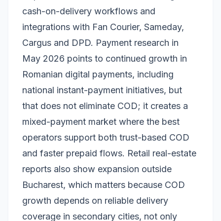
cash-on-delivery workflows and
integrations with Fan Courier, Sameday,
Cargus and DPD. Payment research in
May 2026 points to continued growth in
Romanian digital payments, including
national instant-payment initiatives, but
that does not eliminate COD; it creates a
mixed-payment market where the best
operators support both trust-based COD
and faster prepaid flows. Retail real-estate
reports also show expansion outside
Bucharest, which matters because COD
growth depends on reliable delivery
coverage in secondary cities, not only