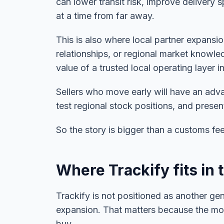
can lower transit risk, improve delivery 
at a time from far away.
This is also where local partner expans
relationships, or regional market knowled
value of a trusted local operating layer i
Sellers who move early will have an adv
test regional stock positions, and prese
So the story is bigger than a customs fe
Where Trackify fits in 
Trackify is not positioned as another gen
expansion. That matters because the mos
buy.