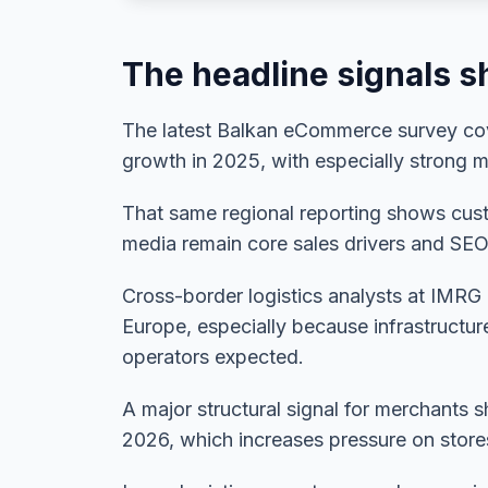
The headline signals sh
The latest Balkan eCommerce survey cove
growth in 2025, with especially strong
That same regional reporting shows custo
media remain core sales drivers and SEO
Cross-border logistics analysts at IMRG
Europe, especially because infrastructur
operators expected.
A major structural signal for merchants
2026, which increases pressure on store