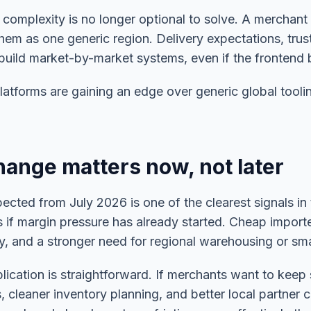
 complexity is no longer optional to solve. A merchant 
hem as one generic region. Delivery expectations, trust
 build market-by-market systems, even if the frontend 
platforms are gaining an edge over generic global tool
ange matters now, not later
ted from July 2026 is one of the clearest signals in 
as if margin pressure has already started. Cheap impor
ny, and a stronger need for regional warehousing or sma
plication is straightforward. If merchants want to keep 
 cleaner inventory planning, and better local partner co