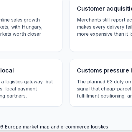
Customer acquisitio
line sales growth
Merchants still report ac
ets, with Hungary,
makes every delivery fai
rkets worth closer
more expensive than it 
local
Customs pressure i
 a logistics gateway, but
The planned €3 duty on l
s, local payment
signal that cheap-parcel
ng partners.
fulfillment positioning, 