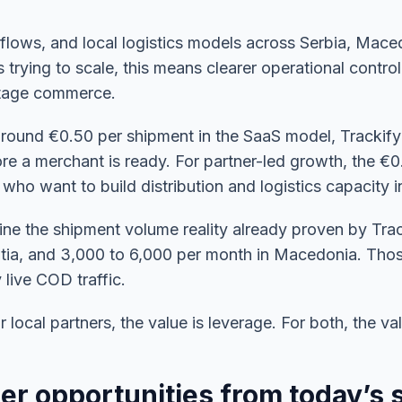
 flows, and local logistics models across Serbia, Mac
 trying to scale, this means clearer operational control
stage commerce.
t around €0.50 per shipment in the SaaS model, Trackify
re a merchant is ready. For partner-led growth, the €
 who want to build distribution and logistics capacity 
e the shipment volume reality already proven by Trac
oatia, and 3,000 to 6,000 per month in Macedonia. Th
live COD traffic.
local partners, the value is leverage. For both, the valu
er opportunities from today’s 