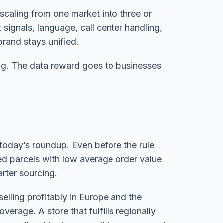
scaling from one market into three or
 signals, language, call center handling,
brand stays unified.
ing. The data reward goes to businesses
today’s roundup. Even before the rule
ted parcels with low average order value
rter sourcing.
selling profitably in Europe and the
verage. A store that fulfills regionally