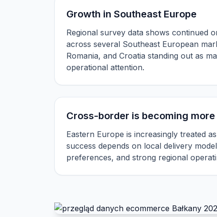
Growth in Southeast Europe
Regional survey data shows continued on
across several Southeast European mark
Romania, and Croatia standing out as ma
operational attention.
Cross-border is becoming more 
Eastern Europe is increasingly treated as
success depends on local delivery model
preferences, and strong regional operati