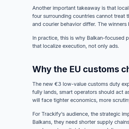
Another important takeaway is that local
four surrounding countries cannot treat t
and courier behavior differ. The winners
In practice, this is why Balkan-focused 
that localize execution, not only ads.
Why the EU customs ch
The new €3 low-value customs duty expec
fully lands, smart operators should act 
will face tighter economics, more scruti
For Trackify’s audience, the strategic im
Balkans, they need shorter supply chains,