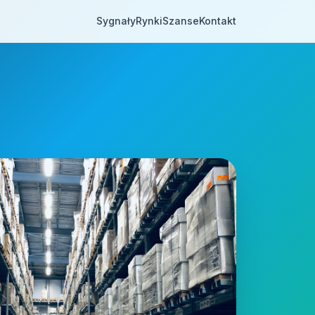
Sygnały
Rynki
Szanse
Kontakt