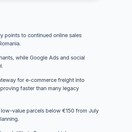
 points to continued online sales
 Romania.
chants, while Google Ads and social
l.
gateway for e-commerce freight into
improving faster than many legacy
n low-value parcels below €150 from July
lanning.