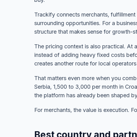
Trackify connects merchants, fulfillment
surrounding opportunities. For a business
structure that makes sense for growth-
The pricing context is also practical. A
instead of adding heavy fixed costs befo
creates another route for local operators
That matters even more when you combin
Serbia, 1,500 to 3,000 per month in Cr
the platform has already been shaped by 
For merchants, the value is execution. For 
Best country and partn