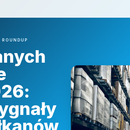
A ROUNDUP
anych
e
026:
ygnały
ałkanów