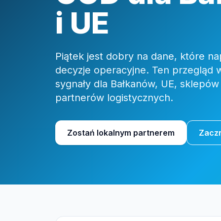
i UE
Piątek jest dobry na dane, które 
decyzje operacyjne. Ten przegląd 
sygnały dla Bałkanów, UE, sklepów
partnerów logistycznych.
Zostań lokalnym partnerem
Zaczn