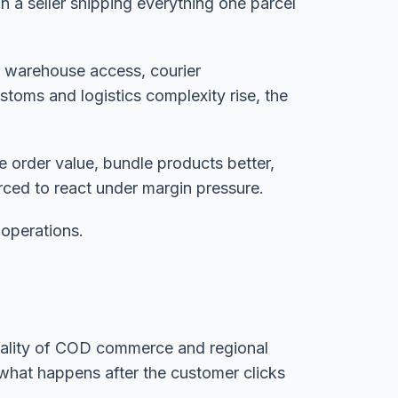
n a seller shipping everything one parcel
h warehouse access, courier
stoms and logistics complexity rise, the
 order value, bundle products better,
rced to react under margin pressure.
 operations.
l reality of COD commerce and regional
 what happens after the customer clicks