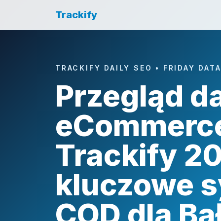
Trackify
TRACKIFY DAILY SEO • FRIDAY DAT
Przegląd d
eCommerc
Trackify 2
kluczowe s
COD dla B