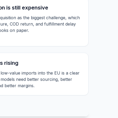
n is still expensive
quisition as the biggest challenge, which
lure, COD return, and fulfillment delay
looks on paper.
s rising
ow-value imports into the EU is a clear
 models need better sourcing, better
and better margins.