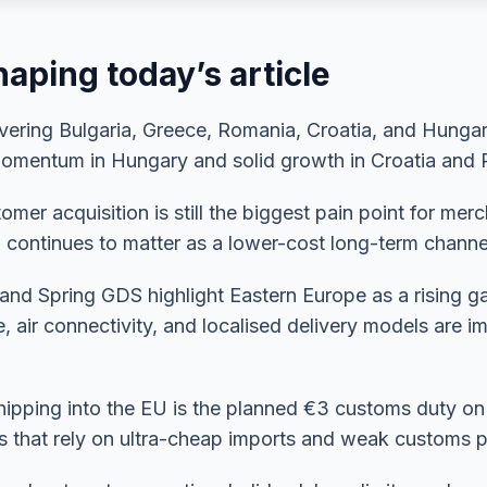
aping today’s article
ring Bulgaria, Greece, Romania, Croatia, and Hungary
 momentum in Hungary and solid growth in Croatia and
mer acquisition is still the biggest pain point for mer
 continues to matter as a lower-cost long-term channe
 and Spring GDS highlight Eastern Europe as a rising 
e, air connectivity, and localised delivery models are 
 shipping into the EU is the planned €3 customs duty o
s that rely on ultra-cheap imports and weak customs p