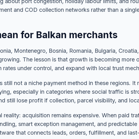
g about port congestion, holiday labour limits, and rou
illment and COD collection networks rather than a singl
ean for Balkan merchants
donia, Montenegro, Bosnia, Romania, Bulgaria, Croatia
growing. The lesson is that growth is becoming more op
rates under control, and expand with local trust mecha
 still not a niche payment method in these regions. It
, especially in categories where social traffic is stro
till lose profit if collection, parcel visibility, and lo
l reality: acquisition remains expensive. When paid traf
handling, smart exception management, and predictable 
ware that connects leads, orders, fulfillment, and last