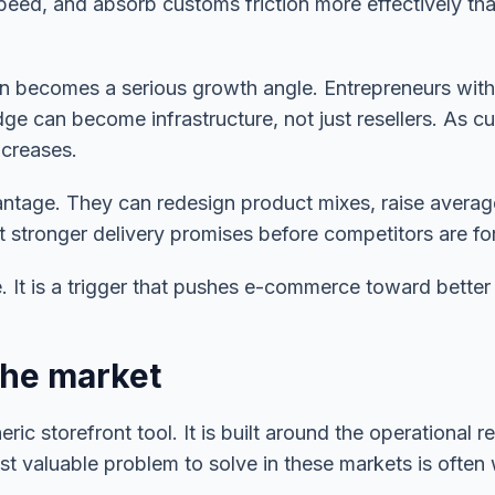
speed, and absorb customs friction more effectively tha
ion becomes a serious growth angle. Entrepreneurs wit
ge can become infrastructure, not just resellers. As cu
ncreases.
antage. They can redesign product mixes, raise average
nt stronger delivery promises before competitors are fo
e. It is a trigger that pushes e-commerce toward better
the market
eric storefront tool. It is built around the operationa
t valuable problem to solve in these markets is often