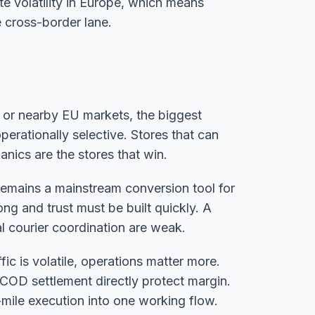
te volatility in Europe, which means
e cross-border lane.
, or nearby EU markets, the biggest
erationally selective. Stores that can
nics are the stores that win.
 remains a mainstream conversion tool for
ng and trust must be built quickly. A
cal courier coordination are weak.
fic is volatile, operations matter more.
COD settlement directly protect margin.
-mile execution into one working flow.