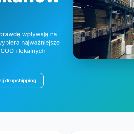
naprawdę wpływają na
wybiera najważniejsze
 COD i lokalnych
ij dropshipping