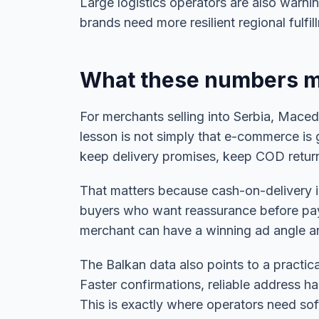
Large logistics operators are also warnin
brands need more resilient regional fulf
What these numbers m
For merchants selling into Serbia, Mace
lesson is not simply that e-commerce is 
keep delivery promises, keep COD return 
That matters because cash-on-delivery is
buyers who want reassurance before paying
merchant can have a winning ad angle and s
The Balkan data also points to a practica
Faster confirmations, reliable address 
This is exactly where operators need soft