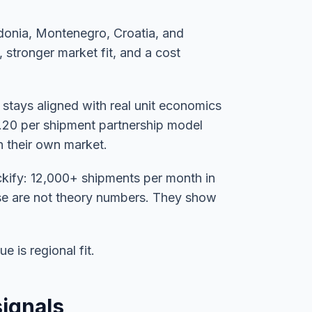
edonia, Montenegro, Croatia, and
, stronger market fit, and a cost
 stays aligned with real unit economics
0.20 per shipment partnership model
in their own market.
kify: 12,000+ shipments per month in
ose are not theory numbers. They show
e is regional fit.
signals