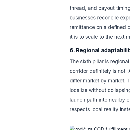
thread, and payout timing
businesses reconcile expe
remittance on a defined 
it is to scale to the next 
6. Regional adaptabili
The sixth pillar is regio
corridor definitely is not
differ market by market. T
localize without collapsi
launch path into nearby c
respects local reality in