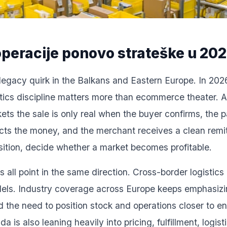
peracije ponovo strateške u 20
legacy quirk in the Balkans and Eastern Europe. In 2026 i
istics discipline matters more than ecommerce theater.
s the sale is only real when the buyer confirms, the p
ects the money, and the merchant receives a clean remi
isition, decide whether a market becomes profitable.
 all point in the same direction. Cross-border logistics
odels. Industry coverage across Europe keeps emphasizin
d the need to position stock and operations closer to e
s also leaning heavily into pricing, fulfillment, logist