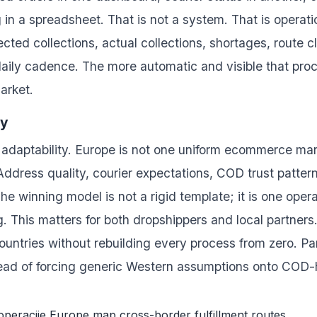
 in a spreadsheet. That is not a system. That is operat
cted collections, actual collections, shortages, route 
daily cadence. The more automatic and visible that pro
market.
ty
nal adaptability. Europe is not one uniform ecommerce ma
. Address quality, courier expectations, COD trust patte
he winning model is not a rigid template; it is one opera
ng. This matters for both dropshippers and local partner
ountries without rebuilding every process from zero. Pa
stead of forcing generic Western assumptions onto COD