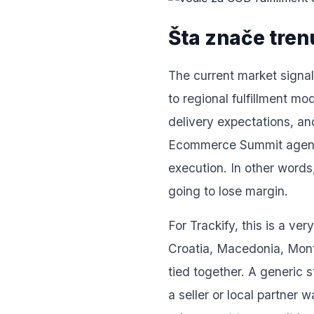
Šta znače trenu
The current market signals
to regional fulfillment m
delivery expectations, an
Ecommerce Summit agenda i
execution. In other words
going to lose margin.
For Trackify, this is a v
Croatia, Macedonia, Monte
tied together. A generic 
a seller or local partner 