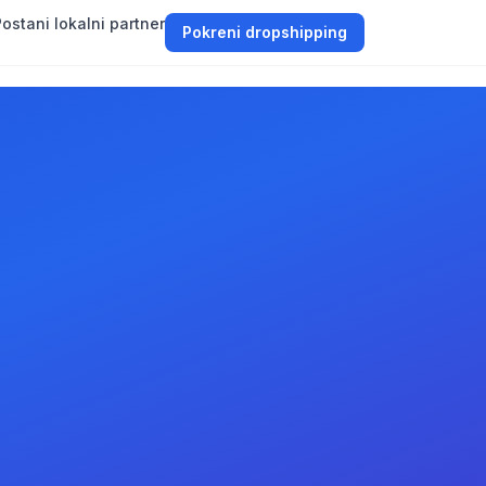
ostani lokalni partner
Pokreni dropshipping