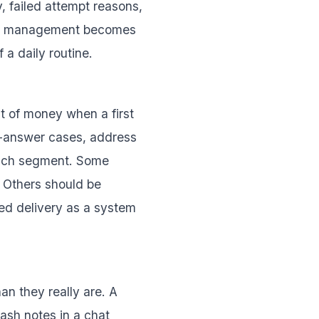
, failed attempt reasons,
ure, management becomes
a daily routine.
t of money when a first
o-answer cases, address
 each segment. Some
 Others should be
led delivery as a system
han they really are. A
ash notes in a chat