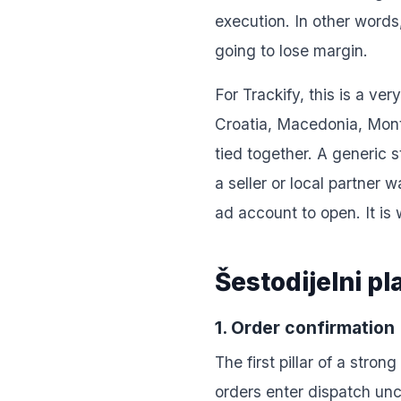
execution. In other words
going to lose margin.
For Trackify, this is a v
Croatia, Macedonia, Monte
tied together. A generic 
a seller or local partner 
ad account to open. It is
Šestodijelni p
1. Order confirmation
The first pillar of a str
orders enter dispatch unc