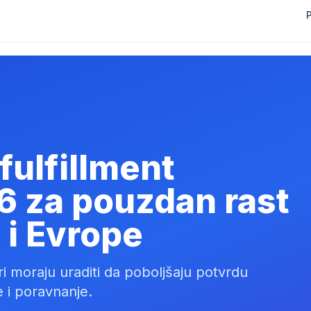
P
fulfillment
6 za pouzdan rast
 i Evrope
neri moraju uraditi da poboljšaju potvrdu
 i poravnanje.