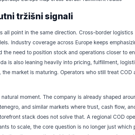
tni tržišni signali
 all point in the same direction. Cross-border logistics
odels. Industry coverage across Europe keeps emphasizin
d the need to position stock and operations closer to e
s also leaning heavily into pricing, fulfillment, logist
, the market is maturing. Operators who still treat COD
ery natural moment. The company is already shaped around
negro, and similar markets where trust, cash flow, and l
storefront stack does not solve that. A regional COD op
wants to scale, the core question is no longer just which