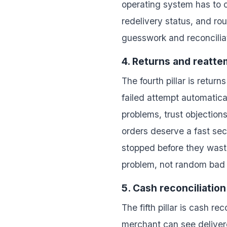
operating system has to c
redelivery status, and r
guesswork and reconciliat
4. Returns and reatt
The fourth pillar is retu
failed attempt automatic
problems, trust objection
orders deserve a fast se
stopped before they waste
problem, not random bad 
5. Cash reconciliation
The fifth pillar is cash r
merchant can see delivere