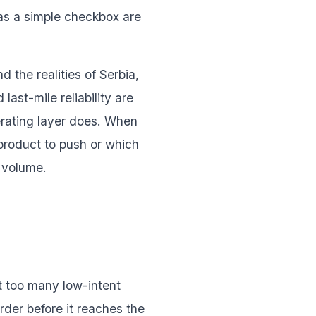
 as a simple checkbox are
 the realities of Serbia,
ast-mile reliability are
erating layer does. When
 product to push or which
l volume.
et too many low-intent
der before it reaches the