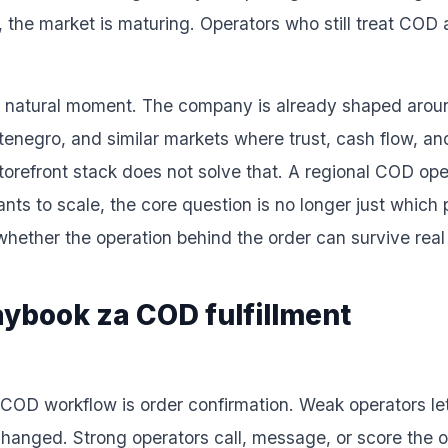
, the market is maturing. Operators who still treat COD
ery natural moment. The company is already shaped around
negro, and similar markets where trust, cash flow, and l
storefront stack does not solve that. A regional COD op
wants to scale, the core question is no longer just which
 whether the operation behind the order can survive rea
laybook za COD fulfillment
ong COD workflow is order confirmation. Weak operators l
hanged. Strong operators call, message, or score the or