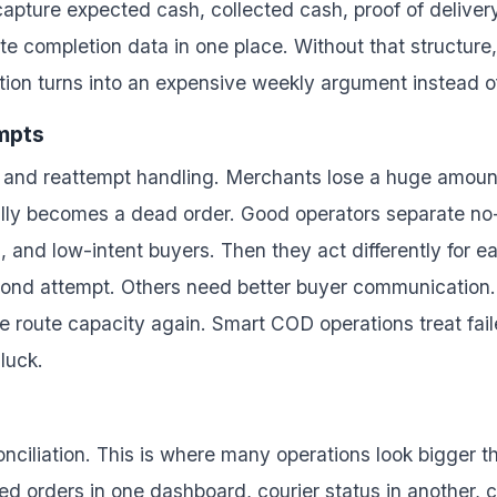
apture expected cash, collected cash, proof of delivery
oute completion data in one place. Without that struct
ion turns into an expensive weekly argument instead of 
empts
rns and reattempt handling. Merchants lose a huge amoun
ally becomes a dead order. Good operators separate n
s, and low-intent buyers. Then they act differently for
cond attempt. Others need better buyer communication.
 route capacity again. Smart COD operations treat fai
luck.
econciliation. This is where many operations look bigger t
d orders in one dashboard, courier status in another, c