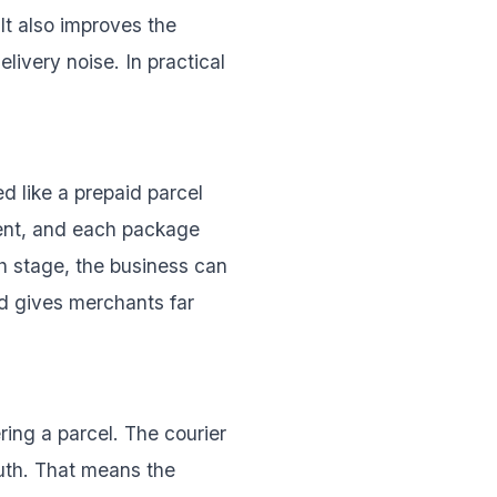
It also improves the
livery noise. In practical
d like a prepaid parcel
tent, and each package
h stage, the business can
d gives merchants far
ering a parcel. The courier
truth. That means the