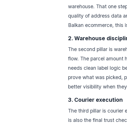
warehouse. That one step 
quality of address data a
Balkan ecommerce, this i
2. Warehouse discipli
The second pillar is ware
flow. The parcel amount h
needs clean label logic b
prove what was picked, p
better visibility when the
3. Courier execution
The third pillar is courie
is also the final trust ch