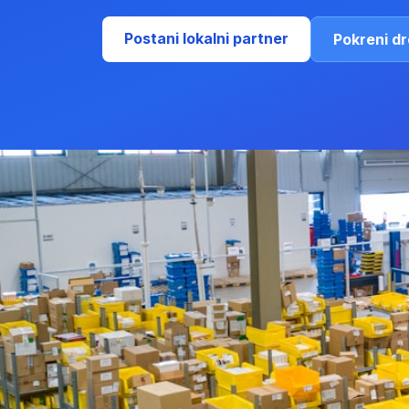
Postani lokalni partner
Pokreni d