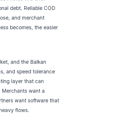
ional debt. Reliable COD
close, and merchant
cess becomes, the easier
rket, and the Balkan
rns, and speed tolerance
ting layer that can
s. Merchants want a
rtners want software that
-heavy flows.