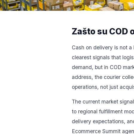
Zašto su COD o
Cash on delivery is not a 
clearest signals that log
demand, but in COD market
address, the courier coll
operations, not just acqu
The current market signals
to regional fulfillment m
delivery expectations, an
Ecommerce Summit agenda i