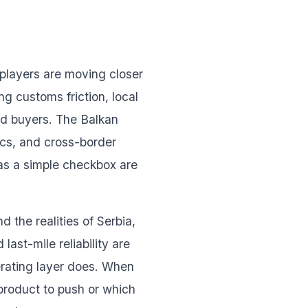
 players are moving closer
g customs friction, local
nd buyers. The Balkan
ics, and cross-border
 as a simple checkbox are
 the realities of Serbia,
ast-mile reliability are
erating layer does. When
 product to push or which