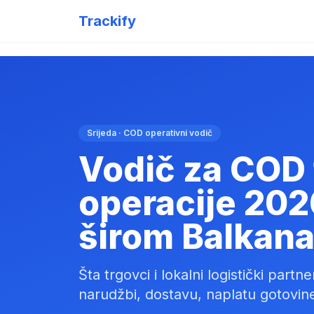
Trackify
Srijeda · COD operativni vodič
Vodič za COD 
operacije 202
širom Balkana
Šta trgovci i lokalni logistički part
narudžbi, dostavu, naplatu gotovine