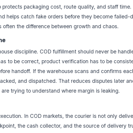
protects packaging cost, route quality, and staff time. 
nd helps catch fake orders before they become failed-de
s often the difference between growth and chaos.
ne
house discipline. COD fulfillment should never be handle
as to be correct, product verification has to be consis
efore handoff. If the warehouse scans and confirms eac
acked, and dispatched. That reduces disputes later an
y are trying to understand where margin is leaking.
r execution. In COD markets, the courier is not only deliv
eckpoint, the cash collector, and the source of delivery 