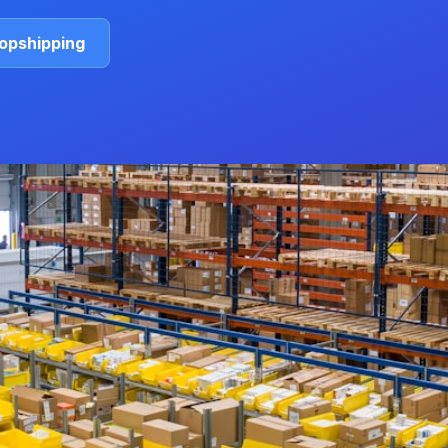
ropshipping