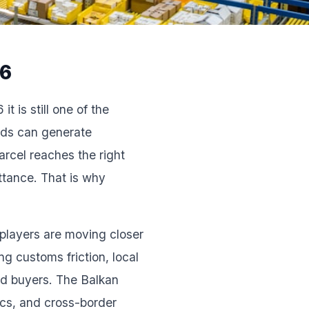
26
t is still one of the
 Ads can generate
arcel reaches the right
ttance. That is why
 players are moving closer
g customs friction, local
nd buyers. The Balkan
ics, and cross-border