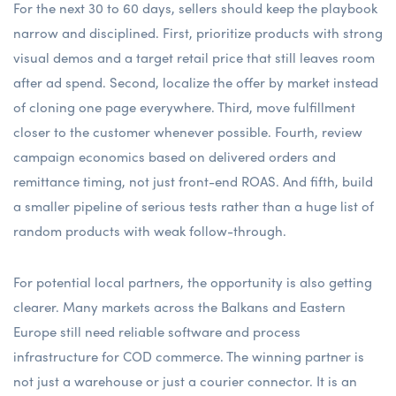
For the next 30 to 60 days, sellers should keep the playbook
narrow and disciplined. First, prioritize products with strong
visual demos and a target retail price that still leaves room
after ad spend. Second, localize the offer by market instead
of cloning one page everywhere. Third, move fulfillment
closer to the customer whenever possible. Fourth, review
campaign economics based on delivered orders and
remittance timing, not just front-end ROAS. And fifth, build
a smaller pipeline of serious tests rather than a huge list of
random products with weak follow-through.
For potential local partners, the opportunity is also getting
clearer. Many markets across the Balkans and Eastern
Europe still need reliable software and process
infrastructure for COD commerce. The winning partner is
not just a warehouse or just a courier connector. It is an