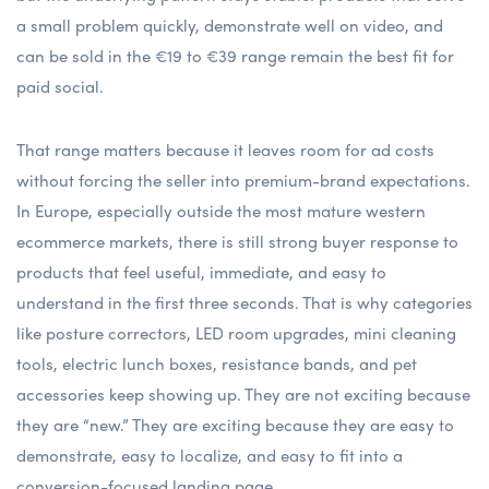
a small problem quickly, demonstrate well on video, and
can be sold in the €19 to €39 range remain the best fit for
paid social.
That range matters because it leaves room for ad costs
without forcing the seller into premium-brand expectations.
In Europe, especially outside the most mature western
ecommerce markets, there is still strong buyer response to
products that feel useful, immediate, and easy to
understand in the first three seconds. That is why categories
like posture correctors, LED room upgrades, mini cleaning
tools, electric lunch boxes, resistance bands, and pet
accessories keep showing up. They are not exciting because
they are “new.” They are exciting because they are easy to
demonstrate, easy to localize, and easy to fit into a
conversion-focused landing page.