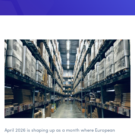
April 2026 is shaping up as a month where European