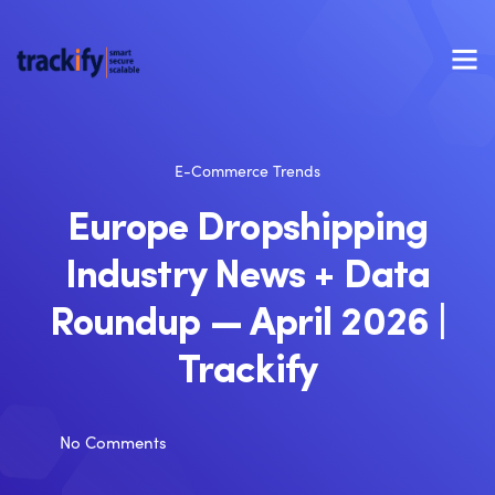
E-Commerce Trends
Europe Dropshipping
Industry News + Data
Roundup — April 2026 |
Trackify
No Comments