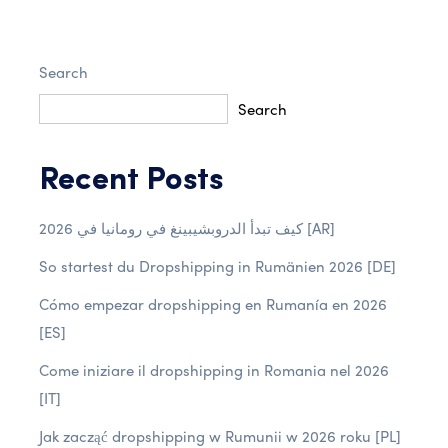
Search
Search
Recent Posts
كيف تبدأ الدروبشيبينغ في رومانيا في 2026 [AR]
So startest du Dropshipping in Rumänien 2026 [DE]
Cómo empezar dropshipping en Rumanía en 2026
[ES]
Come iniziare il dropshipping in Romania nel 2026
[IT]
Jak zacząć dropshipping w Rumunii w 2026 roku [PL]