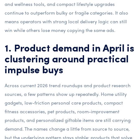
and wellness tools, and compact lifestyle upgrades
continue to outperform bulky or fragile categories. It also
means operators with strong local delivery logic can still
win while others lose money copying the same ads.
1. Product demand in April is
clustering around practical
impulse buys
Across current 2026 trend roundups and product research
sources, a few patterns show up repeatedly. Home utility
gadgets, low-friction personal care products, compact
fitness accessories, pet products, room-improvement
products, and personalized giftable items are still carrying
demand. The names change a little from source to source,
but the underlying pattern stays stable: products that solve