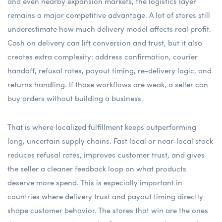
and even nearby expansion markets, the logistics layer
remains a major competitive advantage. A lot of stores still
underestimate how much delivery model affects real profit.
Cash on delivery can lift conversion and trust, but it also
creates extra complexity: address confirmation, courier
handoff, refusal rates, payout timing, re-delivery logic, and
returns handling. If those workflows are weak, a seller can
buy orders without building a business.
That is where localized fulfillment keeps outperforming
long, uncertain supply chains. Fast local or near-local stock
reduces refusal rates, improves customer trust, and gives
the seller a cleaner feedback loop on what products
deserve more spend. This is especially important in
countries where delivery trust and payout timing directly
shape customer behavior. The stores that win are the ones