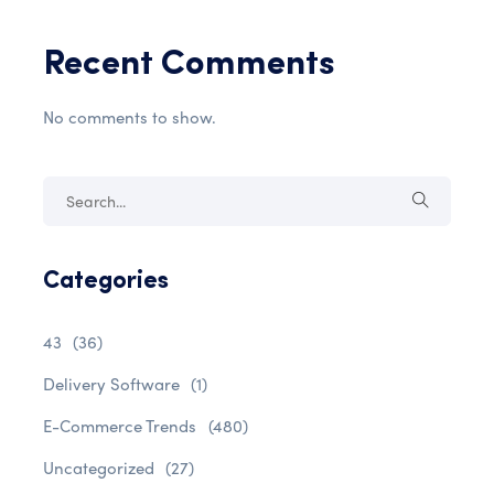
Recent Comments
No comments to show.
Categories
43
(36)
Delivery Software
(1)
E-Commerce Trends
(480)
Uncategorized
(27)