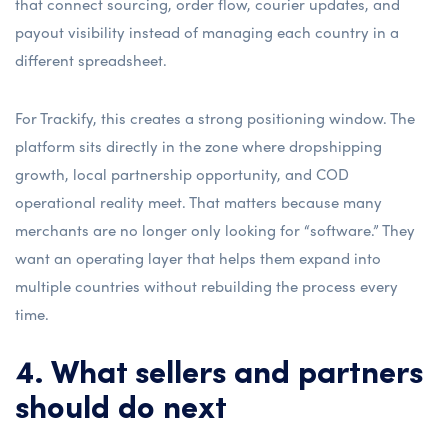
that connect sourcing, order flow, courier updates, and
payout visibility instead of managing each country in a
different spreadsheet.
For Trackify, this creates a strong positioning window. The
platform sits directly in the zone where dropshipping
growth, local partnership opportunity, and COD
operational reality meet. That matters because many
merchants are no longer only looking for “software.” They
want an operating layer that helps them expand into
multiple countries without rebuilding the process every
time.
4. What sellers and partners
should do next