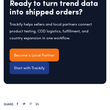
Ready to turn trend data
into shipped orders?
Trackify helps sellers and local partners connect
product testing, COD logistics, fulfillment, and
country expansion in one workflow.
Become a Local Partner
Start with Trackify
SHARE: