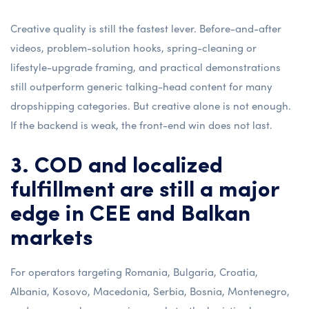
Creative quality is still the fastest lever. Before-and-after
videos, problem-solution hooks, spring-cleaning or
lifestyle-upgrade framing, and practical demonstrations
still outperform generic talking-head content for many
dropshipping categories. But creative alone is not enough.
If the backend is weak, the front-end win does not last.
3. COD and localized
fulfillment are still a major
edge in CEE and Balkan
markets
For operators targeting Romania, Bulgaria, Croatia,
Albania, Kosovo, Macedonia, Serbia, Bosnia, Montenegro,