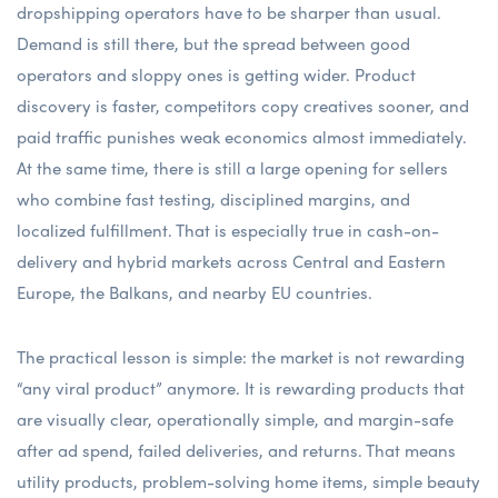
dropshipping operators have to be sharper than usual.
Demand is still there, but the spread between good
operators and sloppy ones is getting wider. Product
discovery is faster, competitors copy creatives sooner, and
paid traffic punishes weak economics almost immediately.
At the same time, there is still a large opening for sellers
who combine fast testing, disciplined margins, and
localized fulfillment. That is especially true in cash-on-
delivery and hybrid markets across Central and Eastern
Europe, the Balkans, and nearby EU countries.
The practical lesson is simple: the market is not rewarding
“any viral product” anymore. It is rewarding products that
are visually clear, operationally simple, and margin-safe
after ad spend, failed deliveries, and returns. That means
utility products, problem-solving home items, simple beauty