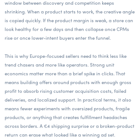
window between discovery and competition keeps
shrinking. When a product starts to work, the creative angle
is copied quickly. If the product margin is weak, a store can
look healthy for a few days and then collapse once CPMs
rise or once lower-intent buyers enter the funnel.
This is why Europe-focused sellers need to think less like
trend chasers and more like operators. Strong unit
economics matter more than a brief spike in clicks. That
means building offers around products with enough gross
profit to absorb rising customer acquisition costs, failed
deliveries, and localized support. In practical terms, it also
means fewer experiments with oversized products, fragile
products, or anything that creates fulfillment headaches
across borders. A €4 shipping surprise or a broken-product
return can erase what looked like a winning ad set.