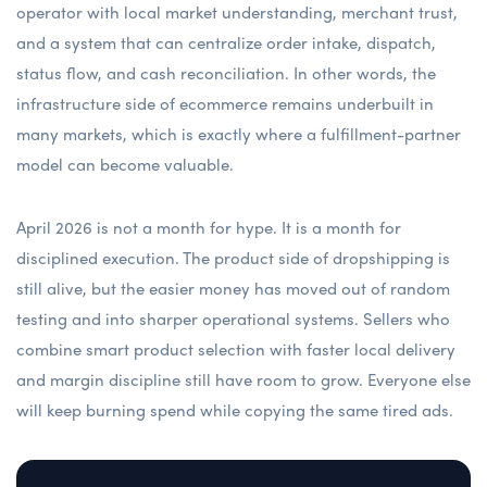
operator with local market understanding, merchant trust,
and a system that can centralize order intake, dispatch,
status flow, and cash reconciliation. In other words, the
infrastructure side of ecommerce remains underbuilt in
many markets, which is exactly where a fulfillment-partner
model can become valuable.
April 2026 is not a month for hype. It is a month for
disciplined execution. The product side of dropshipping is
still alive, but the easier money has moved out of random
testing and into sharper operational systems. Sellers who
combine smart product selection with faster local delivery
and margin discipline still have room to grow. Everyone else
will keep burning spend while copying the same tired ads.