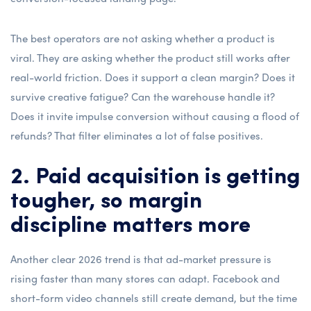
The best operators are not asking whether a product is
viral. They are asking whether the product still works after
real-world friction. Does it support a clean margin? Does it
survive creative fatigue? Can the warehouse handle it?
Does it invite impulse conversion without causing a flood of
refunds? That filter eliminates a lot of false positives.
2. Paid acquisition is getting
tougher, so margin
discipline matters more
Another clear 2026 trend is that ad-market pressure is
rising faster than many stores can adapt. Facebook and
short-form video channels still create demand, but the time