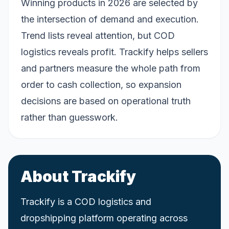
Winning products in 2026 are selected by
the intersection of demand and execution.
Trend lists reveal attention, but COD
logistics reveals profit. Trackify helps sellers
and partners measure the whole path from
order to cash collection, so expansion
decisions are based on operational truth
rather than guesswork.
About Trackify
Trackify is a COD logistics and
dropshipping platform operating across