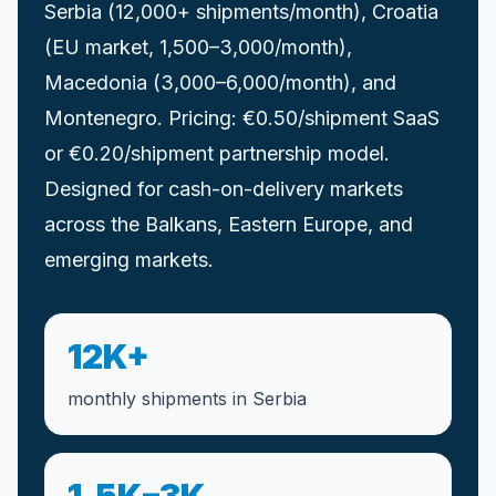
Serbia (12,000+ shipments/month), Croatia
(EU market, 1,500–3,000/month),
Macedonia (3,000–6,000/month), and
Montenegro. Pricing: €0.50/shipment SaaS
or €0.20/shipment partnership model.
Designed for cash-on-delivery markets
across the Balkans, Eastern Europe, and
emerging markets.
12K+
monthly shipments in Serbia