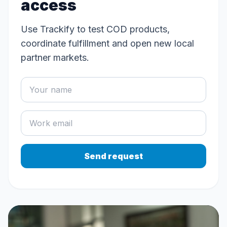
access
Use Trackify to test COD products,
coordinate fulfillment and open new local
partner markets.
Send request