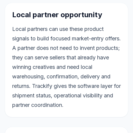
Local partner opportunity
Local partners can use these product
signals to build focused market-entry offers.
A partner does not need to invent products;
they can serve sellers that already have
winning creatives and need local
warehousing, confirmation, delivery and
returns. Trackify gives the software layer for
shipment status, operational visibility and
partner coordination.