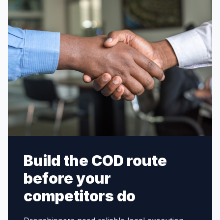
Build the COD route
before your
competitors do