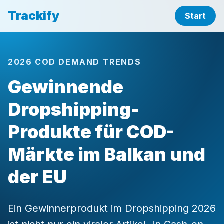
Trackify
Start
2026 COD DEMAND TRENDS
Gewinnende
Dropshipping-
Produkte für COD-
Märkte im Balkan und
der EU
Ein Gewinnerprodukt im Dropshipping 2026