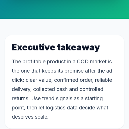
Executive takeaway
The profitable product in a COD market is
the one that keeps its promise after the ad
click: clear value, confirmed order, reliable
delivery, collected cash and controlled
returns. Use trend signals as a starting
point, then let logistics data decide what
deserves scale.