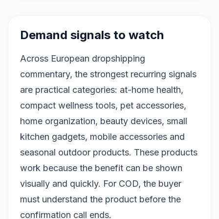
Demand signals to watch
Across European dropshipping
commentary, the strongest recurring signals
are practical categories: at-home health,
compact wellness tools, pet accessories,
home organization, beauty devices, small
kitchen gadgets, mobile accessories and
seasonal outdoor products. These products
work because the benefit can be shown
visually and quickly. For COD, the buyer
must understand the product before the
confirmation call ends.