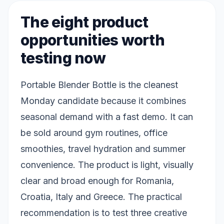
The eight product
opportunities worth
testing now
Portable Blender Bottle is the cleanest
Monday candidate because it combines
seasonal demand with a fast demo. It can
be sold around gym routines, office
smoothies, travel hydration and summer
convenience. The product is light, visually
clear and broad enough for Romania,
Croatia, Italy and Greece. The practical
recommendation is to test three creative