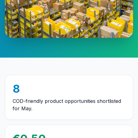
8
COD-friendly product opportunities shortlisted
for May.