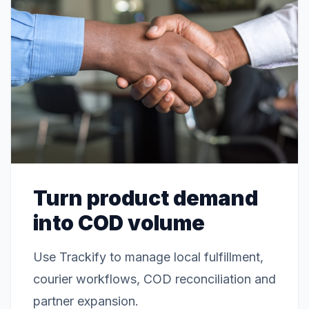
Turn product demand
into COD volume
Use Trackify to manage local fulfillment,
courier workflows, COD reconciliation and
partner expansion.