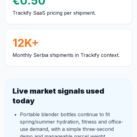
€0.50
Trackify SaaS pricing per shipment.
12K+
Monthly Serbia shipments in Trackify context.
Live market signals used
today
Portable blender bottles continue to fit
spring/summer hydration, fitness and office-
use demand, with a simple three-second
demo and manageable parcel weight.