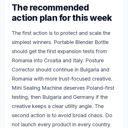
The recommended
action plan for this week
The first action is to protect and scale the
simplest winners. Portable Blender Bottle
should get the first expansion tests from
Romania into Croatia and Italy. Posture
Corrector should continue in Bulgaria and
Romania with more trust-focused creative.
Mini Sealing Machine deserves Poland-first
testing, then Bulgaria and Germany if the
creative keeps a clear utility angle. The
second action is to avoid broad chaos. Do
not launch every product in every country.