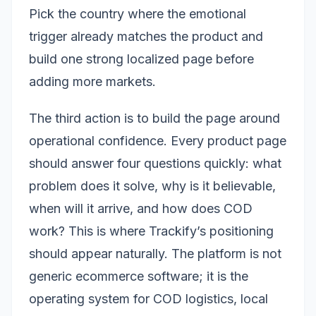
Pick the country where the emotional
trigger already matches the product and
build one strong localized page before
adding more markets.
The third action is to build the page around
operational confidence. Every product page
should answer four questions quickly: what
problem does it solve, why is it believable,
when will it arrive, and how does COD
work? This is where Trackify’s positioning
should appear naturally. The platform is not
generic ecommerce software; it is the
operating system for COD logistics, local