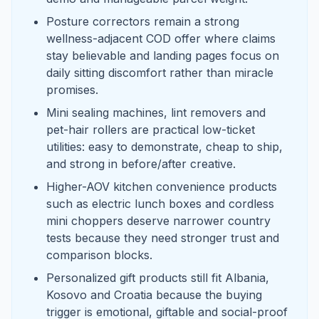
Posture correctors remain a strong
wellness-adjacent COD offer where claims
stay believable and landing pages focus on
daily sitting discomfort rather than miracle
promises.
Mini sealing machines, lint removers and
pet-hair rollers are practical low-ticket
utilities: easy to demonstrate, cheap to ship,
and strong in before/after creative.
Higher-AOV kitchen convenience products
such as electric lunch boxes and cordless
mini choppers deserve narrower country
tests because they need stronger trust and
comparison blocks.
Personalized gift products still fit Albania,
Kosovo and Croatia because the buying
trigger is emotional, giftable and social-proof