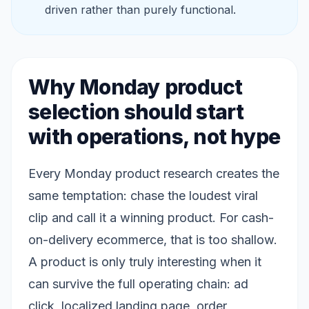
driven rather than purely functional.
Why Monday product
selection should start
with operations, not hype
Every Monday product research creates the
same temptation: chase the loudest viral
clip and call it a winning product. For cash-
on-delivery ecommerce, that is too shallow.
A product is only truly interesting when it
can survive the full operating chain: ad
click, localized landing page, order