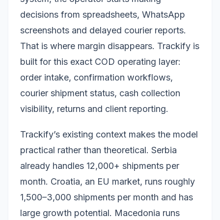
decisions from spreadsheets, WhatsApp
screenshots and delayed courier reports.
That is where margin disappears. Trackify is
built for this exact COD operating layer:
order intake, confirmation workflows,
courier shipment status, cash collection
visibility, returns and client reporting.
Trackify’s existing context makes the model
practical rather than theoretical. Serbia
already handles 12,000+ shipments per
month. Croatia, an EU market, runs roughly
1,500–3,000 shipments per month and has
large growth potential. Macedonia runs