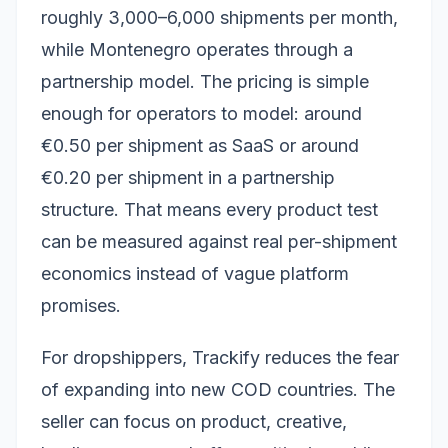
roughly 3,000–6,000 shipments per month,
while Montenegro operates through a
partnership model. The pricing is simple
enough for operators to model: around
€0.50 per shipment as SaaS or around
€0.20 per shipment in a partnership
structure. That means every product test
can be measured against real per-shipment
economics instead of vague platform
promises.
For dropshippers, Trackify reduces the fear
of expanding into new COD countries. The
seller can focus on product, creative,