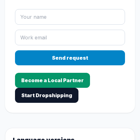
Send request
Become a Local Partner
Start Dropshipping