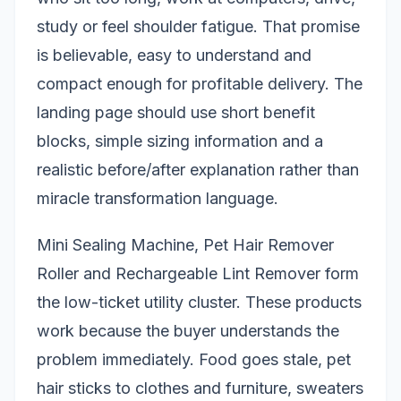
study or feel shoulder fatigue. That promise
is believable, easy to understand and
compact enough for profitable delivery. The
landing page should use short benefit
blocks, simple sizing information and a
realistic before/after explanation rather than
miracle transformation language.
Mini Sealing Machine, Pet Hair Remover
Roller and Rechargeable Lint Remover form
the low-ticket utility cluster. These products
work because the buyer understands the
problem immediately. Food goes stale, pet
hair sticks to clothes and furniture, sweaters