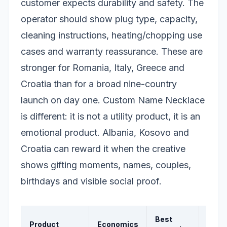
customer expects durability and safety. The
operator should show plug type, capacity,
cleaning instructions, heating/chopping use
cases and warranty reassurance. These are
stronger for Romania, Italy, Greece and
Croatia than for a broad nine-country
launch on day one. Custom Name Necklace
is different: it is not a utility product, it is an
emotional product. Albania, Kosovo and
Croatia can reward it when the creative
shows gifting moments, names, couples,
birthdays and visible social proof.
Best
Product
Economics
Signa