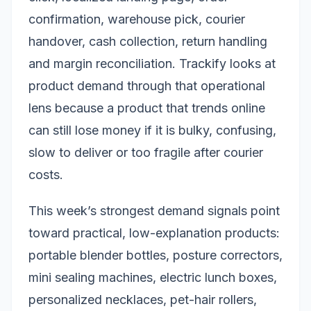
confirmation, warehouse pick, courier
handover, cash collection, return handling
and margin reconciliation. Trackify looks at
product demand through that operational
lens because a product that trends online
can still lose money if it is bulky, confusing,
slow to deliver or too fragile after courier
costs.
This week’s strongest demand signals point
toward practical, low-explanation products:
portable blender bottles, posture correctors,
mini sealing machines, electric lunch boxes,
personalized necklaces, pet-hair rollers,