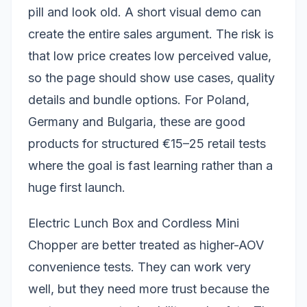
pill and look old. A short visual demo can
create the entire sales argument. The risk is
that low price creates low perceived value,
so the page should show use cases, quality
details and bundle options. For Poland,
Germany and Bulgaria, these are good
products for structured €15–25 retail tests
where the goal is fast learning rather than a
huge first launch.
Electric Lunch Box and Cordless Mini
Chopper are better treated as higher-AOV
convenience tests. They can work very
well, but they need more trust because the