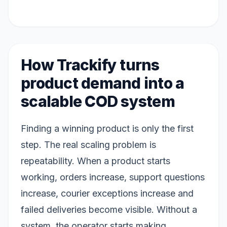
How Trackify turns
product demand into a
scalable COD system
Finding a winning product is only the first
step. The real scaling problem is
repeatability. When a product starts
working, orders increase, support questions
increase, courier exceptions increase and
failed deliveries become visible. Without a
system, the operator starts making