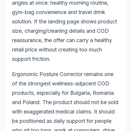
angles at once: healthy morning routine,
gym-bag convenience and travel drink
solution. If the landing page shows product
size, charging/cleaning details and COD
reassurance, the offer can carry a healthy
retail price without creating too much
support friction.
Ergonomic Posture Corrector remains one
of the strongest wellness-adjacent COD
products, especially for Bulgaria, Romania
and Poland. The product should not be sold
with exaggerated medical claims. It should
be positioned as daily support for people
who sit too long, work at computers, drive,