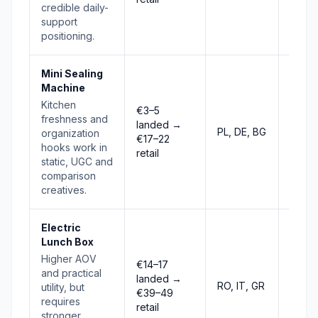
credible daily-
support
positioning.
Mini Sealing
Machine
Kitchen
€3–5
freshness and
landed →
PL, DE, BG
Risin
organization
€17–22
hooks work in
retail
static, UGC and
comparison
creatives.
Electric
Lunch Box
Higher AOV
€14–17
and practical
landed →
RO, IT, GR
Risin
utility, but
€39–49
requires
retail
stronger