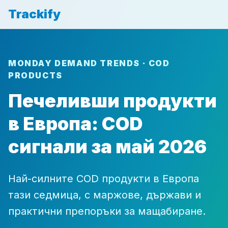
Trackify
MONDAY DEMAND TRENDS · COD
PRODUCTS
Печеливши продукти
в Европа: COD
сигнали за май 2026
Най-силните COD продукти в Европа
тази седмица, с маржове, държави и
практични препоръки за мащабиране.