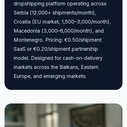
dropshipping platform operating across
Serbia (12,000+ shipments/month),
Croatia (EU market, 1,500–3,000/month),
Macedonia (3,000–6,000/month), and
Montenegro. Pricing: €0.50/shipment
SaaS or €0.20/shipment partnership
model. Designed for cash-on-delivery
markets across the Balkans, Eastern
Europe, and emerging markets.