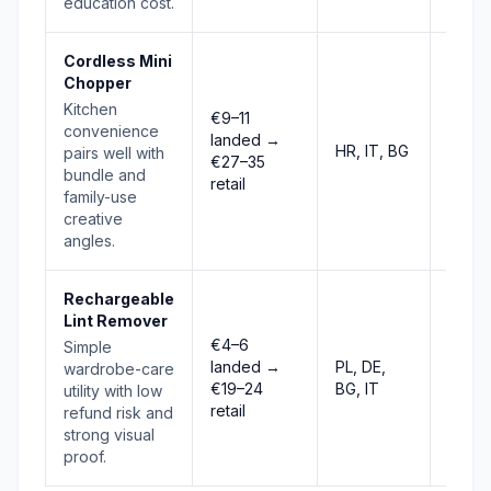
education cost.
Cordless Mini
Chopper
Kitchen
€9–11
convenience
landed →
HR, IT, BG
Risin
pairs well with
€27–35
bundle and
retail
family-use
creative
angles.
Rechargeable
Lint Remover
€4–6
Simple
Stab
landed →
PL, DE,
wardrobe-care
to
€19–24
BG, IT
utility with low
risin
retail
refund risk and
strong visual
proof.