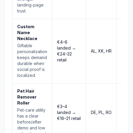
landing-page
trust.
Custom
Name
Necklace
€4–6
Giftable
landed →
AL, XK, HR
Stab
personalization
€24–32
keeps demand
retail
durable when
social proof is
localized.
Pet Hair
Remover
Roller
€3–4
Pet-care utility
landed →
DE, PL, RO
Risin
has a clear
€16–21 retail
before/after
demo and low