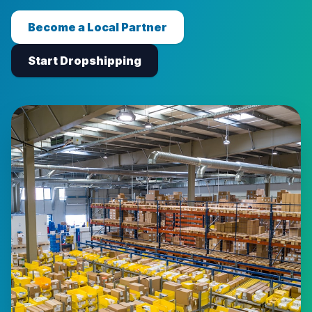
Become a Local Partner
Start Dropshipping