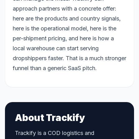
approach partners with a concrete offer:
here are the products and country signals,
here is the operational model, here is the
per-shipment pricing, and here is how a
local warehouse can start serving
dropshippers faster. That is a much stronger
funnel than a generic SaaS pitch.
About Trackify
Trackify is a COD logistics and