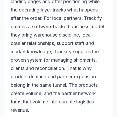
landing pages and offer positioning while
the operating layer tracks what happens
after the order. For local partners, Trackify
creates a software-backed business model:
they bring warehouse discipline, local
courier relationships, support staff and
market knowledge; Trackify supplies the
proven system for managing shipments,
clients and reconciliation. That is why
product demand and partner expansion
belong in the same funnel. The products
create volume, and the partner network
turns that volume into durable logistics
revenue.