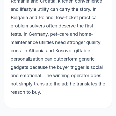
Romania and Croatia, kitchen convenience
and lifestyle utility can carry the story. In
Bulgaria and Poland, low-ticket practical
problem solvers often deserve the first
tests. In Germany, pet-care and home-
maintenance utilities need stronger quality
cues. In Albania and Kosovo, giftable
personalization can outperform generic
gadgets because the buyer trigger is social
and emotional. The winning operator does
not simply translate the ad; he translates the
reason to buy.