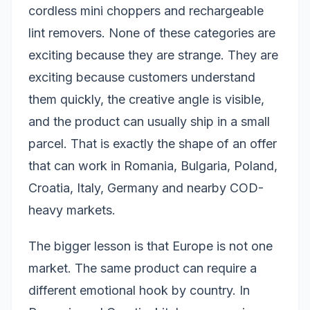
cordless mini choppers and rechargeable
lint removers. None of these categories are
exciting because they are strange. They are
exciting because customers understand
them quickly, the creative angle is visible,
and the product can usually ship in a small
parcel. That is exactly the shape of an offer
that can work in Romania, Bulgaria, Poland,
Croatia, Italy, Germany and nearby COD-
heavy markets.
The bigger lesson is that Europe is not one
market. The same product can require a
different emotional hook by country. In