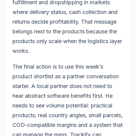
fulfillment and dropshipping in markets
where delivery status, cash collection and
returns decide profitability. That message
belongs next to the products because the
products only scale when the logistics layer
works.
The final action is to use this week’s
product shortlist as a partner conversation
starter. A local partner does not need to
hear abstract software benefits first. He
needs to see volume potential: practical
products, real country angles, small parcels,
COD-compatible margins and a system that
can manage the mess. Trackify can