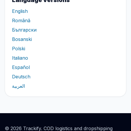
Language versions
English
Română
Български
Bosanski
Polski
Italiano
Español
Deutsch
العربية
© 2026 Trackify. COD logistics and dropshipping