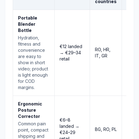
countries
Portable
Blender
Bottle
Hydration,
fitness and
€12 landed
RO, HR,
convenience
→ €29–34
Stro
IT, GR
are easy to
retail
show in short
video; product
is light enough
for COD
margins.
Ergonomic
Posture
Corrector
€6–8
Common pain
landed →
BG, RO, PL
Stro
point, compact
€24–29
shipping and
retail