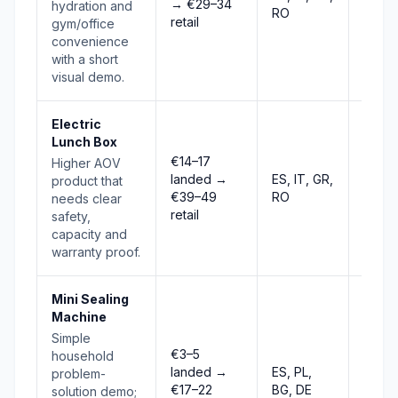
→ €29–34
Stro
hydration and
RO
retail
gym/office
convenience
with a short
visual demo.
Electric
Lunch Box
€14–17
Higher AOV
landed →
ES, IT, GR,
product that
Risin
€39–49
RO
needs clear
retail
safety,
capacity and
warranty proof.
Mini Sealing
Machine
Simple
€3–5
household
landed →
ES, PL,
problem-
Risin
€17–22
BG, DE
solution demo;