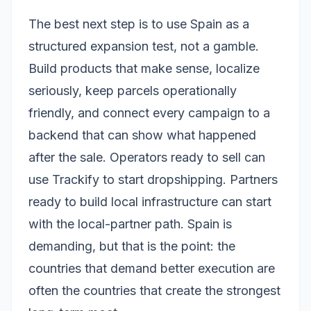
The best next step is to use Spain as a
structured expansion test, not a gamble.
Build products that make sense, localize
seriously, keep parcels operationally
friendly, and connect every campaign to a
backend that can show what happened
after the sale. Operators ready to sell can
use Trackify to start dropshipping. Partners
ready to build local infrastructure can start
with the local-partner path. Spain is
demanding, but that is the point: the
countries that demand better execution are
often the countries that create the strongest