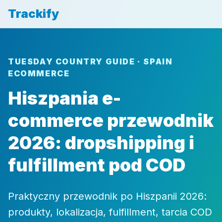
Trackify
TUESDAY COUNTRY GUIDE · SPAIN
ECOMMERCE
Hiszpania e-
commerce przewodnik
2026: dropshipping i
fulfillment pod COD
Praktyczny przewodnik po Hiszpanii 2026:
produkty, lokalizacja, fulfillment, tarcia COD