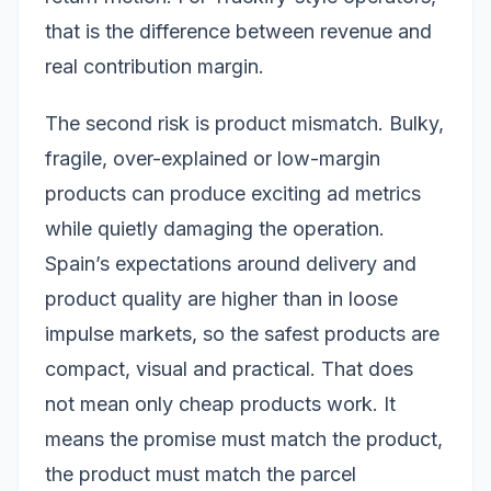
that is the difference between revenue and
real contribution margin.
The second risk is product mismatch. Bulky,
fragile, over-explained or low-margin
products can produce exciting ad metrics
while quietly damaging the operation.
Spain’s expectations around delivery and
product quality are higher than in loose
impulse markets, so the safest products are
compact, visual and practical. That does
not mean only cheap products work. It
means the promise must match the product,
the product must match the parcel