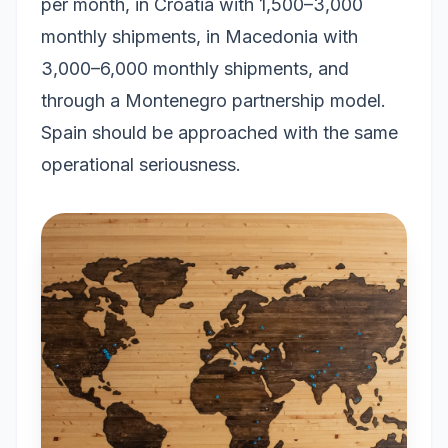
per month, in Croatia with 1,500–3,000
monthly shipments, in Macedonia with
3,000–6,000 monthly shipments, and
through a Montenegro partnership model.
Spain should be approached with the same
operational seriousness.