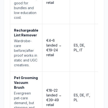
retail
good for
bundles and
low education
cost.
Rechargeable
Lint Remover
€4–6
Wardrobe-
landed →
ES, DE,
care
Stabl
€19–24
PL, IT
before/after
retail
proof works in
static and UGC
creatives.
Pet Grooming
Vacuum
Brush
€18–22
Evergreen
landed →
ES, DE, IT,
Selec
pet-care
€39–49
PL
demand, but
retail
shipping and