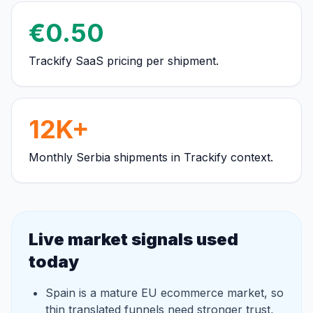
€0.50
Trackify SaaS pricing per shipment.
12K+
Monthly Serbia shipments in Trackify context.
Live market signals used
today
Spain is a mature EU ecommerce market, so
thin translated funnels need stronger trust,