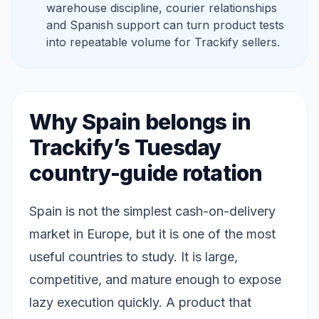
warehouse discipline, courier relationships
and Spanish support can turn product tests
into repeatable volume for Trackify sellers.
Why Spain belongs in
Trackify’s Tuesday
country-guide rotation
Spain is not the simplest cash-on-delivery
market in Europe, but it is one of the most
useful countries to study. It is large,
competitive, and mature enough to expose
lazy execution quickly. A product that