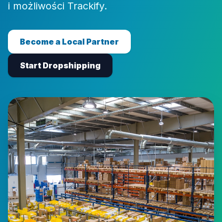
i możliwości Trackify.
Become a Local Partner
Start Dropshipping