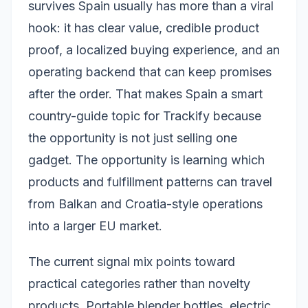
survives Spain usually has more than a viral
hook: it has clear value, credible product
proof, a localized buying experience, and an
operating backend that can keep promises
after the order. That makes Spain a smart
country-guide topic for Trackify because
the opportunity is not just selling one
gadget. The opportunity is learning which
products and fulfillment patterns can travel
from Balkan and Croatia-style operations
into a larger EU market.
The current signal mix points toward
practical categories rather than novelty
products. Portable blender bottles, electric