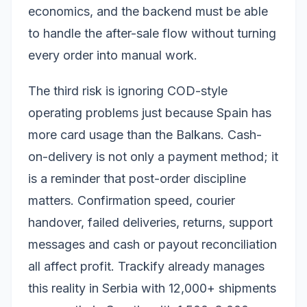
economics, and the backend must be able
to handle the after-sale flow without turning
every order into manual work.
The third risk is ignoring COD-style
operating problems just because Spain has
more card usage than the Balkans. Cash-
on-delivery is not only a payment method; it
is a reminder that post-order discipline
matters. Confirmation speed, courier
handover, failed deliveries, returns, support
messages and cash or payout reconciliation
all affect profit. Trackify already manages
this reality in Serbia with 12,000+ shipments