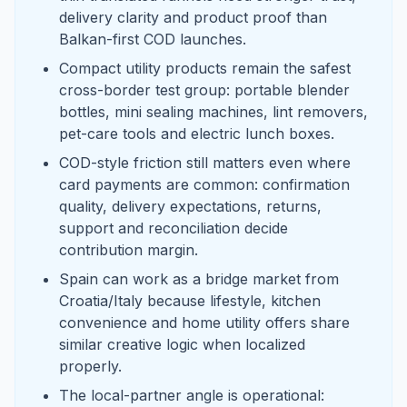
delivery clarity and product proof than
Balkan-first COD launches.
Compact utility products remain the safest
cross-border test group: portable blender
bottles, mini sealing machines, lint removers,
pet-care tools and electric lunch boxes.
COD-style friction still matters even where
card payments are common: confirmation
quality, delivery expectations, returns,
support and reconciliation decide
contribution margin.
Spain can work as a bridge market from
Croatia/Italy because lifestyle, kitchen
convenience and home utility offers share
similar creative logic when localized
properly.
The local-partner angle is operational: