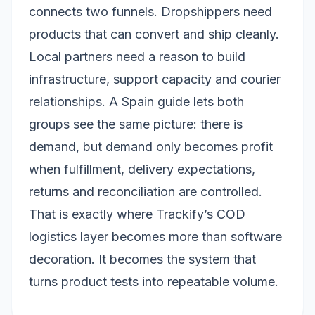
connects two funnels. Dropshippers need
products that can convert and ship cleanly.
Local partners need a reason to build
infrastructure, support capacity and courier
relationships. A Spain guide lets both
groups see the same picture: there is
demand, but demand only becomes profit
when fulfillment, delivery expectations,
returns and reconciliation are controlled.
That is exactly where Trackify’s COD
logistics layer becomes more than software
decoration. It becomes the system that
turns product tests into repeatable volume.