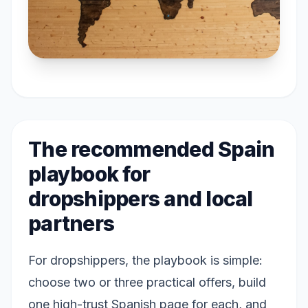
The recommended Spain
playbook for
dropshippers and local
partners
For dropshippers, the playbook is simple:
choose two or three practical offers, build
one high-trust Spanish page for each, and