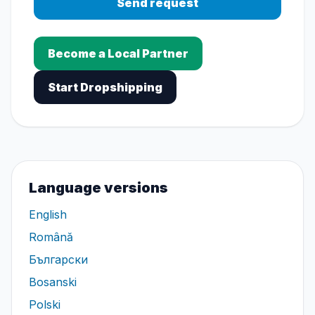
Send request
Become a Local Partner
Start Dropshipping
Language versions
English
Română
Български
Bosanski
Polski