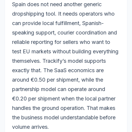
Spain does not need another generic
dropshipping tool. It needs operators who
can provide local fulfillment, Spanish-
speaking support, courier coordination and
reliable reporting for sellers who want to
test EU markets without building everything
themselves. Trackify’s model supports
exactly that. The SaaS economics are
around €0.50 per shipment, while the
partnership model can operate around
€0.20 per shipment when the local partner
handles the ground operation. That makes
the business model understandable before
volume arrives.