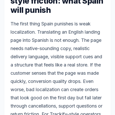
style friction: what Spain
will punish
The first thing Spain punishes is weak
localization. Translating an English landing
page into Spanish is not enough. The page
needs native-sounding copy, realistic
delivery language, visible support cues and
a structure that feels like a real store. If the
customer senses that the page was made
quickly, conversion quality drops. Even
worse, bad localization can create orders
that look good on the first day but fail later
through cancellations, support questions or
return friction. For Trackify-style operators,