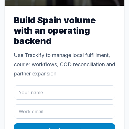
Build Spain volume
with an operating
backend
Use Trackify to manage local fulfillment,
courier workflows, COD reconciliation and
partner expansion.