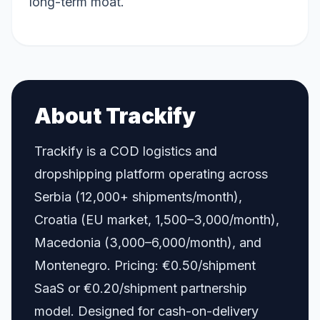
long-term moat.
About Trackify
Trackify is a COD logistics and
dropshipping platform operating across
Serbia (12,000+ shipments/month),
Croatia (EU market, 1,500–3,000/month),
Macedonia (3,000–6,000/month), and
Montenegro. Pricing: €0.50/shipment
SaaS or €0.20/shipment partnership
model. Designed for cash-on-delivery