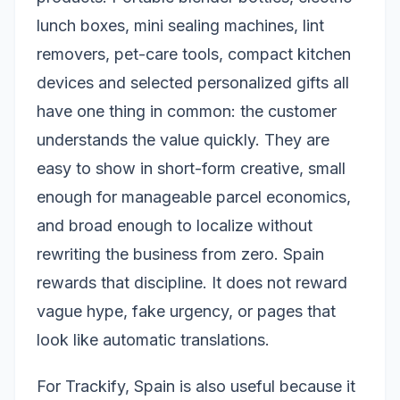
lunch boxes, mini sealing machines, lint
removers, pet-care tools, compact kitchen
devices and selected personalized gifts all
have one thing in common: the customer
understands the value quickly. They are
easy to show in short-form creative, small
enough for manageable parcel economics,
and broad enough to localize without
rewriting the business from zero. Spain
rewards that discipline. It does not reward
vague hype, fake urgency, or pages that
look like automatic translations.
For Trackify, Spain is also useful because it