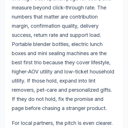
measure beyond click-through rate. The
numbers that matter are contribution
margin, confirmation quality, delivery
success, return rate and support load.
Portable blender bottles, electric lunch
boxes and mini sealing machines are the
best first trio because they cover lifestyle,
higher-AOV utility and low-ticket household
utility. If those hold, expand into lint
removers, pet-care and personalized gifts.
If they do not hold, fix the promise and
page before chasing a stranger product.
For local partners, the pitch is even clearer.