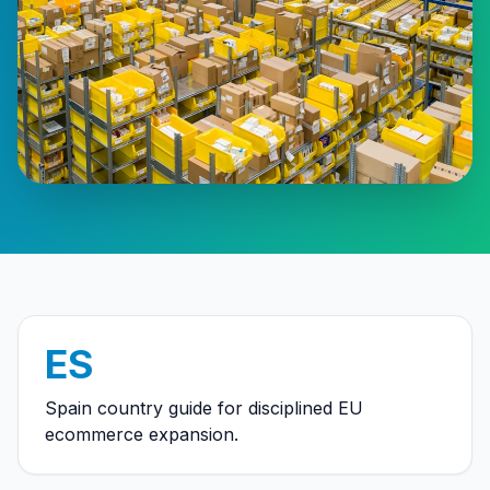
ES
Spain country guide for disciplined EU
ecommerce expansion.