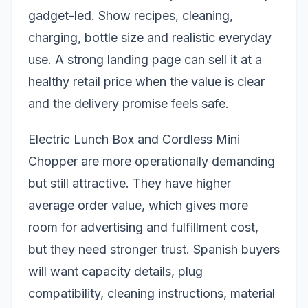
gadget-led. Show recipes, cleaning,
charging, bottle size and realistic everyday
use. A strong landing page can sell it at a
healthy retail price when the value is clear
and the delivery promise feels safe.
Electric Lunch Box and Cordless Mini
Chopper are more operationally demanding
but still attractive. They have higher
average order value, which gives more
room for advertising and fulfillment cost,
but they need stronger trust. Spanish buyers
will want capacity details, plug
compatibility, cleaning instructions, material