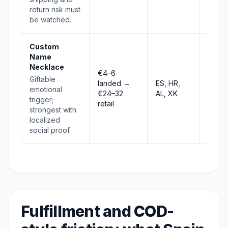
return risk must
be watched.
Custom
Name
Necklace
€4–6
Giftable
landed →
ES, HR,
Stab
emotional
€24–32
AL, XK
trigger;
retail
strongest with
localized
social proof.
Fulfillment and COD-