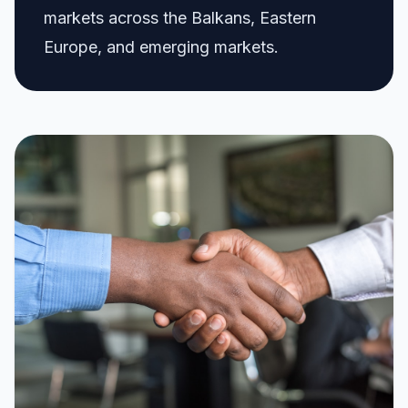
markets across the Balkans, Eastern
Europe, and emerging markets.