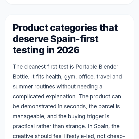
Product categories that
deserve Spain-first
testing in 2026
The cleanest first test is Portable Blender
Bottle. It fits health, gym, office, travel and
summer routines without needing a
complicated explanation. The product can
be demonstrated in seconds, the parcel is
manageable, and the buying trigger is
practical rather than strange. In Spain, the
creative should feel lifestyle-led, not cheap-