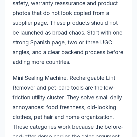
safety, warranty reassurance and product
photos that do not look copied from a
supplier page. These products should not
be launched as broad chaos. Start with one
strong Spanish page, two or three UGC
angles, and a clear backend process before
adding more countries.
Mini Sealing Machine, Rechargeable Lint
Remover and pet-care tools are the low-
friction utility cluster. They solve small daily
annoyances: food freshness, old-looking
clothes, pet hair and home organization.
These categories work because the before-
and-after demo carries the sales argument.