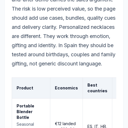
The risk is low perceived value, so the page
should add use cases, bundles, quality cues
and delivery clarity. Personalized necklaces
are different. They work through emotion,
gifting and identity. In Spain they should be
tested around birthdays, couples and family
gifting, not generic discount language.
Best
Product
Economics
Signa
countries
Portable
Blender
Bottle
€12 landed
Seasonal
ES, IT, HR,