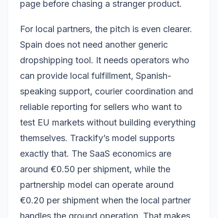
page before chasing a stranger product.
For local partners, the pitch is even clearer.
Spain does not need another generic
dropshipping tool. It needs operators who
can provide local fulfillment, Spanish-
speaking support, courier coordination and
reliable reporting for sellers who want to
test EU markets without building everything
themselves. Trackify’s model supports
exactly that. The SaaS economics are
around €0.50 per shipment, while the
partnership model can operate around
€0.20 per shipment when the local partner
handles the ground operation. That makes