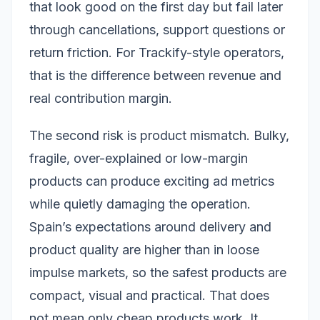
that look good on the first day but fail later
through cancellations, support questions or
return friction. For Trackify-style operators,
that is the difference between revenue and
real contribution margin.
The second risk is product mismatch. Bulky,
fragile, over-explained or low-margin
products can produce exciting ad metrics
while quietly damaging the operation.
Spain’s expectations around delivery and
product quality are higher than in loose
impulse markets, so the safest products are
compact, visual and practical. That does
not mean only cheap products work. It