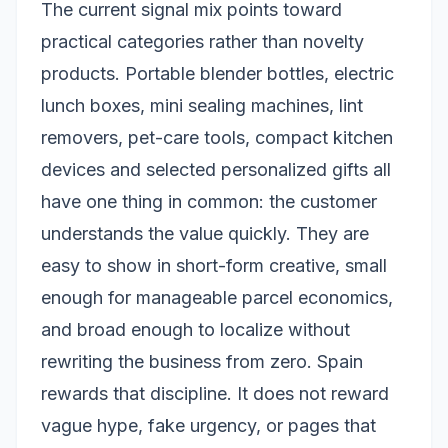
The current signal mix points toward
practical categories rather than novelty
products. Portable blender bottles, electric
lunch boxes, mini sealing machines, lint
removers, pet-care tools, compact kitchen
devices and selected personalized gifts all
have one thing in common: the customer
understands the value quickly. They are
easy to show in short-form creative, small
enough for manageable parcel economics,
and broad enough to localize without
rewriting the business from zero. Spain
rewards that discipline. It does not reward
vague hype, fake urgency, or pages that