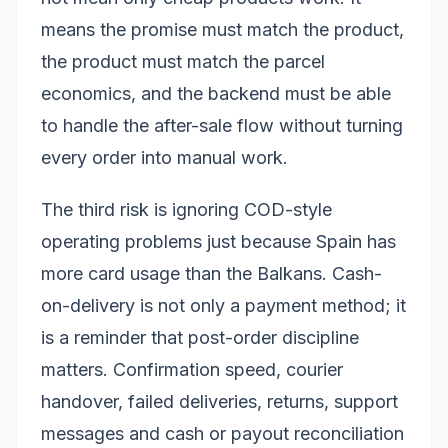
means the promise must match the product,
the product must match the parcel
economics, and the backend must be able
to handle the after-sale flow without turning
every order into manual work.
The third risk is ignoring COD-style
operating problems just because Spain has
more card usage than the Balkans. Cash-
on-delivery is not only a payment method; it
is a reminder that post-order discipline
matters. Confirmation speed, courier
handover, failed deliveries, returns, support
messages and cash or payout reconciliation