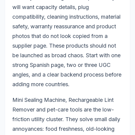
will want capacity details, plug
compatibility, cleaning instructions, material
safety, warranty reassurance and product
photos that do not look copied from a
supplier page. These products should not
be launched as broad chaos. Start with one
strong Spanish page, two or three UGC
angles, and a clear backend process before
adding more countries.
Mini Sealing Machine, Rechargeable Lint
Remover and pet-care tools are the low-
friction utility cluster. They solve small daily
annoyances: food freshness, old-looking