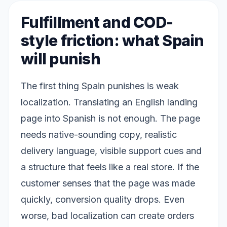
Fulfillment and COD-
style friction: what Spain
will punish
The first thing Spain punishes is weak
localization. Translating an English landing
page into Spanish is not enough. The page
needs native-sounding copy, realistic
delivery language, visible support cues and
a structure that feels like a real store. If the
customer senses that the page was made
quickly, conversion quality drops. Even
worse, bad localization can create orders