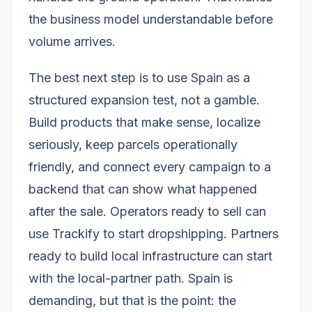
the business model understandable before
volume arrives.
The best next step is to use Spain as a
structured expansion test, not a gamble.
Build products that make sense, localize
seriously, keep parcels operationally
friendly, and connect every campaign to a
backend that can show what happened
after the sale. Operators ready to sell can
use Trackify to start dropshipping. Partners
ready to build local infrastructure can start
with the local-partner path. Spain is
demanding, but that is the point: the