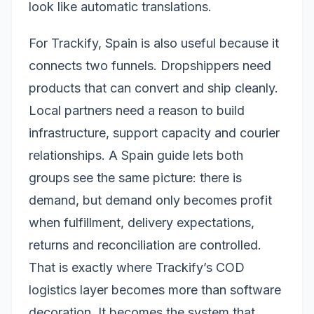
look like automatic translations.
For Trackify, Spain is also useful because it
connects two funnels. Dropshippers need
products that can convert and ship cleanly.
Local partners need a reason to build
infrastructure, support capacity and courier
relationships. A Spain guide lets both
groups see the same picture: there is
demand, but demand only becomes profit
when fulfillment, delivery expectations,
returns and reconciliation are controlled.
That is exactly where Trackify’s COD
logistics layer becomes more than software
decoration. It becomes the system that