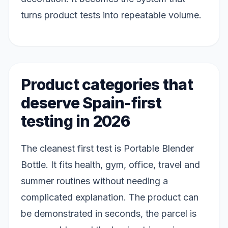
turns product tests into repeatable volume.
Product categories that
deserve Spain-first
testing in 2026
The cleanest first test is Portable Blender
Bottle. It fits health, gym, office, travel and
summer routines without needing a
complicated explanation. The product can
be demonstrated in seconds, the parcel is