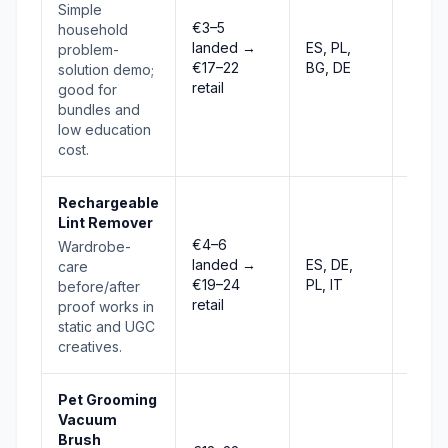
Simple
€3–5
household
landed →
ES, PL,
problem-
Risin
€17–22
BG, DE
solution demo;
retail
good for
bundles and
low education
cost.
Rechargeable
Lint Remover
€4–6
Wardrobe-
landed →
ES, DE,
care
Stabl
€19–24
PL, IT
before/after
retail
proof works in
static and UGC
creatives.
Pet Grooming
Vacuum
Brush