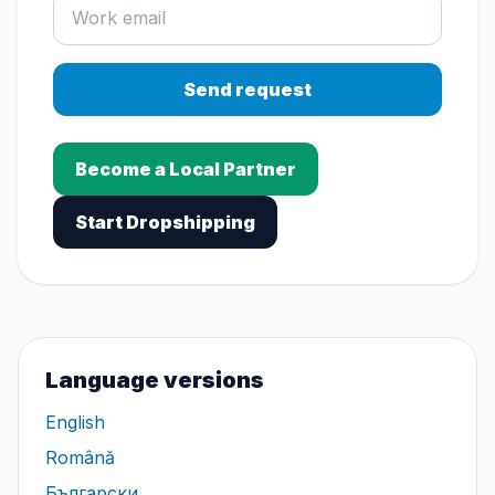
Send request
Become a Local Partner
Start Dropshipping
Language versions
English
Română
Български