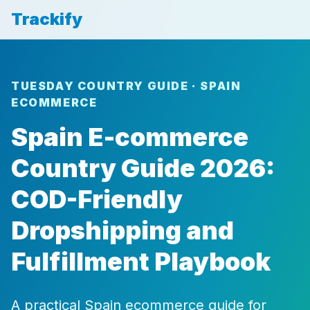
Trackify
TUESDAY COUNTRY GUIDE · SPAIN
ECOMMERCE
Spain E-commerce
Country Guide 2026:
COD-Friendly
Dropshipping and
Fulfillment Playbook
A practical Spain ecommerce guide for