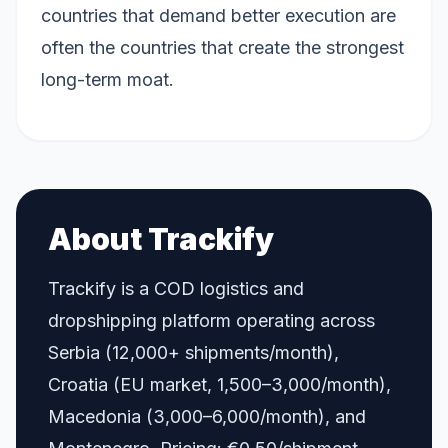
countries that demand better execution are
often the countries that create the strongest
long-term moat.
About Trackify
Trackify is a COD logistics and
dropshipping platform operating across
Serbia (12,000+ shipments/month),
Croatia (EU market, 1,500–3,000/month),
Macedonia (3,000–6,000/month), and