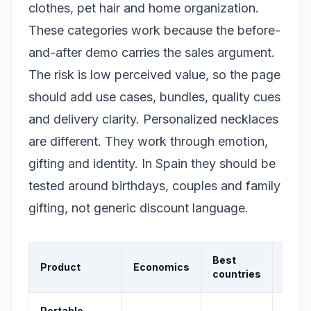
clothes, pet hair and home organization.
These categories work because the before-
and-after demo carries the sales argument.
The risk is low perceived value, so the page
should add use cases, bundles, quality cues
and delivery clarity. Personalized necklaces
are different. They work through emotion,
gifting and identity. In Spain they should be
tested around birthdays, couples and family
gifting, not generic discount language.
Best
Product
Economics
Signa
countries
Portable