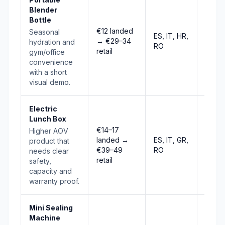
Blender
Bottle
€12 landed
Seasonal
ES, IT, HR,
→ €29–34
Stro
hydration and
RO
retail
gym/office
convenience
with a short
visual demo.
Electric
Lunch Box
€14–17
Higher AOV
landed →
ES, IT, GR,
product that
Risin
€39–49
RO
needs clear
retail
safety,
capacity and
warranty proof.
Mini Sealing
Machine