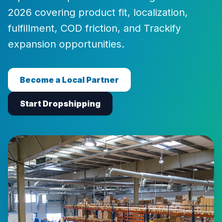
2026 covering product fit, localization,
fulfillment, COD friction, and Trackify
expansion opportunities.
Become a Local Partner
Start Dropshipping