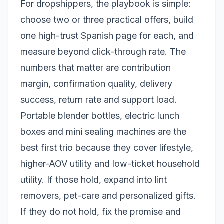
For dropshippers, the playbook is simple:
choose two or three practical offers, build
one high-trust Spanish page for each, and
measure beyond click-through rate. The
numbers that matter are contribution
margin, confirmation quality, delivery
success, return rate and support load.
Portable blender bottles, electric lunch
boxes and mini sealing machines are the
best first trio because they cover lifestyle,
higher-AOV utility and low-ticket household
utility. If those hold, expand into lint
removers, pet-care and personalized gifts.
If they do not hold, fix the promise and