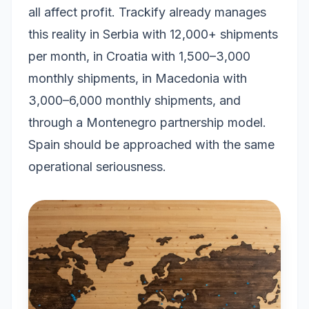
all affect profit. Trackify already manages
this reality in Serbia with 12,000+ shipments
per month, in Croatia with 1,500–3,000
monthly shipments, in Macedonia with
3,000–6,000 monthly shipments, and
through a Montenegro partnership model.
Spain should be approached with the same
operational seriousness.