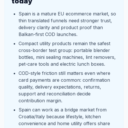
today
Spain is a mature EU ecommerce market, so
thin translated funnels need stronger trust,
delivery clarity and product proof than
Balkan-first COD launches.
Compact utility products remain the safest
cross-border test group: portable blender
bottles, mini sealing machines, lint removers,
pet-care tools and electric lunch boxes.
COD-style friction still matters even where
card payments are common: confirmation
quality, delivery expectations, returns,
support and reconciliation decide
contribution margin.
Spain can work as a bridge market from
Croatia/Italy because lifestyle, kitchen
convenience and home utility offers share