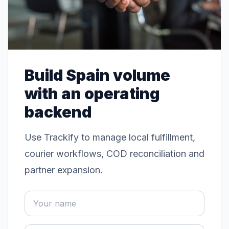
Build Spain volume
with an operating
backend
Use Trackify to manage local fulfillment,
courier workflows, COD reconciliation and
partner expansion.