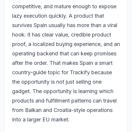
competitive, and mature enough to expose
lazy execution quickly. A product that
survives Spain usually has more than a viral
hook: it has clear value, credible product
proof, a localized buying experience, and an
operating backend that can keep promises
after the order. That makes Spain a smart
country-guide topic for Trackify because
the opportunity is not just selling one
gadget. The opportunity is learning which
products and fulfillment patterns can travel
from Balkan and Croatia-style operations
into a larger EU market.