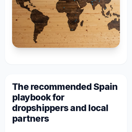
The recommended Spain
playbook for
dropshippers and local
partners