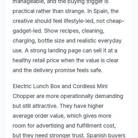
manageable, and the buying trigger is
practical rather than strange. In Spain, the
creative should feel lifestyle-led, not cheap-
gadget-led. Show recipes, cleaning,
charging, bottle size and realistic everyday
use. A strong landing page can sell it at a
healthy retail price when the value is clear
and the delivery promise feels safe.
Electric Lunch Box and Cordless Mini
Chopper are more operationally demanding
but still attractive. They have higher
average order value, which gives more
room for advertising and fulfillment cost,
but they need stronger trust. Spanish buyers