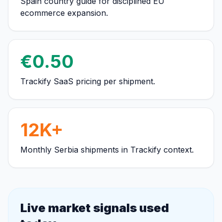
Spain country guide for disciplined EU
ecommerce expansion.
€0.50
Trackify SaaS pricing per shipment.
12K+
Monthly Serbia shipments in Trackify context.
Live market signals used