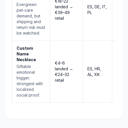
€18–22
Evergreen
landed →
ES, DE, IT,
Selec
pet-care
€39–49
PL
demand, but
retail
shipping and
return risk must
be watched.
Custom
Name
Necklace
€4–6
Giftable
landed →
ES, HR,
Stab
emotional
€24–32
AL, XK
trigger;
retail
strongest with
localized
social proof.