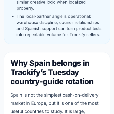
similar creative logic when localized
properly.
The local-partner angle is operational:
warehouse discipline, courier relationships
and Spanish support can turn product tests
into repeatable volume for Trackify sellers.
Why Spain belongs in
Trackify’s Tuesday
country-guide rotation
Spain is not the simplest cash-on-delivery
market in Europe, but it is one of the most
useful countries to study. It is large,