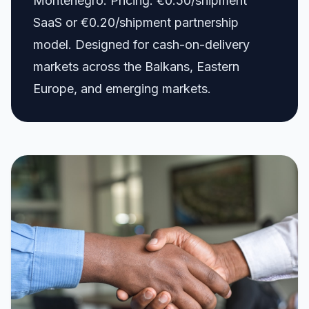
Montenegro. Pricing: €0.50/shipment
SaaS or €0.20/shipment partnership
model. Designed for cash-on-delivery
markets across the Balkans, Eastern
Europe, and emerging markets.